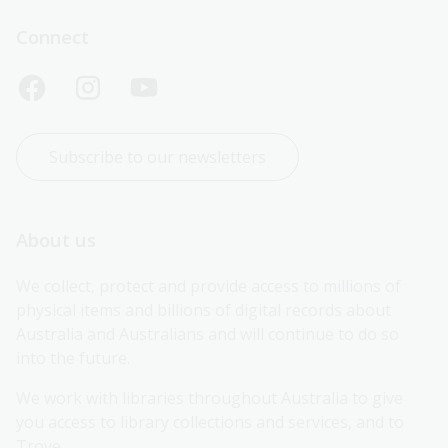
Connect
Subscribe to our newsletters
About us
We collect, protect and provide access to millions of 
physical items and billions of digital records about 
Australia and Australians and will continue to do so 
into the future.
We work with libraries throughout Australia to give 
you access to library collections and services, and to 
Trove.