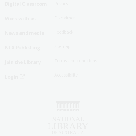
Sitemap
Sitemap
Digital Classroom
Privacy
Menu
Menu
Disclaimer
Work with us
-
-
First
Second
Feedback
News and media
Row
Row
Sitemap
NLA Publishing
Terms and conditions
Join the Library
Accessibility
Login