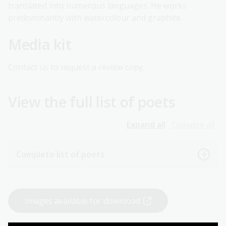
translated into numerous languages. He works
predominantly with watercolour and graphite.
Media kit
Contact us to request a review copy.
View the full list of poets
Expand all
Collapse all
Complete list of poets
Images available for download