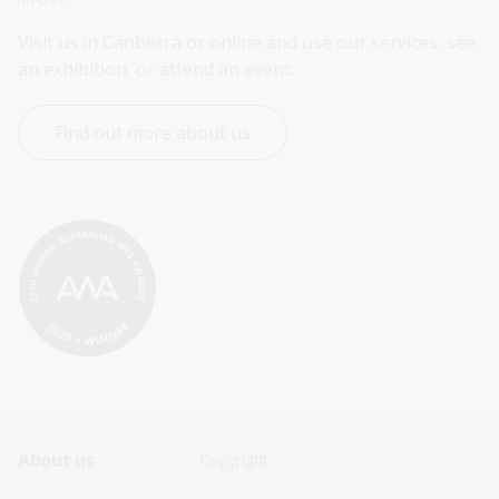
Visit us in Canberra or online and use our services, see 
an exhibition, or attend an event.
Find out more about us
Footer
Footer
About us
Copyright