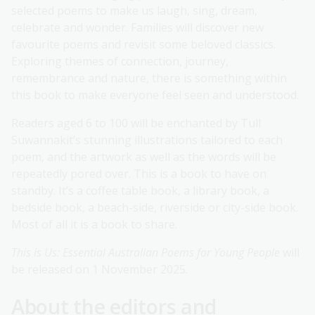
selected poems to make us laugh, sing, dream,
celebrate and wonder. Families will discover new
favourite poems and revisit some beloved classics.
Exploring themes of connection, journey,
remembrance and nature, there is something within
this book to make everyone feel seen and understood.
Readers aged 6 to 100 will be enchanted by Tull
Suwannakit’s stunning illustrations tailored to each
poem, and the artwork as well as the words will be
repeatedly pored over. This is a book to have on
standby. It’s a coffee table book, a library book, a
bedside book, a beach-side, riverside or city-side book.
Most of all it is a book to share.
This is Us: Essential Australian Poems for Young People
will
be released on 1 November 2025.
About the editors and