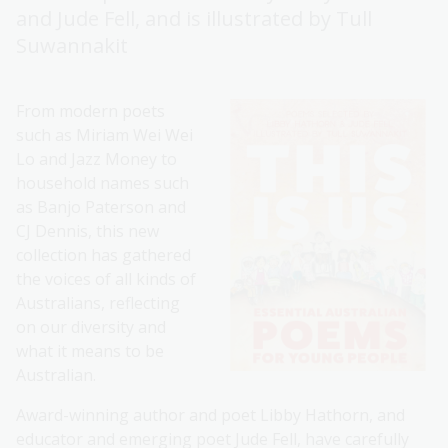
and Jude Fell, and is illustrated by Tull
Suwannakit
From modern poets
such as Miriam Wei Wei
Lo and Jazz Money to
household names such
as Banjo Paterson and
CJ Dennis, this new
collection has gathered
the voices of all kinds of
Australians, reflecting
on our diversity and
what it means to be
Australian.
Award-winning author and poet Libby Hathorn, and
educator and emerging poet Jude Fell, have carefully