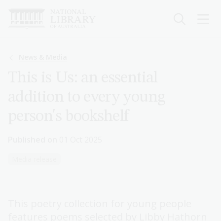
Skip
to
main
content
Breadcrumb
News & Media
This is Us: an essential
addition to every young
person's bookshelf
Published on
01 Oct 2025
Media release
This poetry collection for young people
features poems selected by Libby Hathorn