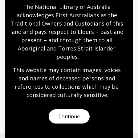
The National Library of Australia 
Pre-order the book
acknowledges First Australians as the 
Traditional Owners and Custodians of this 
land and pays respect to Elders – past and 
Media enquiries
present – and through them to all 
Aboriginal and Torres Strait Islander 
Lauren Conron, Media Liaison, National Library of
peoples.
Australia
This website may contain images, voices 
Phone: 0401 226 697
and names of deceased persons and 
Email: media@nla.gov.au
references to collections which may be 
considered culturally
 sensitive.
NLA publishing
Continue