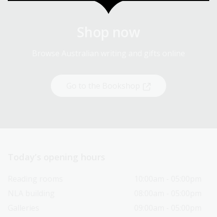
Shop now
Browse Australian writing and gifts online
Go to the Bookshop
Today’s opening hours
Reading rooms
10:00am - 05:00pm
NLA building
08:00am - 05:00pm
Galleries
09:00am - 05:00pm