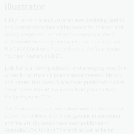
illustrator
Libby Hathorn is an Australian award-winning author
and poet of more than eighty books for children and
young people. Her recent picture book
No! Never!
written with her daughter Lisa Hathorn-Jarman, won
the CBCA Children’s Picture Book of the Year Award,
Younger Readers in 2021.
Jude Fell is a lifelong educator and emerging poet. She
writes lyrical rhyming poems about memory, history
and nature. Her poem
In Albert
was published in
When
Anzac Comes Around: A Hundred Years from Gallipoli
Poetry Project
in 2015.
Tull Suwannakit is an Australian book illustrator and
author for children with a background in animation
and fine art. His books have been published in
Australia, USA, UK and Thailand, as well as being