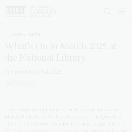
Skip
to
main
content
Breadcrumb
News & Media
What’s On in March 2025 at
the National Library
Published on
27 Feb 2025
Media release
Take a trip through time at the National Library this
March. Hear about Australia’s controversial purchase
of an iconic artwork, examine the radical experiment of
ACT self-government, uncover the forgotten history of