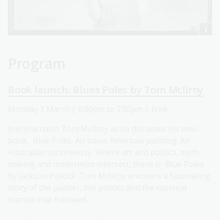
Program
Book launch: Blues Poles by Tom McIlroy
Monday 3 March | 6:00pm to 7:00pm | Free
Join journalist Tom McIlroy as he discusses his new
book, Blue Poles. An iconic American painting. An
Australian controversy. Where art and politics, myth-
making and modernism intersect, there is Blue Poles
by Jackson Pollock. Tom McIlroy uncovers a fascinating
story of the painter, the politics and the national
scandal that followed.