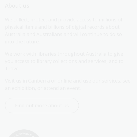
About us
We collect, protect and provide access to millions of 
physical items and billions of digital records about 
Australia and Australians and will continue to do so 
into the future.
We work with libraries throughout Australia to give 
you access to library collections and services, and to 
Trove.
Visit us in Canberra or online and use our services, see 
an exhibition, or attend an event.
Find out more about us