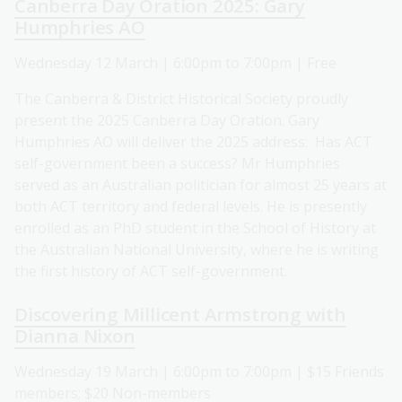
Canberra Day Oration 2025: Gary
Humphries AO
Wednesday 12 March | 6:00pm to 7:00pm | Free
The Canberra & District Historical Society proudly
present the 2025 Canberra Day Oration. Gary
Humphries AO will deliver the 2025 address: Has ACT
self-government been a success? Mr Humphries
served as an Australian politician for almost 25 years at
both ACT territory and federal levels. He is presently
enrolled as an PhD student in the School of History at
the Australian National University, where he is writing
the first history of ACT self-government.
Discovering Millicent Armstrong with
Dianna Nixon
Wednesday 19 March | 6:00pm to 7:00pm | $15 Friends
members; $20 Non-members