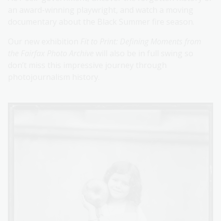
an award-winning playwright, and watch a moving
documentary about the Black Summer fire season.
Our new exhibition
Fit to Print: Defining Moments from
the Fairfax Photo Archive
will also be in full swing so
don’t miss this impressive journey through
photojournalism history.