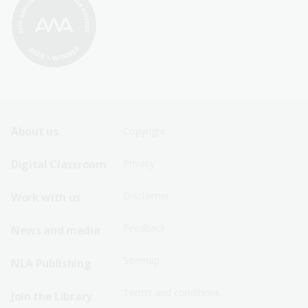
Footer
Footer
About us
Copyright
Sitemap
Sitemap
Digital Classroom
Privacy
Menu
Menu
Disclaimer
Work with us
-
-
First
Second
Feedback
News and media
Row
Row
Sitemap
NLA Publishing
Terms and conditions
Join the Library