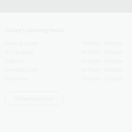
Today’s opening hours
Reading rooms
10:00am - 08:00pm
NLA building
08:00am - 08:00pm
Galleries
09:00am - 05:00pm
Bookplate café
08:30am - 04:00pm
Bookshop
09:00am - 05:00pm
All opening hours