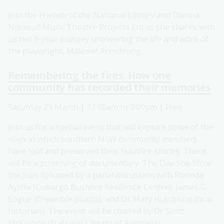
Join the Friends of the National Library and Dianna
Nixon of Music Theatre Projects Ltd as she shares with
us her 9-year journey uncovering the life and work of
the playwright, Millicent Armstrong.
Remembering the fires: How one
community has recorded their memories
Saturday 29 March | 11:00am to 2:00pm | Free
Join us for a special event that will explore some of the
ways in which southern NSW community members
have told and preserved their bushfire stories. There
will be a screening of documentary The Day She Stole
the Sun, followed by a panel discussion with Rhonda
Ayliffe (Cobargo Bushfire Resilience Centre), James G
Logue (Crewcible Studio), and Dr Mary Hutchison (oral
historian). The event will be chaired by Dr Scott
McKinnon (National Library of Australia).