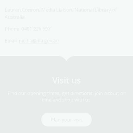
Lauren Conron, Media Liaison, National Library of
Australia
Phone: 0401 226 697
Email:
media@nla.gov.au
Visit us
Find our opening times, get directions, join a tour, or
dine and shop with us.
Plan your visit