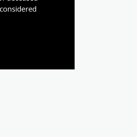
considered