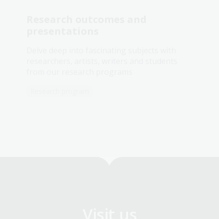
Research outcomes and
presentations
Delve deep into fascinating subjects with
researchers, artists, writers and students
from our research programs
Research program
Visit us