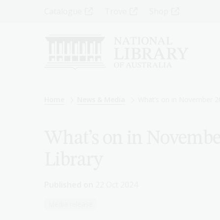
Skip
Top
Catalogue
Trove
Shop
to
main
Menu
content
-
Left
Breadcrumb
Home
News & Media
What’s on in November 20
What’s on in November
Library
Published on
22 Oct 2024
Media release