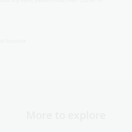
out any event, please contact 0401 226 697 or
 of Australia
More to explore