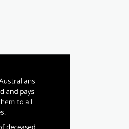
Australians 
d and pays 
hem to all 
s.
f deceased 