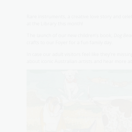
Rare instruments, a creative love story and cel
at the Library this month!
The launch of our new children’s book,
Dog Bea
crafts to our Foyer for a fun family day.
In case our adult visitors feel like they’re missi
about iconic Australian artists and hear more a