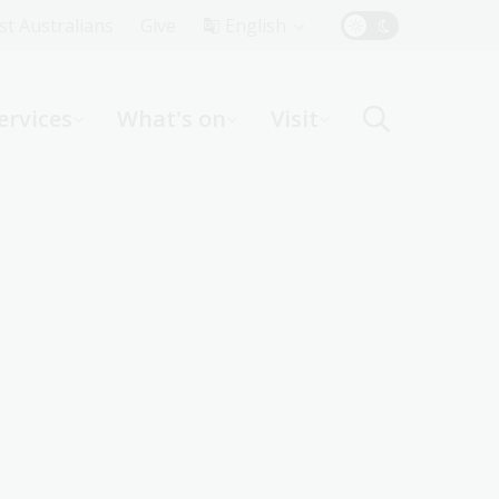
Top
rst Australians
Give
English
Menu
ervices
What's on
Visit
ight