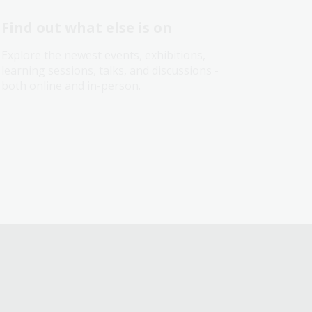
Find out what else is on
Explore the newest events, exhibitions,
learning sessions, talks, and discussions -
both online and in-person.