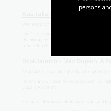
persons and
Australia's Journey with the W
Wednesday 27 November | 12.30pm to 1.30pm 
Join Dr Nicholas Ferns as he presents a lecture
the history of the relationship between Austral
connections between international finance and
Book launch – Max Dupain: A Po
Thursday 28 November | 6.00pm to 7.30pm | F
Helen Ennis will be in conversation with journal
Dupain: A Portrait.
For more information about each event and book