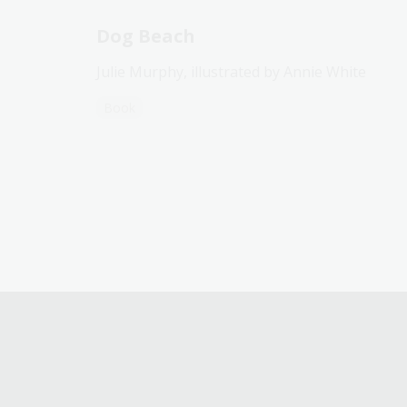
Dog Beach
Julie Murphy, illustrated by Annie White
Book