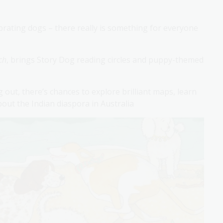
ebrating dogs – there really is something for everyone
ch
, brings Story Dog reading circles and puppy-themed
ng out, there’s chances to explore brilliant maps, learn
bout the Indian diaspora in Australia