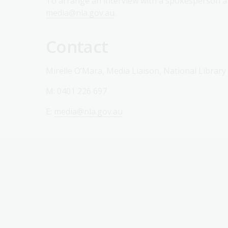
To arrange an interview with a spokesperson ab
media@nla.gov.au
.
Contact
Mirelle O’Mara, Media Liaison, National Library
M: 0401 226 697
E:
media@nla.gov.au