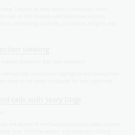
Jeremy Thomas as they discuss Christabel's book,
d Love. In this intimate and immersive account,
ion and blazing creativity, and shares insights into
lection viewing
0 Friends Members; $60 Non-members
h Helman talk about some highlights and unexpected
ee some of the items on display for one night only.
nd tails with Story Dogs
ee
ate the launch of the National Library’s latest picture
ircle, hear from the author and illustrator of Dog