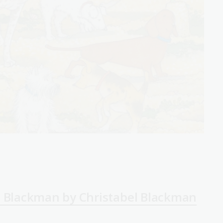
a Blackman by Christabel Blackman