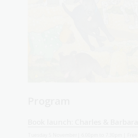
Program
Book launch: Charles & Barbar
Tuesday 5 November| 6.00pm to 7.30pm | Free