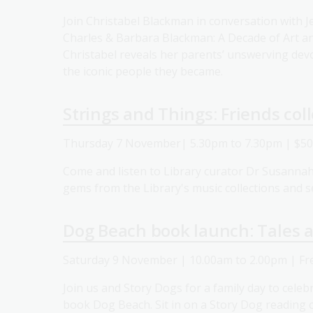
Join Christabel Blackman in conversation with 
Charles & Barbara Blackman: A Decade of Art an
Christabel reveals her parents’ unswerving devot
the iconic people they became.
Strings and Things: Friends col
Thursday 7 November| 5.30pm to 7.30pm | $5
Come and listen to Library curator Dr Susanna
gems from the Library's music collections and s
Dog Beach book launch: Tales a
Saturday 9 November | 10.00am to 2.00pm | Fr
Join us and Story Dogs for a family day to celebr
book Dog Beach. Sit in on a Story Dog reading c