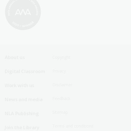
Footer
Footer
About us
Copyright
Sitemap
Sitemap
Digital Classroom
Privacy
Menu
Menu
Disclaimer
Work with us
-
-
First
Second
Feedback
News and media
Row
Row
Sitemap
NLA Publishing
Terms and conditions
Join the Library