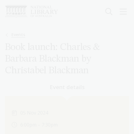
Skip
to
main
content
Breadcrumb
Events
Book launch: Charles &
Barbara Blackman by
Christabel Blackman
Event details
05 Nov 2024
6:00pm – 7:30pm