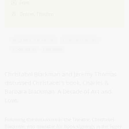
Free
Online, Theatre
Biography and memoir
Books and authors
Book launch
Past event
Christabel Blackman and Jeremy Thomas
discussed Christabel's book, Charles &
Barbara Blackman: A Decade of Art and
Love.
Following the discussion in the Theatre, Christabel
Blackman was available for book signings in the Foyer.