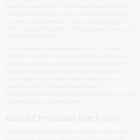
descriptive sketches of his encounters and sentiments
to his new love Barbara, who is in turn experiencing
her own transformations: the loss of her eyesight, life
with a matriarchal mother and her growing literary and
intellectual ambitions.
In this intimate and immersive account, Christabel
reveals her parents' unswerving devotion and blazing
creativity, and shares insights into the iconic people
they were becoming. With over 160 artworks from
Charles Blackman, as well as never-before-seen
sketches, letters, documents and photos, it is a
beautiful and revealing portrait of two people, their art
and a world they changed forever.
About Christabel Blackman
Christabel Blackman was born in Melbourne in 1959,
the daughter of iconic artist Charles Blackman and