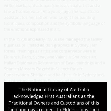
writer Barbara Blackman. She is a visual artist and a
fine art conservator. At a young age she was studio
assistant for her father, who taught her painting
techniques, composition and the symbolic language of
the emotions expressed in art.
In the 1970s and early 1980s she managed the family
business of limited edition graphics in Sydney. Her
formal trainings as artist and conservator were in
Florence, Paris, Sydney and Valencia. She holds an
Italian Diploma in Restoration of Easel paintings and a
Spanish Masters Degree in Science for Art
Conservation. She has lived half her life in Sydney and
her other many lives in Europe and speaks five
languages.
The National Library of Australia 
acknowledges First Australians as the 
Christabel is represented by several major private
Traditional Owners and Custodians of this 
galleries throughout Australia and has often exhibited
in Europe. As an author, Christabel published her first
land and pays respect to Elders – past and 