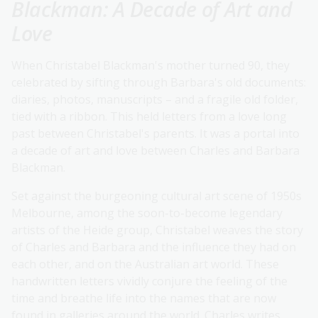
Blackman: A Decade of Art and
Love
When Christabel Blackman's mother turned 90, they
celebrated by sifting through Barbara's old documents:
diaries, photos, manuscripts – and a fragile old folder,
tied with a ribbon. This held letters from a love long
past between Christabel's parents. It was a portal into
a decade of art and love between Charles and Barbara
Blackman.
Set against the burgeoning cultural art scene of 1950s
Melbourne, among the soon-to-become legendary
artists of the Heide group, Christabel weaves the story
of Charles and Barbara and the influence they had on
each other, and on the Australian art world. These
handwritten letters vividly conjure the feeling of the
time and breathe life into the names that are now
found in galleries around the world. Charles writes