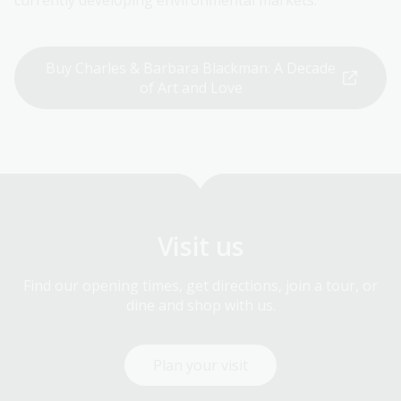
currently developing environmental markets.
Buy Charles & Barbara Blackman: A Decade
of Art and Love
Visit us
Find our opening times, get directions, join a tour, or
dine and shop with us.
Plan your visit