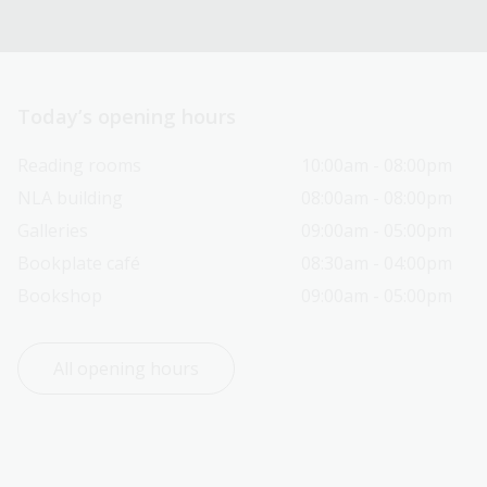
Today’s opening hours
Reading rooms
10:00am - 08:00pm
NLA building
08:00am - 08:00pm
Galleries
09:00am - 05:00pm
Bookplate café
08:30am - 04:00pm
Bookshop
09:00am - 05:00pm
All opening hours