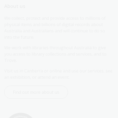
About us
We collect, protect and provide access to millions of 
physical items and billions of digital records about 
Australia and Australians and will continue to do so 
into the future.
We work with libraries throughout Australia to give 
you access to library collections and services, and to 
Trove.
Visit us in Canberra or online and use our services, see 
an exhibition, or attend an event.
Find out more about us