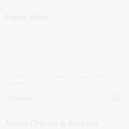
Event video
Book launch: Charles & Barbara Blackman by Christabel
Blackman
Transcript
About
Charles & Barbara