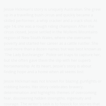
Jessie Hickman's story is uniquely Australian. She grew
up in a travelling bush circus and quickly became a
skilled performer, a whip cracker and a crack shot. At
age 14, she was a rough riding champion. After the
circus closed, Jessie settled in the Wollemi Mountains
region of New South Wales, where she overcame
poverty and started her career as a cattle rustler. She
used more than a dozen names but was best known as
`The Lady Bushranger'. Police set traps to capture her,
but she often gave them the slip with her superb
horsemanship. At its heart, Jessie's story is about
finding hope and a home when all seems lost.
Jessie Hickman was not known for blazing gunfights or
robbing banks. Her story celebrates bravery,
determination and highlights themes of overcoming
fear, discovering hidden strengths, ingenuity and
courage. The writer's task is to fossick for stories that