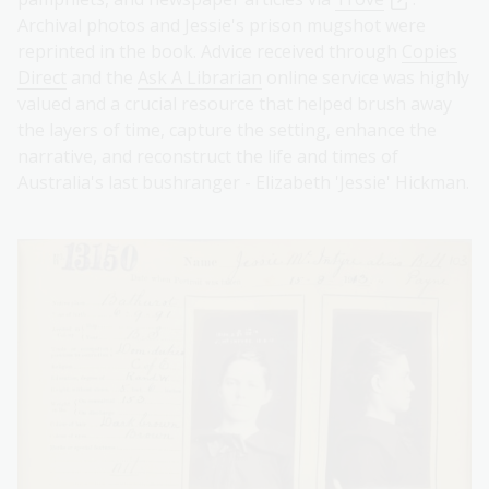
Archival photos and Jessie's prison mugshot were
reprinted in the book. Advice received through
Copies
Direct
and the
Ask A Librarian
online service was highly
valued and a crucial resource that helped brush away
the layers of time, capture the setting, enhance the
narrative, and reconstruct the life and times of
Australia's last bushranger - Elizabeth 'Jessie' Hickman.