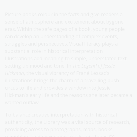
Picture books colour in the facts and give readers a
sense of atmosphere and excitement about bygone
eras. Within the safe pages of a book, young people
can develop an understanding of complex events,
struggles and perspectives. Visual literacy plays a
substantial role in historical interpretation.
Illustrations add meaning to simple, understated text,
setting up mood and tone. In
The Legend of Jessie
Hickman
, the visual vibrancy of Frané Lessac's
illustrations brings the charm of a travelling bush
circus to life and provides a window into Jessie
Hickman's early life and the reasons she later became a
wanted outlaw.
To balance creative interpretation with historical
authenticity, the Library was a vital source of research,
providing access to photographs, maps, books,
pamphlets, and newspaper articles via
Trove
.