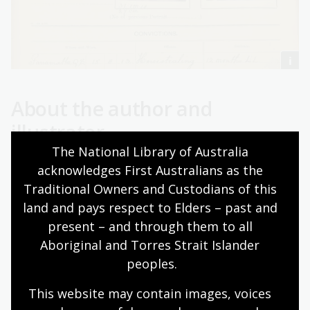
About the author and
illustrator
The National Library of Australia 
Mark Greenwood and Frané Lessac are a husband-and-
acknowledges First Australians as the 
wife team who have collaborated on many award-
Traditional Owners and Custodians of this 
winning picture books. Their previous titles examining
land and pays respect to Elders – past and 
history and multicultural themes have been published
present – and through them to all 
and honoured internationally. Specific books tackling
Aboriginal and Torres Strait Islander 
Australian bushranger legends include
Ned Kelly and the
peoples.
Green Sash
, a Children's Book Council of Australia
Notable Book and winner of the West Australian
This website may contain images, voices 
Young Readers Award Hoffman Award.
The Legend of