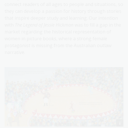
connect readers of all ages to people and situations, so
they can develop a passion for history through stories
that inspire deeper study and learning. Our intention
with
The Legend of Jessie Hickman
was to fill a gap in the
market regarding the historical representation of
women in picture books, where a strong female
protagonist is missing from the Australian outlaw
narrative.