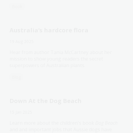
Book
Australia’s hardcore flora
19 Aug 2025
Hear from author Tania McCartney about her
mission to show young readers the secret
superpowers of Australian plants.
Blog
Down At the Dog Beach
15 Jan 2025
Learn more about the children's book
Dog Beach
and and important jobs that Aussie dogs have