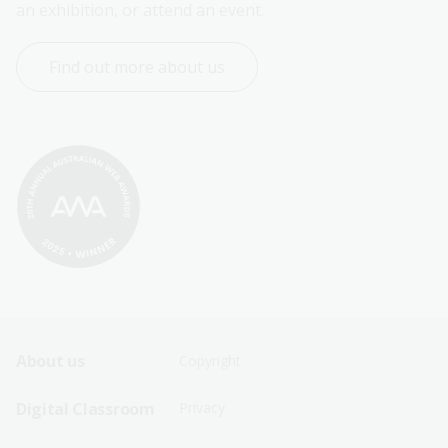
an exhibition, or attend an event.
Find out more about us
Footer
Footer
About us
Copyright
Sitemap
Sitemap
Digital Classroom
Privacy
Menu
Menu