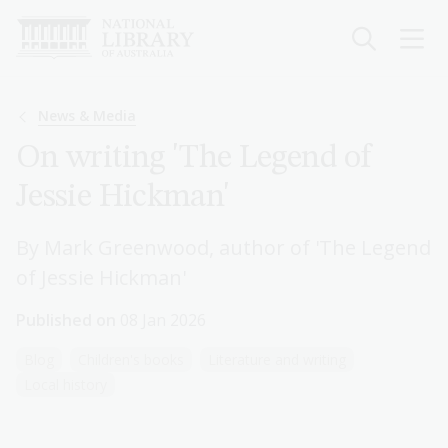
Skip
to
main
content
Breadcrumb
News & Media
On writing 'The Legend of
Jessie Hickman'
By Mark Greenwood, author of 'The Legend
of Jessie Hickman'
Published on
08 Jan 2026
Blog
Children's books
Literature and writing
Local history