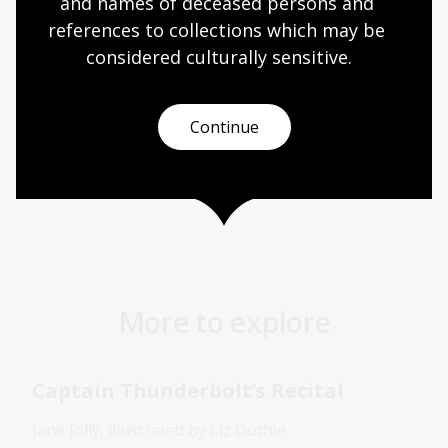
and names of deceased persons and 
Moondyne Joe
was the winner of the West Australian
Premier's Award for Children's Literature.
references to collections which may be 
considered culturally
 sensitive.
Buy the book
Continue
Australian women
New South Wales
NLA publishing
More to explore
Captain Thunderbolt’s Recital
Jane Jolly, illustrated by Liz Duthie