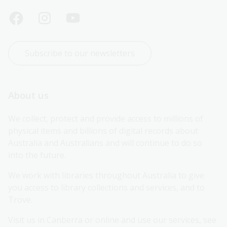
Subscribe to our newsletters
About us
We collect, protect and provide access to millions of 
physical items and billions of digital records about 
Australia and Australians and will continue to do so 
into the future.
We work with libraries throughout Australia to give 
you access to library collections and services, and to 
Trove.
Visit us in Canberra or online and use our services, see 