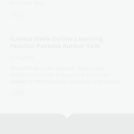
done over time.
Blog
Science Week Online Learning
Peculiar Parents Author Talk
13 Aug 2025
We learnt about the features, habitat and
behaviours of some truly peculiar Australian
animals in this interactive online learning session.
Event