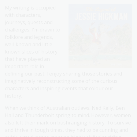
My writing is occupied
with characters,
journeys, quests and
challenges. I'm drawn to
folklore and legends,
well-known and little-
known slices of history
that have played an
important role in
defining our past. I enjoy sharing those stories and
imaginatively reconstructing some of the curious
characters and inspiring events that colour our
history.
When we think of Australian outlaws, Ned Kelly, Ben
Hall and Thunderbolt spring to mind. However, women
also left their mark on bushranging history. To survive
and thrive in tough times, they had to be cunning and