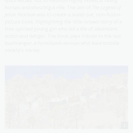
quick-witted, not to mention highly skilled at riding
horses and shooting a rifle. The aim of
The Legend of
Jessie Hickman
was to create a stand-out, non-fiction
picture book, highlighting the little-known story of a
free-spirited young girl who led a life of adventure,
action and danger. The book pays tribute to the last
bushranger, a formidable woman who lived outside
society's norms.