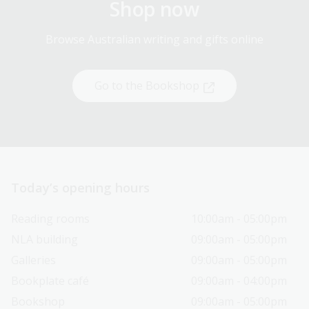
Shop now
Browse Australian writing and gifts online
Go to the Bookshop
Today’s opening hours
Reading rooms
10:00am - 05:00pm
NLA building
09:00am - 05:00pm
Galleries
09:00am - 05:00pm
Bookplate café
09:00am - 04:00pm
Bookshop
09:00am - 05:00pm