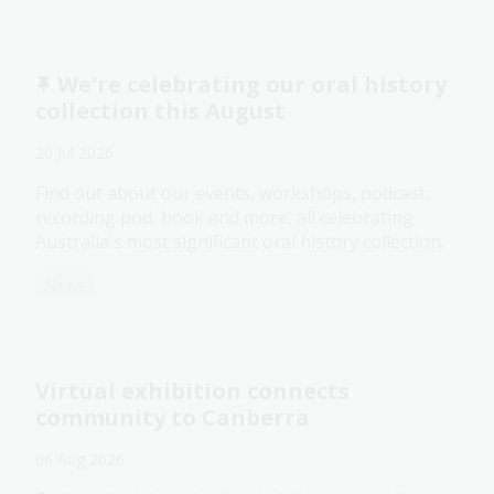
We're celebrating our oral history
collection this August
20 Jul 2026
Find out about our events, workshops, podcast,
recording pod, book and more, all celebrating
Australia's most significant oral history collection.
News
Virtual exhibition connects
community to Canberra
06 Aug 2026