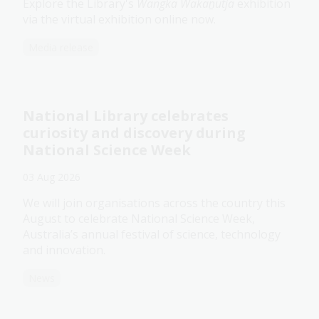
Explore the Library's
Wangka Wakaṉutja
exhibition
via the virtual exhibition online now.
Media release
National Library celebrates
curiosity and discovery during
National Science Week
03 Aug 2026
We will join organisations across the country this
August to celebrate National Science Week,
Australia’s annual festival of science, technology
and innovation.
News