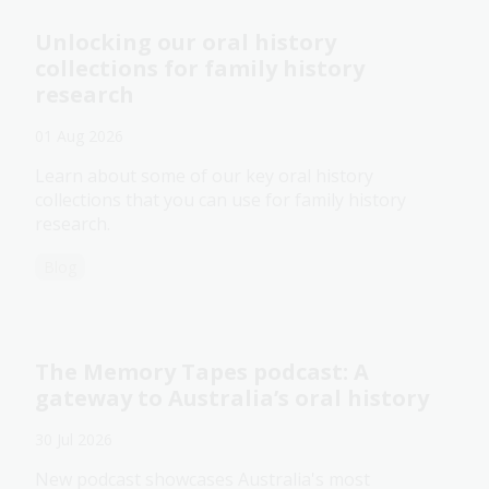
Unlocking our oral history
collections for family history
research
01 Aug 2026
Learn about some of our key oral history
collections that you can use for family history
research.
Blog
The Memory Tapes podcast: A
gateway to Australia’s oral history
30 Jul 2026
New podcast showcases Australia's most