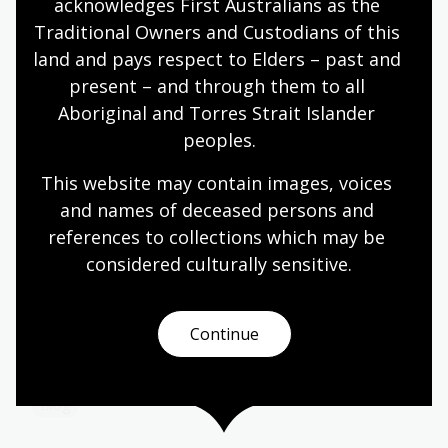
acknowledges First Australians as the 
The latest children's title from NLA Publishing
Traditional Owners and Custodians of this 
explores Australia's most significant environment
land and pays respect to Elders – past and 
protest.
present – and through them to all 
Media release
Aboriginal and Torres Strait Islander 
peoples.
This website may contain images, voices 
The archive of desires: Tracing
and names of deceased persons and 
sexual knowledge in Indonesia
references to collections which may be 
considered culturally
 sensitive.
18 Jun 2026
Learn about National Library of Australia Asia
Study Grant Scholar Rima Febriani’s research
Continue
exploring how ideas about sexuality developed in
postcolonial Indonesia.
Blog