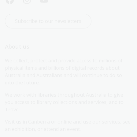
Subscribe to our newsletters
About us
We collect, protect and provide access to millions of 
physical items and billions of digital records about 
Australia and Australians and will continue to do so 
into the future.
We work with libraries throughout Australia to give 
you access to library collections and services, and to 
Trove.
Visit us in Canberra or online and use our services, see 
an exhibition, or attend an event.