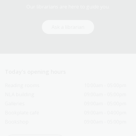
Our librarians are here to guide you.
Ask a librarian
Today’s opening hours
Reading rooms
10:00am - 05:00pm
NLA building
09:00am - 05:00pm
Galleries
09:00am - 05:00pm
Bookplate café
09:00am - 04:00pm
Bookshop
09:00am - 05:00pm