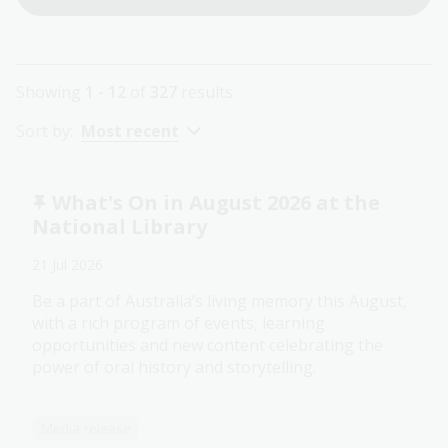
Showing
1 - 12
of
327
results
Sort by:
Most recent
What's On in August 2026 at the
National Library
21 Jul 2026
Be a part of Australia’s living memory this August,
with a rich program of events, learning
opportunities and new content celebrating the
power of oral history and storytelling.
Media release