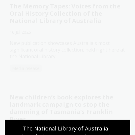
The Memory Tapes: Voices from the
Oral History Collection of the
National Library of Australia
16 Jul 2026
New publication showcases Australia's most
significant oral history collection, held right here at
the National Library
Media release
New children’s book explores the
landmark campaign to stop the
damming of Tasmania’s Franklin
River
The National Library of Australia 
14 Jul 2026