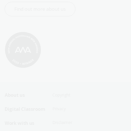
Find out more about us
Footer
Footer
About us
Copyright
Sitemap
Sitemap
Digital Classroom
Privacy
Menu
Menu
Disclaimer
Work with us
-
-