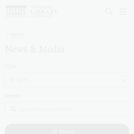
Skip
to
main
content
Breadcrumb
Home
News & Media
Type
By type
Search