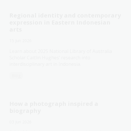
Regional identity and contemporary
expression in Eastern Indonesian
arts
15 Jun 2026
Learn about 2025 National Library of Australia
Scholar Caitlin Hughes’ research into
interdisciplinary art in Indonesia.
Blog
How a photograph inspired a
biography
03 Jun 2026