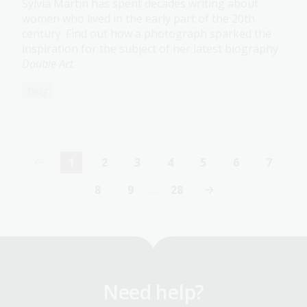
Sylvia Martin has spent decades writing about
women who lived in the early part of the 20th
century. Find out how a photograph sparked the
inspiration for the subject of her latest biography
Double Act
.
Blog
1
2
3
4
5
6
7
Current
Page
Page
Page
Page
Page
Page
page
8
9
…
28
Page
Page
Last
page
Need help?