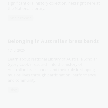
significant oral history collection, held right here at
the National Library.
Media release
Belonging in Australian brass bands
17 Jul 2026
Learn about National Library of Australia Scholar
Gypsy Cook’s research into the history of
Australian brass bands and their role in shaping
musical lives through participation, performance
and community.
Blog