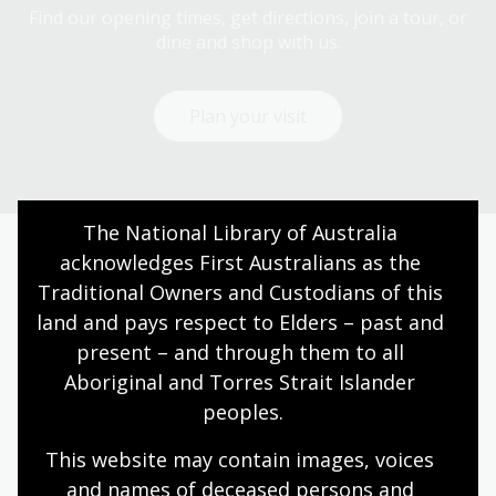
Find our opening times, get directions, join a tour, or
dine and shop with us.
Plan your visit
The National Library of Australia 
acknowledges First Australians as the 
Today’s opening hours
Traditional Owners and Custodians of this 
land and pays respect to Elders – past and 
Reading rooms
10:00am - 05:00pm
present – and through them to all 
NLA building
08:00am - 05:00pm
Aboriginal and Torres Strait Islander 
Galleries
09:00am - 05:00pm
peoples.
Bookplate café
08:30am - 04:00pm
This website may contain images, voices 
Bookshop
09:00am - 05:00pm
and names of deceased persons and 