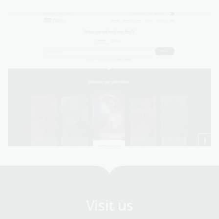
Visit us