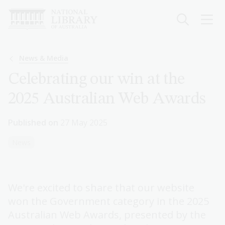
Skip
to
main
content
Breadcrumb
News & Media
Celebrating our win at the
2025 Australian Web Awards
Published on
27 May 2025
News
We're excited to share that our website
won the Government category in the 2025
Australian Web Awards, presented by the