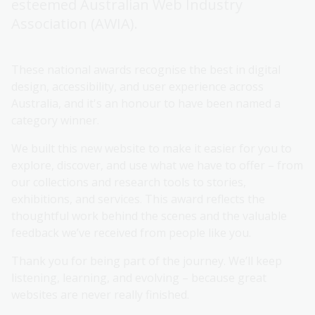
esteemed Australian Web Industry
Association (AWIA).
These national awards recognise the best in digital
design, accessibility, and user experience across
Australia, and it's an honour to have been named a
category winner.
We built this new website to make it easier for you to
explore, discover, and use what we have to offer – from
our collections and research tools to stories,
exhibitions, and services. This award reflects the
thoughtful work behind the scenes and the valuable
feedback we’ve received from people like you.
Thank you for being part of the journey. We’ll keep
listening, learning, and evolving – because great
websites are never really finished.