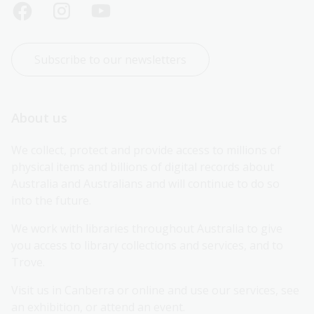
Subscribe to our newsletters
About us
We collect, protect and provide access to millions of 
physical items and billions of digital records about 
Australia and Australians and will continue to do so 
into the future.
We work with libraries throughout Australia to give 
you access to library collections and services, and to 
Trove.
Visit us in Canberra or online and use our services, see 
an exhibition, or attend an event.