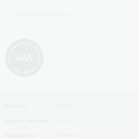
Find out more about us
Footer
Footer
About us
Copyright
Sitemap
Sitemap
Digital Classroom
Privacy
Menu
Menu
Disclaimer
Work with us
-
-