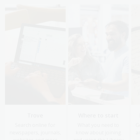
Trove
Where to start
Search online for
What you need to
G
newspapers, journals,
know about joining
a
websites and more
and using the Library