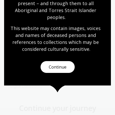
present – and through them to all 
Aboriginal and Torres Strait Islander 
Documenting modern Australia
peoples.
Module
This website may contain images, voices 
This resource is aligned to the Australian
and names of deceased persons and 
Curriculum: Design and Technologies standards
references to collections which may be 
for Year 5 and 6. It draws on the Library’s
Wolfgang Sievers Collection to explore how
considered culturally
 sensitive.
photography, design and industry have
transformed modern Australia, encouraging
students to investigate how technologies are
Continue
developed, used, and understood in social and
environmental contexts.
Digital Classroom
Continue your journey