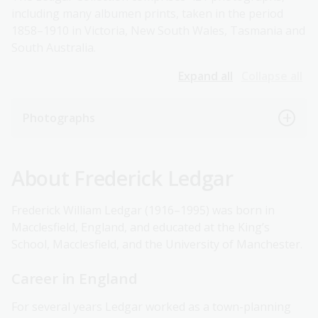
including many albumen prints, taken in the period
1858–1910 in Victoria, New South Wales, Tasmania and
South Australia.
Expand all
Collapse all
Photographs
About Frederick Ledgar
Frederick William Ledgar (1916–1995) was born in
Macclesfield, England, and educated at the King’s
School, Macclesfield, and the University of Manchester.
Career in England
For several years Ledgar worked as a town-planning