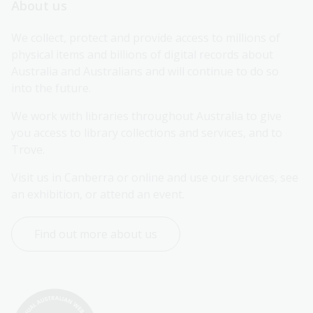
About us
We collect, protect and provide access to millions of 
physical items and billions of digital records about 
Australia and Australians and will continue to do so 
into the future.
We work with libraries throughout Australia to give 
you access to library collections and services, and to 
Trove.
Visit us in Canberra or online and use our services, see 
an exhibition, or attend an event.
Find out more about us