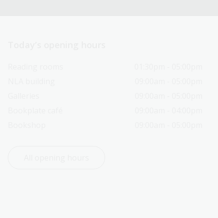
Today’s opening hours
Reading rooms
01:30pm - 05:00pm
NLA building
09:00am - 05:00pm
Galleries
09:00am - 05:00pm
Bookplate café
09:00am - 04:00pm
Bookshop
09:00am - 05:00pm
All opening hours