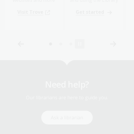
Visit Trove
Get started
Need help?
Our librarians are here to guide you.
Ask a librarian