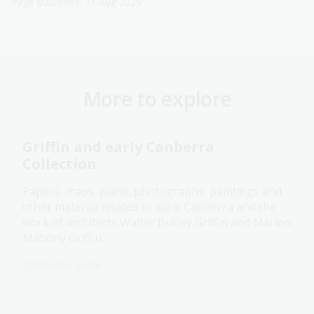
Page published: 11 Aug 2025
More to explore
Griffin and early Canberra
Collection
Papers, maps, plans, photographs, paintings and
other material related to early Canberra and the
work of architects Walter Burley Griffin and Marion
Mahony Griffin.
Collection guide