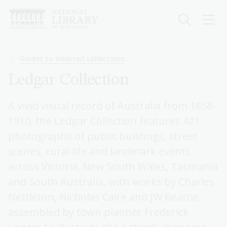
Skip
to
main
content
Breadcrumb
Guides to selected collections
Ledgar Collection
A vivid visual record of Australia from 1858–
1910, the Ledgar Collection features 421
photographs of public buildings, street
scenes, rural life and landmark events
across Victoria, New South Wales, Tasmania
and South Australia, with works by Charles
Nettleton, Nicholas Caire and JW Beattie,
assembled by town planner Frederick