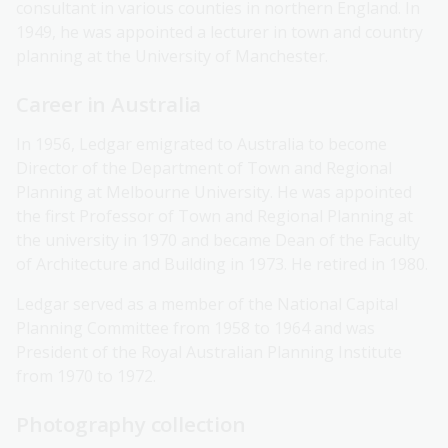
consultant in various counties in northern England. In
1949, he was appointed a lecturer in town and country
planning at the University of Manchester.
Career in Australia
In 1956, Ledgar emigrated to Australia to become
Director of the Department of Town and Regional
Planning at Melbourne University. He was appointed
the first Professor of Town and Regional Planning at
the university in 1970 and became Dean of the Faculty
of Architecture and Building in 1973. He retired in 1980.
Ledgar served as a member of the National Capital
Planning Committee from 1958 to 1964 and was
President of the Royal Australian Planning Institute
from 1970 to 1972.
Photography collection