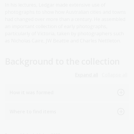
In his lectures, Ledgar made extensive use of
photographs to show how Australian cities and towns
had changed over more than a century. He assembled
an important collection of early photographs,
particularly of Victoria, taken by photographers such
as Nicholas Caire, JW Beattie and Charles Nettleton.
Background to the collection
Expand all
Collapse all
How it was formed
Where to find items