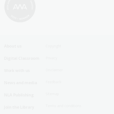
Footer
Footer
About us
Copyright
Sitemap
Sitemap
Digital Classroom
Privacy
Menu
Menu
Disclaimer
Work with us
-
-
First
Second
Feedback
News and media
Row
Row
Sitemap
NLA Publishing
Terms and conditions
Join the Library