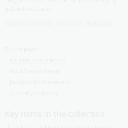
Ledgar to illustrate the nation’s changing
urban landscape.
Architecture and design
Local history
Photography
On this page
Key items in the collection
About Frederick Ledgar
Background to the collection
Continue your journey
Key items in the collection
The Ledgar Collection comprises 421 photographs,