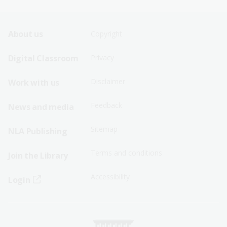
Footer
Footer
About us
Copyright
Sitemap
Sitemap
Digital Classroom
Privacy
Menu
Menu
Disclaimer
Work with us
-
-
First
Second
Feedback
News and media
Row
Row
Sitemap
NLA Publishing
Terms and conditions
Join the Library
Accessibility
Login