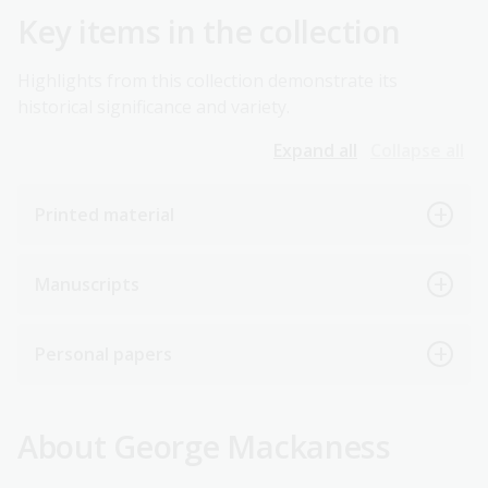
Key items in the collection
Highlights from this collection demonstrate its
historical significance and variety.
Expand all
Collapse all
Printed material
Manuscripts
Personal papers
About George Mackaness