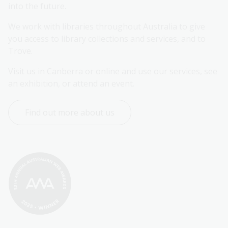
into the future.
We work with libraries throughout Australia to give 
you access to library collections and services, and to 
Trove.
Visit us in Canberra or online and use our services, see 
an exhibition, or attend an event.
Find out more about us