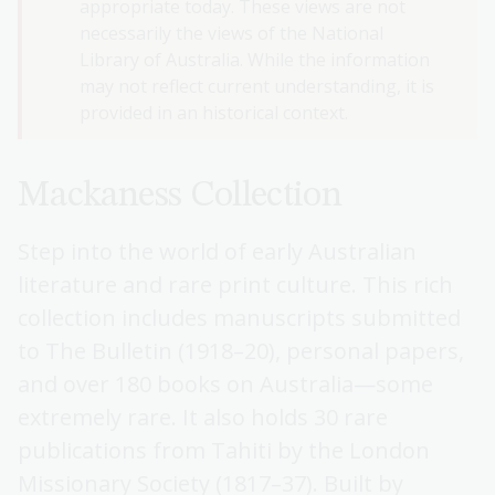
appropriate today. These views are not
necessarily the views of the National
Library of Australia. While the information
may not reflect current understanding, it is
provided in an historical context.
Mackaness Collection
Step into the world of early Australian
literature and rare print culture. This rich
collection includes manuscripts submitted
to The Bulletin (1918–20), personal papers,
and over 180 books on Australia—some
extremely rare. It also holds 30 rare
publications from Tahiti by the London
Missionary Society (1817–37). Built by