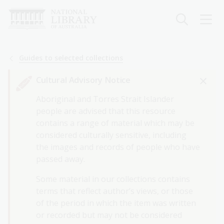
Skip
to
main
content
Breadcrumb
Guides to selected collections
Cultural Advisory Notice
Aboriginal and Torres Strait Islander
people are advised that this resource
contains a range of material which may be
considered culturally sensitive, including
the images and records of people who have
passed away.
Some material in our collections contains
terms that reflect author’s views, or those
of the period in which the item was written
or recorded but may not be considered