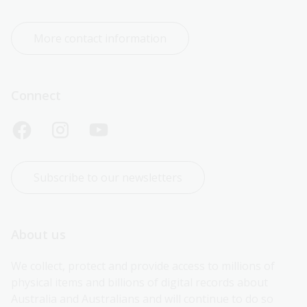
More contact information
Connect
Subscribe to our newsletters
About us
We collect, protect and provide access to millions of 
physical items and billions of digital records about 
Australia and Australians and will continue to do so 