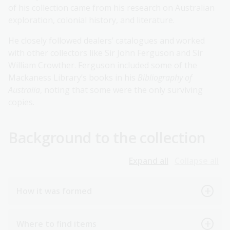
of his collection came from his research on Australian
exploration, colonial history, and literature.
He closely followed dealers’ catalogues and worked
with other collectors like Sir John Ferguson and Sir
William Crowther. Ferguson included some of the
Mackaness Library’s books in his
Bibliography of
Australia
, noting that some were the only surviving
copies.
Background to the collection
Expand all
Collapse all
How it was formed
Where to find items