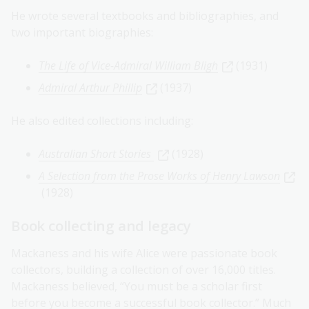
He wrote several textbooks and bibliographies, and
two important biographies:
The Life of Vice-Admiral William Bligh
(1931)
Admiral Arthur Phillip
(1937)
He also edited collections including:
Australian Short Stories
(1928)
A Selection from the Prose Works of Henry Lawson
(1928)
Book collecting and legacy
Mackaness and his wife Alice were passionate book
collectors, building a collection of over 16,000 titles.
Mackaness believed, “You must be a scholar first
before you become a successful book collector.” Much