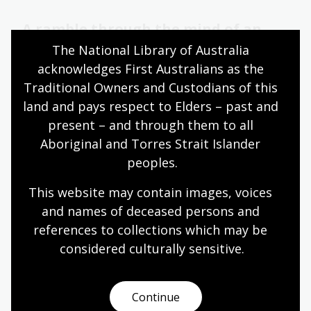
A ramble through the mind of an
adolescent
The National Library of Australia 
acknowledges First Australians as the 
28 May 2026
Traditional Owners and Custodians of this 
Learn about National Library of Australia Fellow
land and pays respect to Elders – past and 
Dr Matthew Lamb’s research into the life and
present – and through them to all 
juvenilia of legendary Australian writer Frank
Aboriginal and Torres Strait Islander 
Moorhouse.
peoples.
Blog
This website may contain images, voices 
and names of deceased persons and 
Why didn’t anyone tell me
references to collections which may be 
Australian history was interesting?
considered culturally
 sensitive.
In this opening talk, Sita Sargeant was joined by
Santilla Chingaipe, Jacinta Mackay, and Harini
Continue
Rangarajan: three women who between them