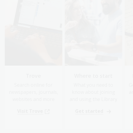
Trove
Where to start
Search online for
What you need to
G
newspapers, journals,
know about joining
a
websites and more
and using the Library
Visit Trove
Get started