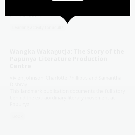
show what becomes possible when you go looking
for the version of Australia that never made it into
the textbooks.
Learning activity for adults
Wangka Wakaṉutja: The Story of the
Papunya Literature Production
Centre
Vivien Johnson, Charlotte Phillipus and Samantha
Disbray
This landmark publication documents the full story
behind the extraordinary literary movement at
Papunya.
Book