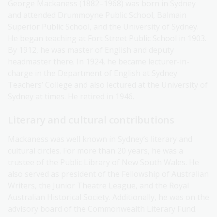
George Mackaness (1882–1968) was born in Sydney
and attended Drummoyne Public School, Balmain
Superior Public School, and the University of Sydney.
He began teaching at Fort Street Public School in 1903.
By 1912, he was master of English and deputy
headmaster there. In 1924, he became lecturer-in-
charge in the Department of English at Sydney
Teachers’ College and also lectured at the University of
Sydney at times. He retired in 1946.
Literary and cultural contributions
Mackaness was well known in Sydney’s literary and
cultural circles. For more than 20 years, he was a
trustee of the Public Library of New South Wales. He
also served as president of the Fellowship of Australian
Writers, the Junior Theatre League, and the Royal
Australian Historical Society. Additionally, he was on the
advisory board of the Commonwealth Literary Fund.