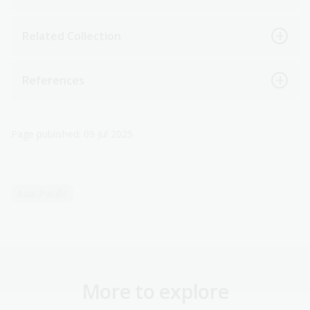
Related Collection
References
Page published: 09 Jul 2025
Asia-Pacific
More to explore