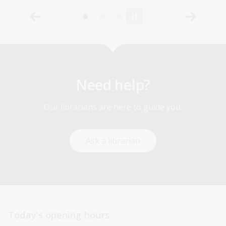
Need help?
Our librarians are here to guide you.
Ask a librarian
Today’s opening hours