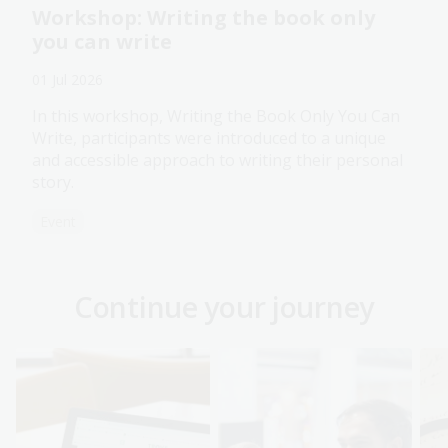
Workshop: Writing the book only
you can write
01 Jul 2026
In this workshop, Writing the Book Only You Can
Write, participants were introduced to a unique
and accessible approach to writing their personal
story.
Event
Continue your journey