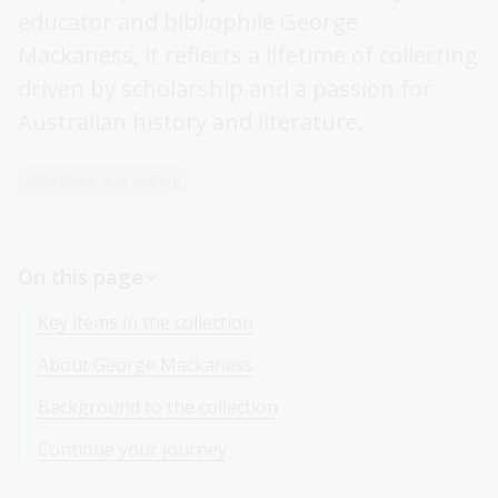
educator and bibliophile George
Mackaness, it reflects a lifetime of collecting
driven by scholarship and a passion for
Australian history and literature.
Literature and writing
On this page
Key items in the collection
About George Mackaness
Background to the collection
Continue your journey