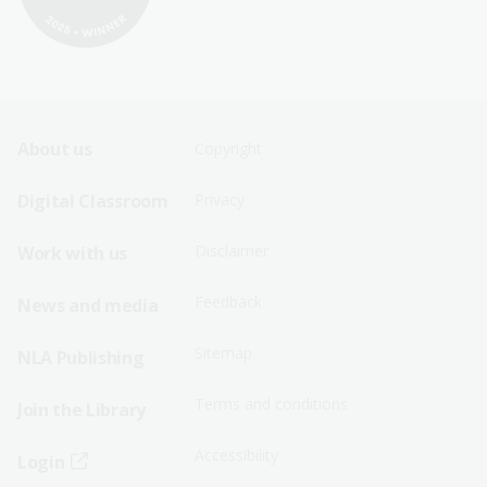
Footer
Footer
About us
Copyright
Sitemap
Sitemap
Digital Classroom
Privacy
Menu
Menu
Disclaimer
Work with us
-
-
First
Second
Feedback
News and media
Row
Row
Sitemap
NLA Publishing
Terms and conditions
Join the Library
Accessibility
Login