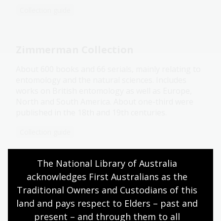
Collection guide
Zimmerman Collection
About 600 books and 66 serials, mainly relating to
entomology and the natural sciences. Includes
works on British entomology as well as Europe,
North and South America. About one-third were
published in the 18th and 19th centuries.
Collection guide
The National Library of Australia 
Irish Pamphlet Collection
acknowledges First Australians as the 
Traditional Owners and Custodians of this 
Pamphlets, tracts and leaflets published in Britain
and Ireland between 1770 and 1976 that describe,
land and pays respect to Elders – past and 
debate and criticise the political, economic, social
present – and through them to all 