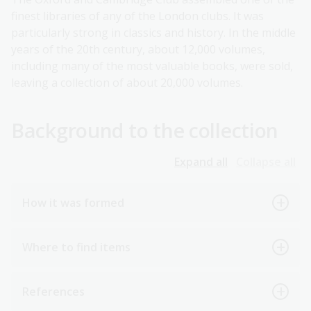
finest libraries of any of the London clubs. It was
particularly strong in classics and history. In the middle
years of the 20th century, about 12,000 volumes,
including many of the most valuable books, were sold,
leaving a collection of about 20,000 volumes.
Background to the collection
Expand all
Collapse all
How it was formed
Where to find items
References