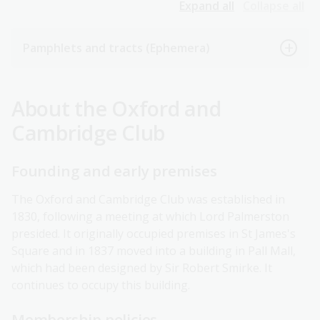
Expand all
Collapse all
Pamphlets and tracts (Ephemera)
About the Oxford and
Cambridge Club
Founding and early premises
The Oxford and Cambridge Club was established in
1830, following a meeting at which Lord Palmerston
presided. It originally occupied premises in St James's
Square and in 1837 moved into a building in Pall Mall,
which had been designed by Sir Robert Smirke. It
continues to occupy this building.
Membership policies