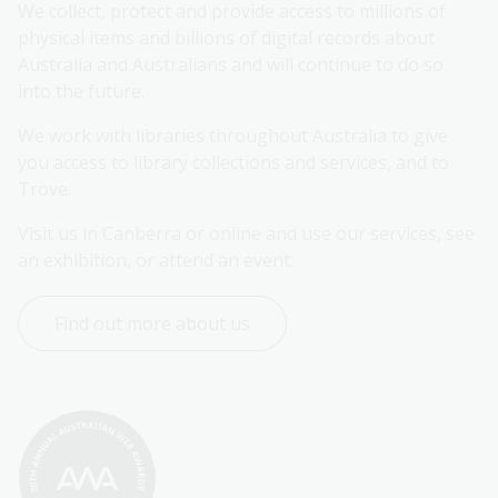
We collect, protect and provide access to millions of 
physical items and billions of digital records about 
Australia and Australians and will continue to do so 
into the future.
We work with libraries throughout Australia to give 
you access to library collections and services, and to 
Trove.
Visit us in Canberra or online and use our services, see 
an exhibition, or attend an event.
Find out more about us