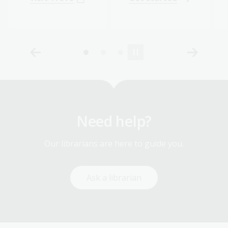
Need help?
Our librarians are here to guide you.
Ask a librarian