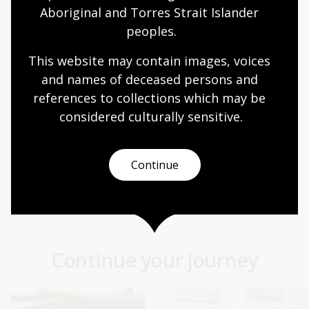
and religious affairs, divisions and conflicts in
Aboriginal and Torres Strait Islander 
Ireland.
peoples.
Collection guide
This website may contain images, voices 
and names of deceased persons and 
references to collections which may be 
Italian Drama Collection
considered culturally
 sensitive.
1,011 plays and libretti published in Italy between
about 1,720 and 1,900 including a number of
Italian translations of plays written by French,
Continue
German and other European dramatists.
Collection guide
Continue your journey