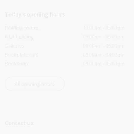
Today’s opening hours
Reading rooms
10:00am - 05:00pm
NLA building
09:00am - 05:00pm
Galleries
09:00am - 05:00pm
Bookplate café
09:00am - 04:00pm
Bookshop
09:00am - 05:00pm
All opening hours
Contact us