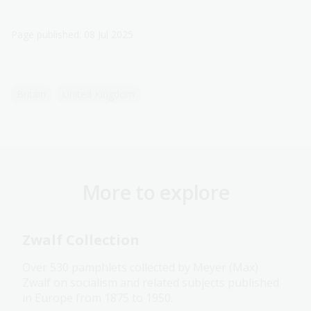
Page published: 08 Jul 2025
Britain
United Kingdom
More to explore
Zwalf Collection
Over 530 pamphlets collected by Meyer (Max)
Zwalf on socialism and related subjects published
in Europe from 1875 to 1950.