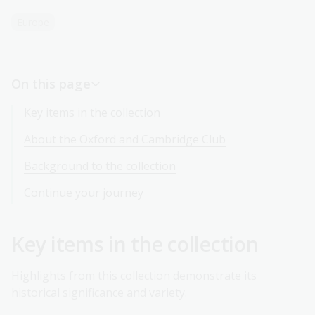
Europe
On this page
Key items in the collection
About the Oxford and Cambridge Club
Background to the collection
Continue your journey
Key items in the collection
Highlights from this collection demonstrate its
historical significance and variety.