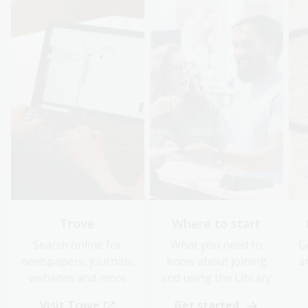
Trove
Where to start
Search online for
What you need to
G
newspapers, journals,
know about joining
a
websites and more
and using the Library
Visit Trove
Get started