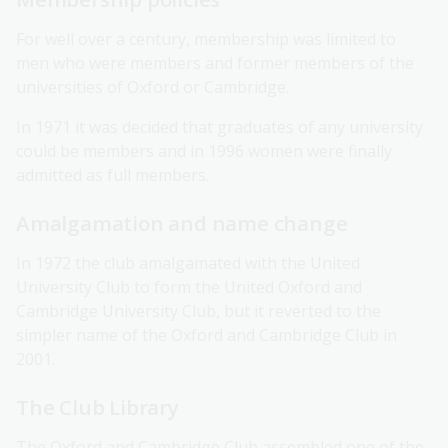
For well over a century, membership was limited to
men who were members and former members of the
universities of Oxford or Cambridge.
In 1971 it was decided that graduates of any university
could be members and in 1996 women were finally
admitted as full members.
Amalgamation and name change
In 1972 the club amalgamated with the United
University Club to form the United Oxford and
Cambridge University Club, but it reverted to the
simpler name of the Oxford and Cambridge Club in
2001.
The Club Library
The Oxford and Cambridge Club assembled one of the