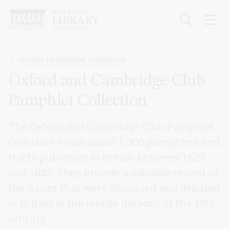
Skip
to
main
content
Breadcrumb
Guides to selected collections
Oxford and Cambridge Club
Pamphlet Collection
The Oxford and Cambridge Club Pamphlet
Collection holds about 1,300 pamphlets and
tracts published in Britain between 1829
and 1882. They provide a valuable record of
the issues that were discussed and debated
in Britain in the middle decades of the 19th
century.