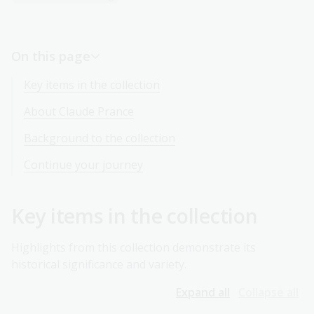
On this page
Key items in the collection
About Claude Prance
Background to the collection
Continue your journey
Key items in the collection
Highlights from this collection demonstrate its
historical significance and variety.
Expand all
Collapse all