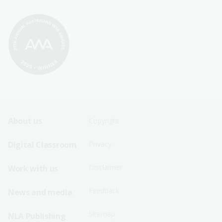
Footer
Footer
About us
Copyright
Sitemap
Sitemap
Digital Classroom
Privacy
Menu
Menu
Disclaimer
Work with us
-
-
First
Second
Feedback
News and media
Row
Row
Sitemap
NLA Publishing