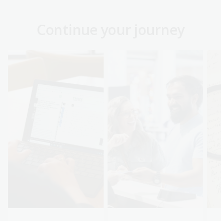
Continue your journey