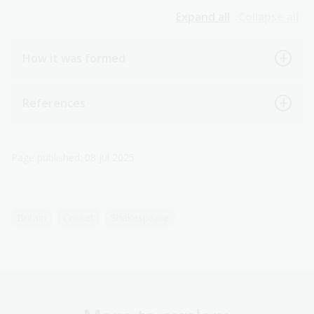
Expand all
Collapse all
How it was formed
References
Page published: 08 Jul 2025
Britain
Cricket
Shakespeare