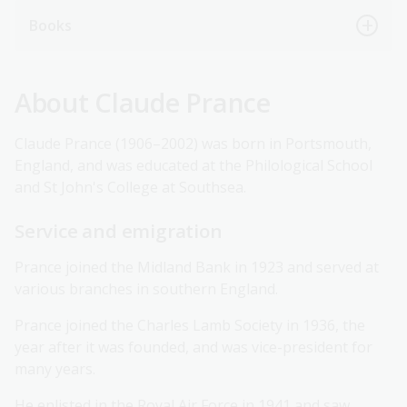
Books
About Claude Prance
Claude Prance (1906–2002) was born in Portsmouth,
England, and was educated at the Philological School
and St John's College at Southsea.
Service and emigration
Prance joined the Midland Bank in 1923 and served at
various branches in southern England.
Prance joined the Charles Lamb Society in 1936, the
year after it was founded, and was vice-president for
many years.
He enlisted in the Royal Air Force in 1941 and saw