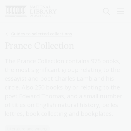
Skip
to
main
content
Breadcrumb
Guides to selected collections
Prance Collection
The Prance Collection contains 975 books,
the most significant group relating to the
essayist and poet Charles Lamb and his
circle. Also 250 books by or relating to the
poet Edward Thomas, and a small number
of titles on English natural history, belles
lettres, book collecting and bookplates.
Literature and writing