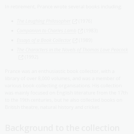
In retirement, Prance wrote several books including:
The Laughing Philosopher
(1976)
Companion to Charles Lamb
(1983)
Essays of a Book Collector
(1989)
The Characters in the Novels of Thomas Love Peacock
(1992).
Prance was an enthusiastic book collector, with a
library of over 8,000 volumes, and was a member of
various book-collecting organisations. His collection
was mainly focused on English literature from the 17th
to the 19th centuries, but he also collected books on
British theatre, natural history and cricket.
Background to the collection