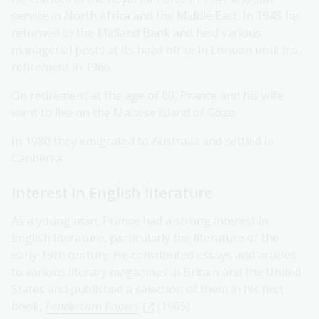
service in North Africa and the Middle East. In 1945 he
returned to the Midland Bank and held various
managerial posts at its head office in London until his
retirement in 1966.
On retirement at the age of 60, Prance and his wife
went to live on the Maltese island of Gozo.
In 1980 they emigrated to Australia and settled in
Canberra.
Interest in English literature
As a young man, Prance had a strong interest in
English literature, particularly the literature of the
early 19th century. He contributed essays and articles
to various literary magazines in Britain and the United
States and published a selection of them in his first
book,
Peppercorn Papers
(1965).