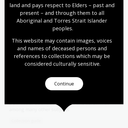
land and pays respect to Elders – past and 
Collection guide
present – and through them to all 
Aboriginal and Torres Strait Islander 
Jamieson Collection
peoples.
About 360 titles, particularly strong in first editions
This website may contain images, voices 
of English poetry and novels published in the
and names of deceased persons and 
nineteenth century and early twentieth century.
references to collections which may be 
Collection guide
considered culturally
 sensitive.
Continue
Jensen Collection
553 books from the 19th to mid-20th century with
a particular strength in botany and gardening,
among many other subjects.
Collection guide