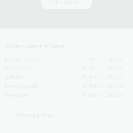
Ask a librarian
Today’s opening hours
Reading rooms
10:00am - 05:00pm
NLA building
08:00am - 05:00pm
Galleries
09:00am - 05:00pm
Bookplate café
08:30am - 04:00pm
Bookshop
09:00am - 05:00pm
All opening hours