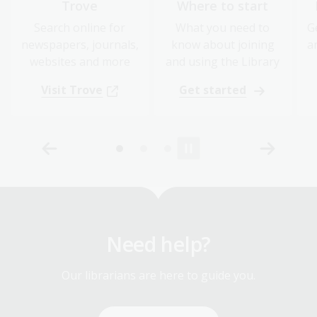
Trove
Where to start
Search online for
What you need to
G
newspapers, journals,
know about joining
a
websites and more
and using the Library
Visit Trove
Get started
Need help?
Our librarians are here to guide you.