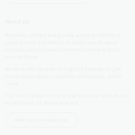
About us
We collect, protect and provide access to millions of 
physical items and billions of digital records about 
Australia and Australians and will continue to do so 
into the future.
We work with libraries throughout Australia to give 
you access to library collections and services, and to 
Trove.
Visit us in Canberra or online and use our services, see 
an exhibition, or attend an event.
Find out more about us