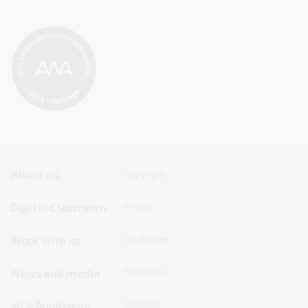
Footer
Footer
About us
Copyright
Sitemap
Sitemap
Digital Classroom
Privacy
Menu
Menu
Disclaimer
Work with us
-
-
First
Second
Feedback
News and media
Row
Row
Sitemap
NLA Publishing