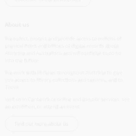
About us
We collect, protect and provide access to millions of 
physical items and billions of digital records about 
Australia and Australians and will continue to do so 
into the future.
We work with libraries throughout Australia to give 
you access to library collections and services, and to 
Trove.
Visit us in Canberra or online and use our services, see 
an exhibition, or attend an event.
Find out more about us