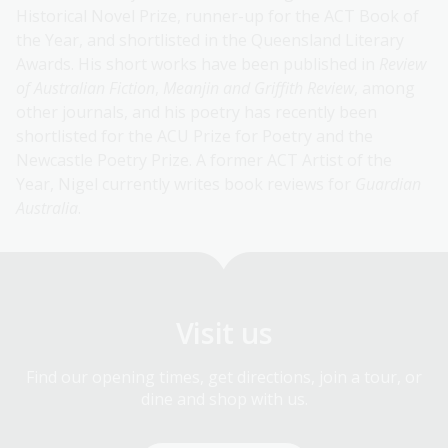
Historical Novel Prize, runner-up for the ACT Book of
the Year, and shortlisted in the Queensland Literary
Awards. His short works have been published in
Review
of Australian Fiction
,
Meanjin and Griffith Review
, among
other journals, and his poetry has recently been
shortlisted for the ACU Prize for Poetry and the
Newcastle Poetry Prize. A former ACT Artist of the
Year, Nigel currently writes book reviews for
Guardian
Australia
.
Visit us
Find our opening times, get directions, join a tour, or
dine and shop with us.