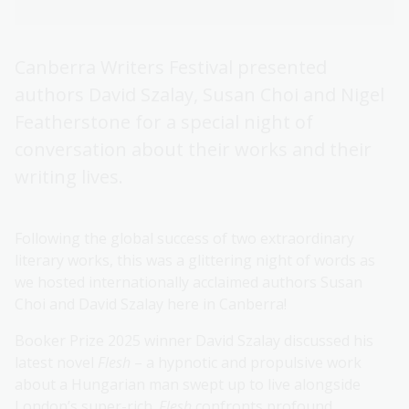
Canberra Writers Festival presented
authors David Szalay, Susan Choi and Nigel
Featherstone for a special night of
conversation about their works and their
writing lives.
Following the global success of two extraordinary
literary works, this was a glittering night of words as
we hosted internationally acclaimed authors Susan
Choi and David Szalay here in Canberra!
Booker Prize 2025 winner David Szalay discussed his
latest novel
Flesh
– a hypnotic and propulsive work
about a Hungarian man swept up to live alongside
London’s super-rich.
Flesh
confronts profound