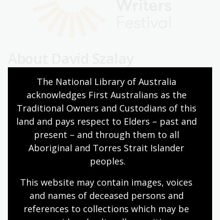
About David Szalay
David Szalay is the author of six works of fiction,
The National Library of Australia 
including
London and the South-East
, for which he was
acknowledges First Australians as the 
awarded the Betty Trask and Geoffrey Faber Memorial
Traditional Owners and Custodians of this 
prizes,
All That Man Is
, for which he was awarded the
land and pays respect to Elders – past and 
Gordon Burn Prize and Plimpton Prize for Fiction and
present – and through them to all 
shortlisted for the Booker Prize, and
Turbulence
, which
Aboriginal and Torres Strait Islander 
won the Edge Hill Prize. Born in Canada, he grew up in
peoples.
London and now lives in Vienna. His work has been
translated into more than thirty languages.
This website may contain images, voices 
and names of deceased persons and 
About Susan Choi
references to collections which may be 