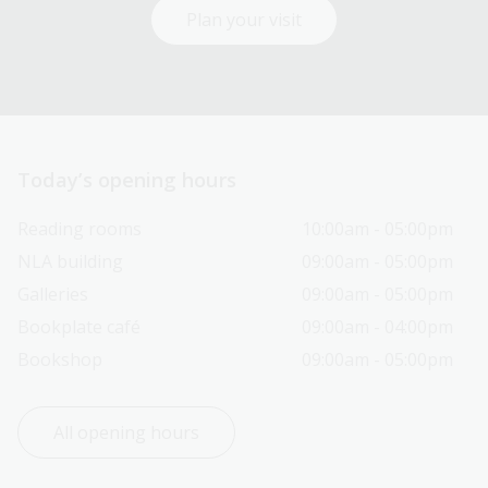
Plan your visit
Today’s opening hours
Reading rooms
10:00am - 05:00pm
NLA building
09:00am - 05:00pm
Galleries
09:00am - 05:00pm
Bookplate café
09:00am - 04:00pm
Bookshop
09:00am - 05:00pm
All opening hours