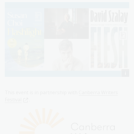
This event is in partnership with
Canberra Writers
Festival
.