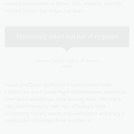
moving exploration of family, loss, memory, and the
unseen forces that shape our lives.
Ferociously smart and full of surprises
Eleanor Catton, author of
Birnam
Wood
Susan and David appeared in conversation with
Canberra’s much-loved Nigel Featherstone, read from
their work and discuss their writing lives. This was a
rare opportunity to hear two of today’s most
compelling literary voices in conversation and enjoy a
celebration of Booker Prize excellence!