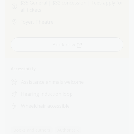
$35 General | $32 concession | Fees apply for
all tickets
Foyer, Theatre
Book now
Accessibility
Assistance animals welcome
Hearing induction loop
Wheelchair accessible
Books and authors
Author talk