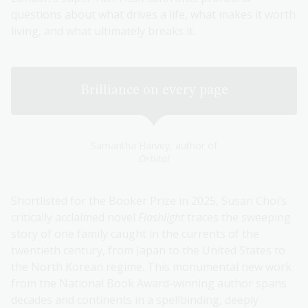
questions about what drives a life, what makes it worth
living, and what ultimately breaks it.
Brilliance on every page
Samantha Harvey, author of
Orbital
Shortlisted for the Booker Prize in 2025, Susan Choi’s
critically acclaimed novel
Flashlight
traces the sweeping
story of one family caught in the currents of the
twentieth century, from Japan to the United States to
the North Korean regime. This monumental new work
from the National Book Award-winning author spans
decades and continents in a spellbinding, deeply