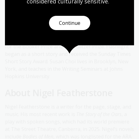
considered culturally
 sensitive.
Susan Choi is the author of the novels
Flashlight
,
Trust
Exercise
,
My Education
,
A Person of Interest
,
American
Woman
and
The Foreign Student.
She has won the
Continue
National Book Award for Fiction, the Asian American
Literary Award for Fiction, the PEN/W. G. Sebald Award
and a Lambda Literary Award and has been a finalist
for the Booker Prize and the Pulitzer Prize. Flashlight
began as a short story and received the Sunday Times
Short Story Award. Susan Choi lives in Brooklyn, New
York, and teaches in the Writing Seminars at Johns
Hopkins University.
About Nigel Featherstone
Nigel Featherstone is a writer for the page, stage, and
music. His most recent work is
The Story of the Oars
, a
play with spoken songs, which had its world premiere
at The Street Theatre, Canberra, in 2025. Nigel’s novels
include
Bodies of Men
, which was longlisted for the ARA