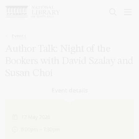
Skip
to
main
content
Breadcrumb
Events
Author Talk: Night of the
Bookers with David Szalay and
Susan Choi
Event details
12 May 2026
6:00pm – 7:30pm