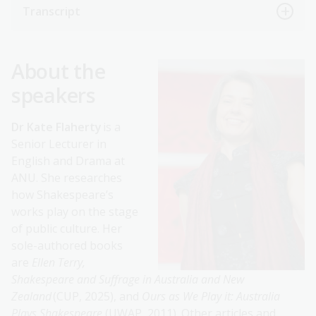
Transcript
About the
speakers
Dr Kate Flaherty
is a
Senior Lecturer in
English and Drama at
ANU. She researches
how Shakespeare’s
works play on the stage
of public culture. Her
sole-authored books
are
Ellen Terry,
Shakespeare and Suffrage in Australia and New
Zealand
(CUP, 2025), and
Ours as We Play it: Australia
Plays Shakespeare
(UWAP, 2011). Other articles and