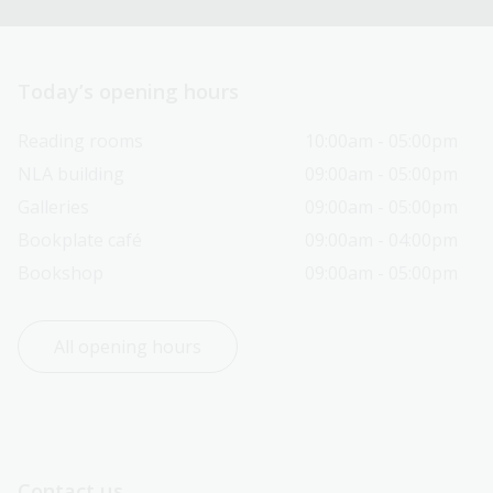
Today’s opening hours
Reading rooms
10:00am - 05:00pm
NLA building
09:00am - 05:00pm
Galleries
09:00am - 05:00pm
Bookplate café
09:00am - 04:00pm
Bookshop
09:00am - 05:00pm
All opening hours
Contact us