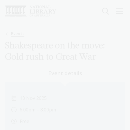
Skip
to
main
content
Breadcrumb
Events
Shakespeare on the move:
Gold rush to Great War
Event details
18 Nov 2025
6:00pm – 8:00pm
Free