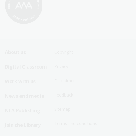
Footer
Footer
About us
Copyright
Sitemap
Sitemap
Digital Classroom
Privacy
Menu
Menu
Disclaimer
Work with us
-
-
First
Second
Feedback
News and media
Row
Row
Sitemap
NLA Publishing
Terms and conditions
Join the Library