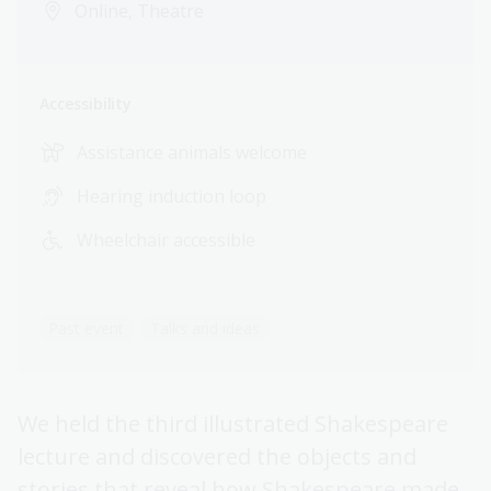
Online, Theatre
Accessibility
Assistance animals welcome
Hearing induction loop
Wheelchair accessible
Past event
Talks and ideas
We held the third illustrated Shakespeare
lecture and discovered the objects and
stories that reveal how Shakespeare made