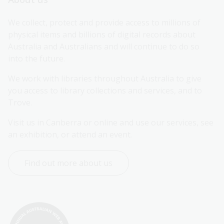
We collect, protect and provide access to millions of 
physical items and billions of digital records about 
Australia and Australians and will continue to do so 
into the future.
We work with libraries throughout Australia to give 
you access to library collections and services, and to 
Trove.
Visit us in Canberra or online and use our services, see 
an exhibition, or attend an event.
Find out more about us