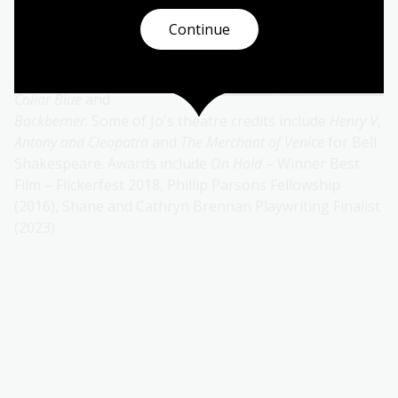
film, with television
Continue
credits including
Doctor
Blake, CAMP, Home and
Away, All Saints, White
Collar Blue
and
Backberner
. Some of Jo's theatre credits include
Henry V
,
Antony and
Cleopatra
and
The Merchant of Venice
for Bell
Shakespeare. Awards include
On Hold
– Winner Best
Film – Flickerfest 2018, Phillip Parsons Fellowship
(2016), Shane and Cathryn Brennan Playwriting Finalist
(2023).