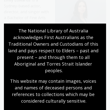
Emily Edwards
is a
Sydney-based actor,
director, and singer with
a Bachelor of Fine Arts
in Acting from the
National Institute of
The National Library of Australia 
Dramatic Art. Emily's stage credits include
Twelfth Night
acknowledges First Australians as the 
and
Hello Again
for NIDA; Abigail in
The Crucible,
Electra
Traditional Owners and Custodians of this 
in
First Born
, and Queen Margaret in
The White Rose and
land and pays respect to Elders – past and 
the Red
for Theatre iNQ; Fiona Carter in
The
present – and through them to all 
Removalists
for Sydney Theatre Company; and The
Aboriginal and Torres Strait Islander 
Players national tour for Bell Shakespeare. Her screen
peoples.
credits include Alive with Curiosity for Tourism
Queensland, and Samantha in
Home and Away
.
This website may contain images, voices 
and names of deceased persons and 
references to collections which may be 
Jo Turner
has worked
considered culturally
 sensitive.
extensively across
television, theatre and