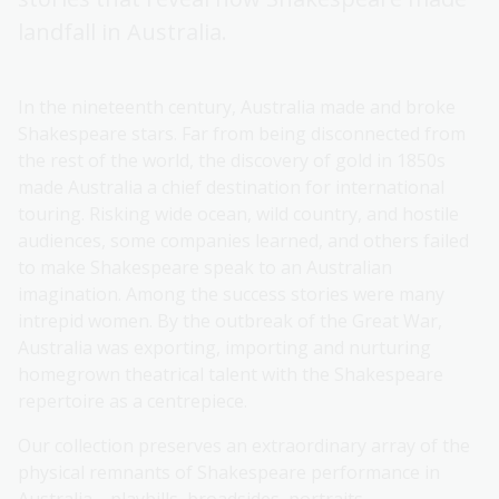
landfall in Australia.
In the nineteenth century, Australia made and broke
Shakespeare stars. Far from being disconnected from
the rest of the world, the discovery of gold in 1850s
made Australia a chief destination for international
touring. Risking wide ocean, wild country, and hostile
audiences, some companies learned, and others failed
to make Shakespeare speak to an Australian
imagination. Among the success stories were many
intrepid women. By the outbreak of the Great War,
Australia was exporting, importing and nurturing
homegrown theatrical talent with the Shakespeare
repertoire as a centrepiece.
Our collection preserves an extraordinary array of the
physical remnants of Shakespeare performance in