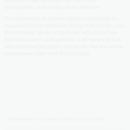
Australia—playbills, broadsides, portraits,
photographs, manuscripts, music and more.
Dr Kate Flaherty (Australian National University), Dr
Susannah Helman (National Library of Australia), Linda
Bull (National Library of Australia), with actors from
Bell Shakespeare illustrated this Shakespeare lecture
and uncovered the objects and stories that reveal how
Shakespeare made landfall in Australia.
Shakespeare on the move: Gold rush to Great War