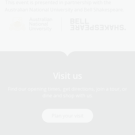
This event is presented in partnership with the
Australian National University and Bell Shakespeare.
Visit us
Find our opening times, get directions, join a tour, or
dine and shop with us.
Plan your visit