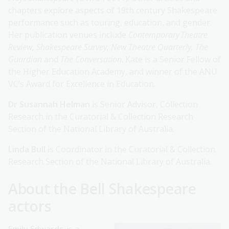
chapters explore aspects of 19th century Shakespeare
performance such as touring, education, and gender.
Her publication venues include
Contemporary Theatre
Review, Shakespeare Survey, New Theatre Quarterly, The
Guardian
and
The Conversation
. Kate is a Senior Fellow of
the Higher Education Academy, and winner of the ANU
VC’s Award for Excellence in Education.
Dr Susannah Helman
is Senior Advisor, Collection
Research in the Curatorial & Collection Research
Section of the National Library of Australia.
Linda Bull
is Coordinator in the Curatorial & Collection
Research Section of the National Library of Australia.
About the Bell Shakespeare
actors