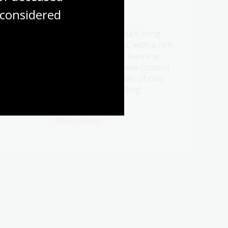
considered
21 Jul 2026
Be a part of Australia’s living
t oral
memory this August, with a rich
ht
program of events, learning
ry.
opportunities and new content
celebrating the power of oral
history and storytelling.
Media release