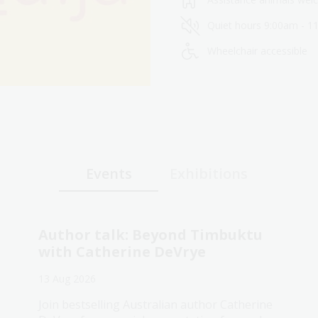
Quiet hours 9:00am - 1
Wheelchair accessible
Events
Exhibitions
Author talk: Beyond Timbuktu
with Catherine DeVrye
13 Aug 2026
Join bestselling Australian author Catherine