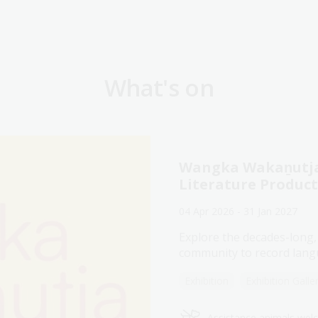
What's on
Wangka Wakaṉutja:
Literature Produc
04 Apr 2026 - 31 Jan 2027
Explore the decades-long,
community to record langu
Exhibition
Exhibition Galle
Assistance animals we