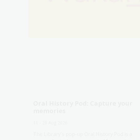
Oral History Pod: Capture your
memories
11 - 28 Aug 2026
The Library's pop-up Oral History Pod is a