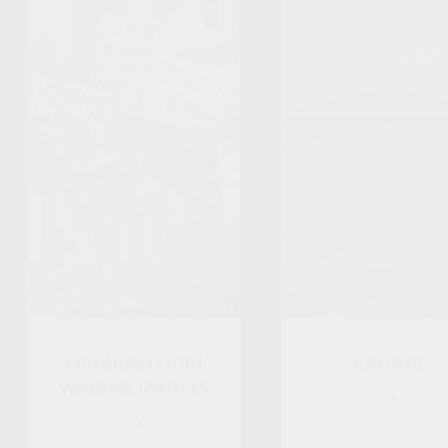
Feminism and
Europe
women leaders