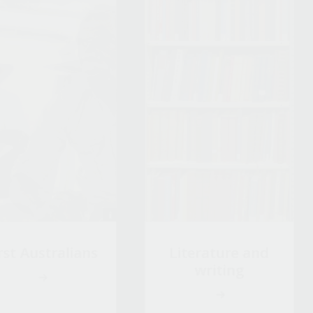
rst Australians
Literature and
writing