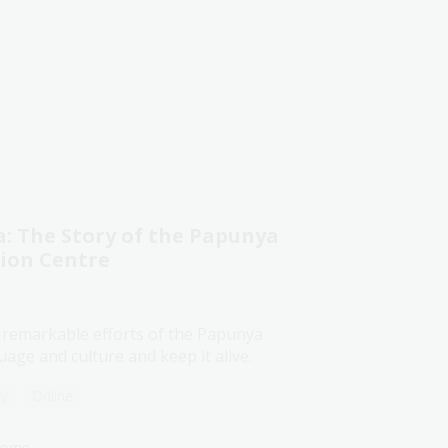
 The Story of the Papunya
tion Centre
 remarkable efforts of the Papunya
age and culture and keep it alive.
ry
Online
lcome