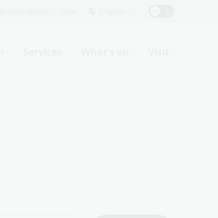
Top
rst Australians
Give
English
Menu
n
Services
What's on
Visit
ight