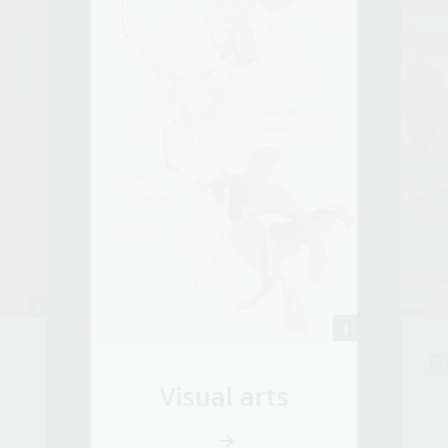
Fi
Visual arts