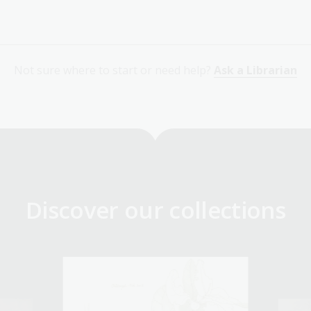
Not sure where to start or need help?
Ask a Librarian
Discover our collections