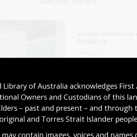
Virtual exhibitio
Canberra
06 Aug 2026
Explore the Library's
Wang
exhibition online now.
Media release
 Library of Australia acknowledges First 
tional Owners and Custodians of this lan
Elders – past and present – and through t
original and Torres Strait Islander people
cking our oral
The Memory Tapes
ory collections for
podcast: A gateway
 may contain images, voices and names o
ly history
Australia’s oral hi