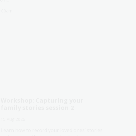
1:00am
Workshop: Capturing your
family stories session 2
15 Aug 2026
Learn how to record your loved ones’ stories