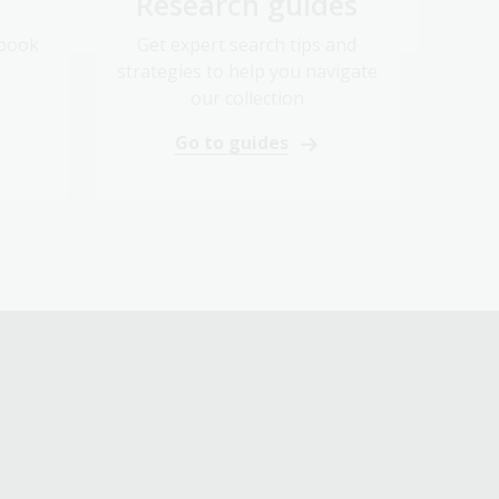
Research guides
 book
Get expert search tips and
strategies to help you navigate
our collection
Go to guides