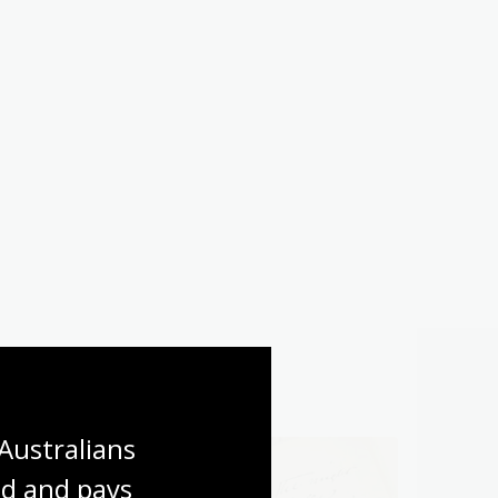
Australians 
d and pays 