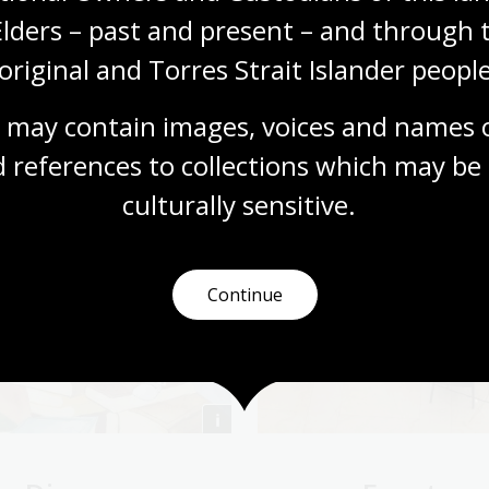
Elders – past and present – and through t
original and Torres Strait Islander people
 may contain images, voices and names o
 references to collections which may be 
culturally
 sensitive.
Continue