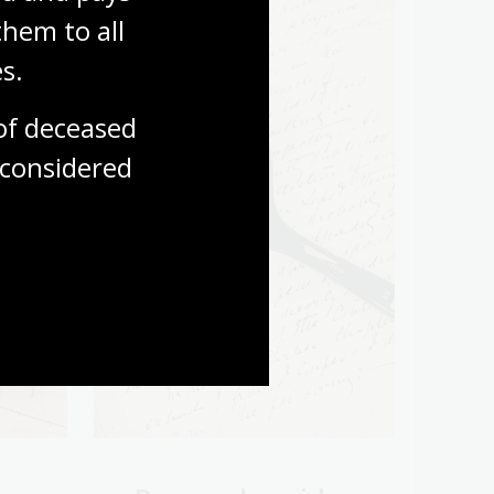
hem to all 
s.
f deceased 
considered