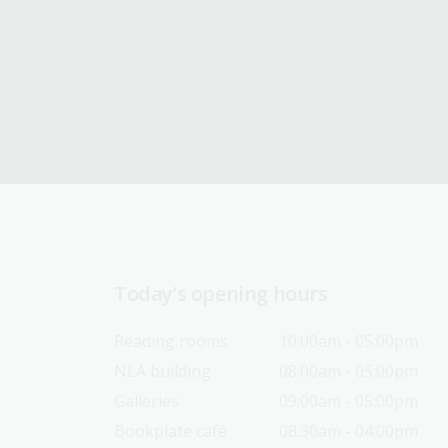
Today’s opening hours
Reading rooms
10:00am - 05:00pm
NLA building
08:00am - 05:00pm
Galleries
09:00am - 05:00pm
Bookplate café
08:30am - 04:00pm