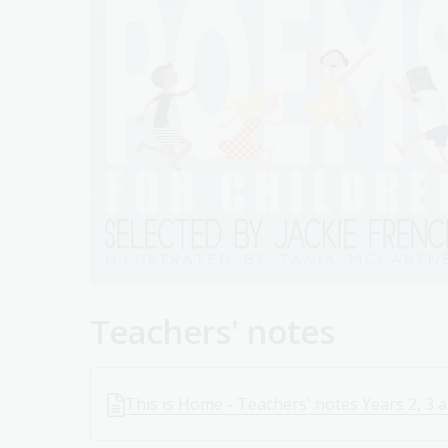
Teachers' notes
This is Home - Teachers' notes Years 2, 3 a