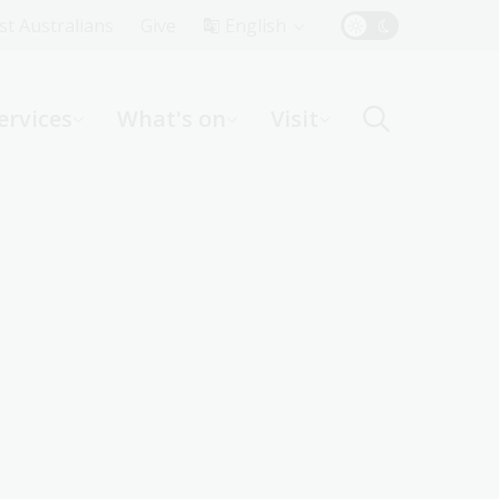
Top
rst Australians
Give
English
Menu
ervices
What's on
Visit
ight