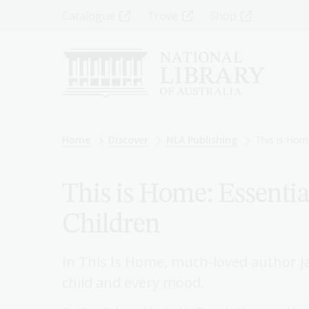
Skip
Top
Catalogue
Trove
Shop
to
main
Menu
content
-
Left
Breadcrumb
Home
Discover
NLA Publishing
This is Hom
This is Home: Essentia
Children
In This Is Home, much-loved author J
child and every mood.