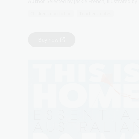
Author
Selected by Jackie French, illustrated b
Childrens non-fiction
Teachers' notes
Buy now