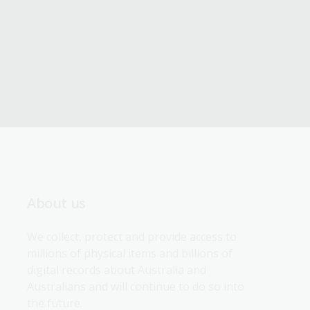
About us
We collect, protect and provide access to 
millions of physical items and billions of 
digital records about Australia and 
Australians and will continue to do so into 
the future.