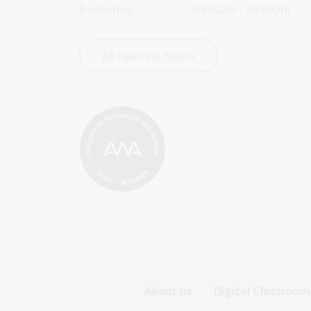
Bookshop
09:00am - 05:00pm
All opening hours
Footer
About us
Digital Classroom