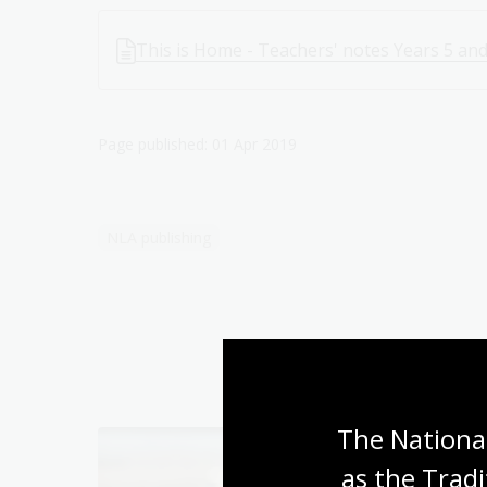
This is Home - Teachers' notes Years 5 and
Page published: 01 Apr 2019
NLA publishing
The National
as the Tradi