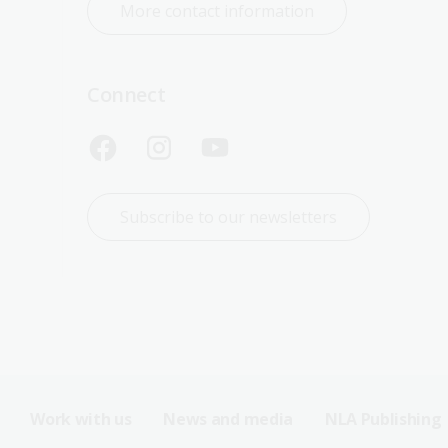
More contact information
Connect
Subscribe to our newsletters
Work with us
News and media
NLA Publishing