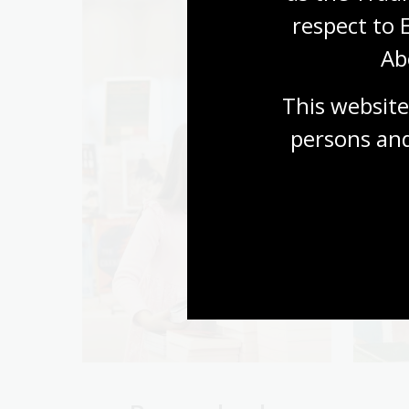
respect to 
Ab
This website
persons and