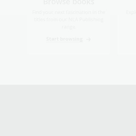
Browse books
Find your next fascination in the
Expl
titles from our NLA Publishing
range.
Start browsing