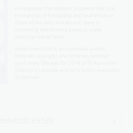
From poems that whisper to poems that roar,
from words of tranquillity and heartbreak to
those of the witty and absurd, there is
something within these pages to make
everyone feel at home.
Jackie French AM is an Australian author,
historian, ecologist and honorary wombat
(part-time). She was the 2014-2015 Australian
Children's Laureate and 2015 Senior Australian
of the Year.
nd 4.pdf (PDF, 974.75KB)