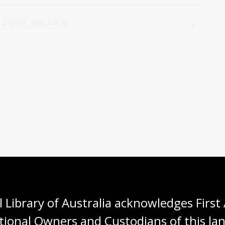
 6 (PDF, 980.24KB)
 Library of Australia acknowledges First 
tional Owners and Custodians of this lan