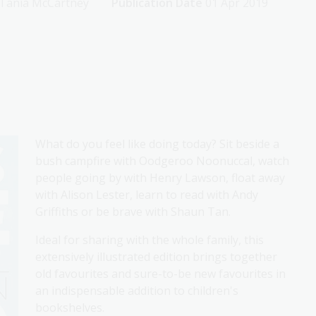
y Tania McCartney
Publication Date
01 Apr 2019
What do you feel like doing today? Sit beside a
bush campfire with Oodgeroo Noonuccal, watch
people going by with Henry Lawson, float away
with Alison Lester, learn to read with Andy
Griffiths or be brave with Shaun Tan.
Ideal for sharing with the whole family, this
extensively illustrated edition brings together
old favourites and sure-to-be new favourites in
an indispensable addition to children's
bookshelves.