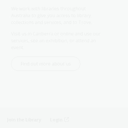
We work with libraries throughout 
Australia to give you access to library 
collections and services, and to Trove.
Visit us in Canberra or online and use our 
services, see an exhibition, or attend an 
event.
Find out more about us
Join the Library
Login