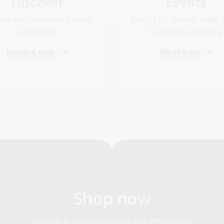
Discover
Events
ore the collection behind
Join us for author talks,
our books
launches and more
Explore now
What's on
Shop now
Browse Australian writing and gifts online