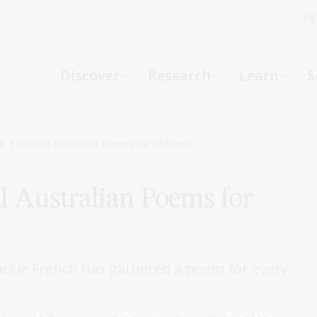
Fi
What can we help you find?
-
Discover
Research
Learn
S
Website
Catalogue
R
e: Essential Australian Poems for Children
l Australian Poems for
Not sure where to start or need help?
Ask a Librarian
ackie French has gathered a poem for every