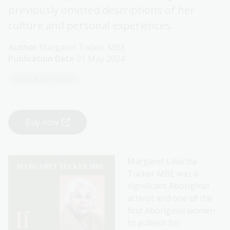
previously omitted descriptions of her
culture and personal experiences.
Author
Margaret Tucker MBE
Publication Date
01 May 2024
General non-fiction
Buy now
Margaret Liliardia
Tucker MBE was a
significant Aboriginal
activist and one of the
first Aboriginal women
to publish for