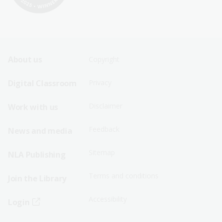
Footer
Footer
About us
Copyright
Sitemap
Sitemap
Digital Classroom
Privacy
Menu
Menu
Disclaimer
Work with us
-
-
First
Second
Feedback
News and media
Row
Row
Sitemap
NLA Publishing
Terms and conditions
Join the Library
Accessibility
Login