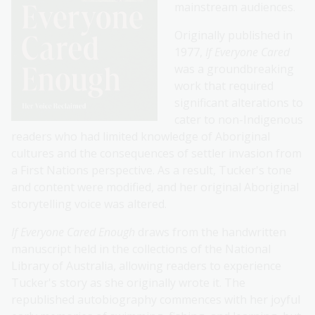
mainstream audiences.
Originally published in
1977,
If Everyone Cared
was a groundbreaking
work that required
significant alterations to
cater to non-Indigenous
readers who had limited knowledge of Aboriginal
cultures and the consequences of settler invasion from
a First Nations perspective. As a result, Tucker's tone
and content were modified, and her original Aboriginal
storytelling voice was altered.
If Everyone Cared Enough
draws from the handwritten
manuscript held in the collections of the National
Library of Australia, allowing readers to experience
Tucker's story as she originally wrote it. The
republished autobiography commences with her joyful