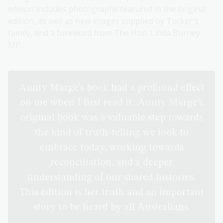
edition includes photographs featured in the original
edition, as well as new images supplied by Tucker's
family, and a foreword from The Hon. Linda Burney
MP.
Aunty Marge’s book had a profound effect
on me when I first read it...Aunty Marge’s
original book was a valuable step towards
the kind of truth-telling we look to
embrace today, working towards
reconciliation, and a deeper
understanding of our shared histories.
This edition is her truth and an important
story to be heard by all Australians.