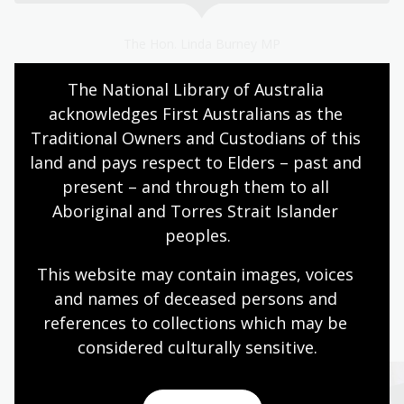
The Hon. Linda Burney MP
The National Library of Australia 
Page published: 02 Jul 2024
acknowledges First Australians as the 
Traditional Owners and Custodians of this 
land and pays respect to Elders – past and 
Australian women
Biography and memoir
present – and through them to all 
NLA publishing
Aboriginal and Torres Strait Islander 
peoples.
This website may contain images, voices 
and names of deceased persons and 
More to explore
references to collections which may be 
considered culturally
 sensitive.