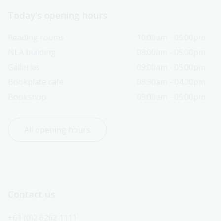
Today’s opening hours
Reading rooms
10:00am - 05:00pm
NLA building
08:00am - 05:00pm
Galleries
09:00am - 05:00pm
Bookplate café
08:30am - 04:00pm
Bookshop
09:00am - 05:00pm
All opening hours
Contact us
+61 (0)2 6262 1111