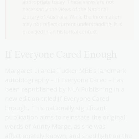
appropriate today. These views are not
necessarily the views of the National
Library of Australia. While the information
may not reflect current understanding, it is
provided in an historical context.
If Everyone Cared Enough
Margaret Lilardia Tucker MBE's landmark
autobiography – If Everyone Cared – has
been republished by NLA Publishing in a
new edition titled If Everyone Cared
Enough. This nationally significant
publication aims to reinstate the original
words of Aunty Marge, as she was
affectionately known, and shed light on the