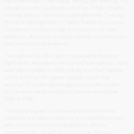
early memories of swimming, fishing, and learning, but
also delves into the abrupt end of her childhood when
she was sent to the Cootamundra Domestic Training
Home for Aboriginal Girls. Tucker fearlessly recounts
the horrors of the training, the cruelty of her first
employer, and the profound loneliness, homesickness,
and heartache she endured.
Throughout her life, Tucker remained dedicated to
fighting for Aboriginal and Torres Strait Islander rights
and opportunities. In 1932, she became the treasurer
of the Victorian Aborigines League, one of the
country's first Aboriginal organisations. Her tireless
efforts were recognised when she was awarded an
MBE in 1968.
This autobiography serves as a testament to the
resilience and determination of a remarkable woman
who overcame immense hardships to achieve
recognition for herself and her people. The new