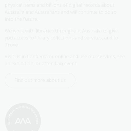
physical items and billions of digital records about 
Australia and Australians and will continue to do so 
into the future.
We work with libraries throughout Australia to give 
you access to library collections and services, and to 
Trove.
Visit us in Canberra or online and use our services, see 
an exhibition, or attend an event.
Find out more about us