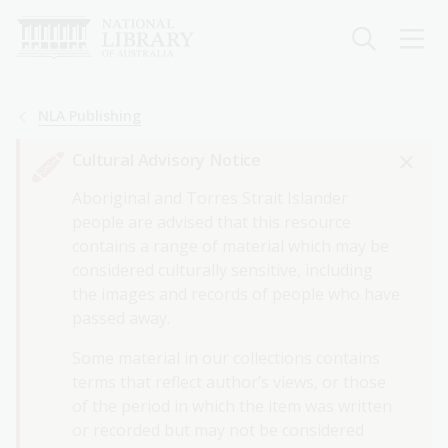
Skip
to
main
content
Breadcrumb
NLA Publishing
Cultural Advisory Notice
Aboriginal and Torres Strait Islander
people are advised that this resource
contains a range of material which may be
considered culturally sensitive, including
the images and records of people who have
passed away.
Some material in our collections contains
terms that reflect author’s views, or those
of the period in which the item was written
or recorded but may not be considered