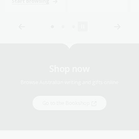
Start browsing
Shop now
Browse Australian writing and gifts online
Go to the Bookshop