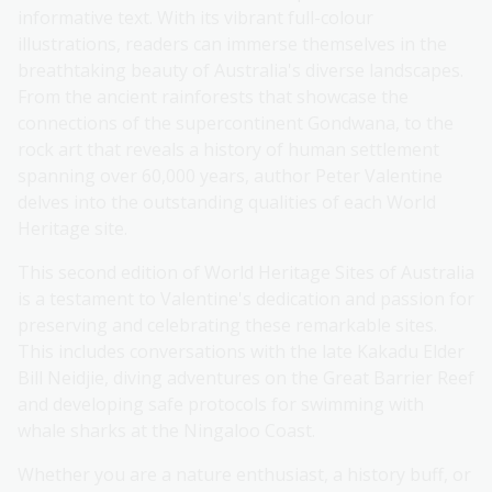
informative text. With its vibrant full-colour
illustrations, readers can immerse themselves in the
breathtaking beauty of Australia's diverse landscapes.
From the ancient rainforests that showcase the
connections of the supercontinent Gondwana, to the
rock art that reveals a history of human settlement
spanning over 60,000 years, author Peter Valentine
delves into the outstanding qualities of each World
Heritage site.
This second edition of World Heritage Sites of Australia
is a testament to Valentine's dedication and passion for
preserving and celebrating these remarkable sites.
This includes conversations with the late Kakadu Elder
Bill Neidjie, diving adventures on the Great Barrier Reef
and developing safe protocols for swimming with
whale sharks at the Ningaloo Coast.
Whether you are a nature enthusiast, a history buff, or