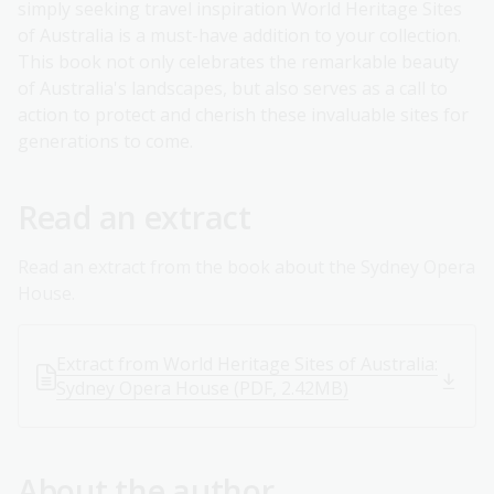
simply seeking travel inspiration World Heritage Sites
of Australia is a must-have addition to your collection.
This book not only celebrates the remarkable beauty
of Australia's landscapes, but also serves as a call to
action to protect and cherish these invaluable sites for
generations to come.
Read an extract
Read an extract from the book about the Sydney Opera
House.
Extract from World Heritage Sites of Australia:
Sydney Opera House (PDF, 2.42MB)
About the author