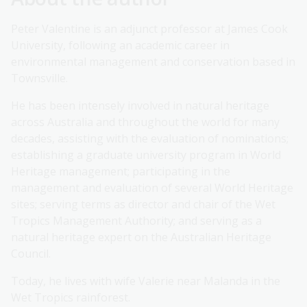
Peter Valentine is an adjunct professor at James Cook
University, following an academic career in
environmental management and conservation based in
Townsville.
He has been intensely involved in natural heritage
across Australia and throughout the world for many
decades, assisting with the evaluation of nominations;
establishing a graduate university program in World
Heritage management; participating in the
management and evaluation of several World Heritage
sites; serving terms as director and chair of the Wet
Tropics Management Authority; and serving as a
natural heritage expert on the Australian Heritage
Council.
Today, he lives with wife Valerie near Malanda in the
Wet Tropics rainforest.