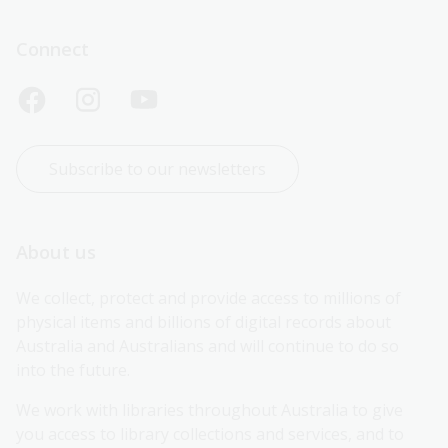
Connect
Subscribe to our newsletters
About us
We collect, protect and provide access to millions of 
physical items and billions of digital records about 
Australia and Australians and will continue to do so 
into the future.
We work with libraries throughout Australia to give 
you access to library collections and services, and to 