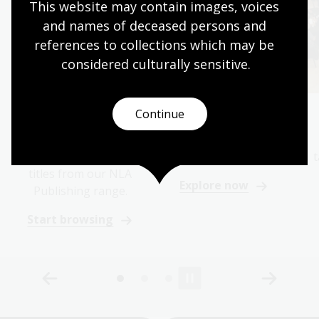
This website may contain images, voices 
and names of deceased persons and 
references to collections which may be 
considered culturally
 sensitive.
Continue
Browse books
Discover
Find your next
Explore the collection
fascination in the
behind our books
t
titles from our NLA
Explore now
Publishing range.
Start browsing