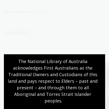
Page published: 01 Sep 2023
NLA publishing
The National Library of Australia 
acknowledges First Australians as the 
Traditional Owners and Custodians of this 
land and pays respect to Elders – past and 
present – and through them to all 
Aboriginal and Torres Strait Islander 
peoples.