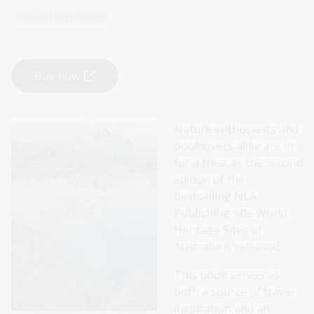
General non-fiction
Buy now
Nature enthusiasts and
booklovers alike are in
for a treat as the second
edition of the
bestselling NLA
Publishing title World
Heritage Sites of
Australia is released.
This book serves as
both a source of travel
inspiration and an