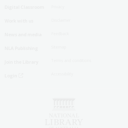
Sitemap
Sitemap
Digital Classroom
Privacy
Menu
Menu
Disclaimer
Work with us
-
-
First
Second
Feedback
News and media
Row
Row
Sitemap
NLA Publishing
Terms and conditions
Join the Library
Accessibility
Login