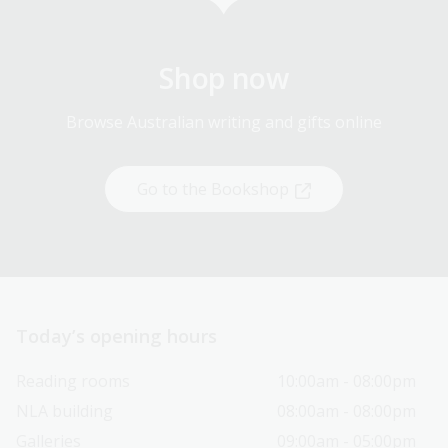
Shop now
Browse Australian writing and gifts online
Go to the Bookshop
Today’s opening hours
Reading rooms
10:00am - 08:00pm
NLA building
08:00am - 08:00pm
Galleries
09:00am - 05:00pm