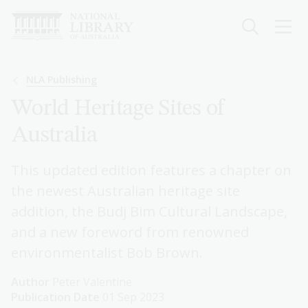
Skip
to
main
content
Breadcrumb
NLA Publishing
World Heritage Sites of
Australia
This updated edition features a chapter on
the newest Australian heritage site
addition, the Budj Bim Cultural Landscape,
and a new foreword from renowned
environmentalist Bob Brown.
Author
Peter Valentine
Publication Date
01 Sep 2023