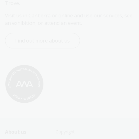
Trove.
Visit us in Canberra or online and use our services, see 
an exhibition, or attend an event.
Find out more about us
Footer
Footer
About us
Copyright