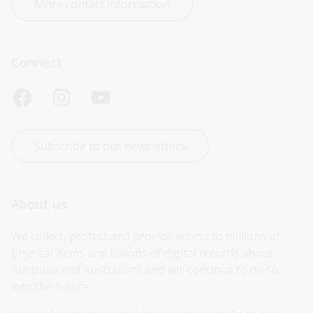
More contact information
Connect
Subscribe to our newsletters
About us
We collect, protect and provide access to millions of 
physical items and billions of digital records about 
Australia and Australians and will continue to do so 
into the future.