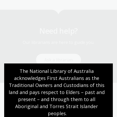
Need help?
Our librarians are here to guide you.
Ask a librarian
The National Library of Australia 
acknowledges First Australians as the 
Traditional Owners and Custodians of this 
land and pays respect to Elders – past and 
Today’s opening hours
present – and through them to all 
Aboriginal and Torres Strait Islander 
Reading rooms
10:00am - 05:00pm
peoples.