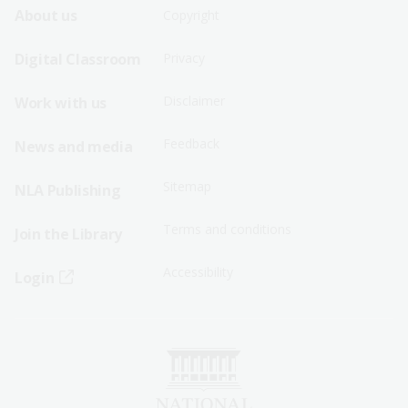
Footer
Footer
About us
Copyright
Sitemap
Sitemap
Digital Classroom
Privacy
Menu
Menu
Disclaimer
Work with us
-
-
First
Second
Feedback
News and media
Row
Row
Sitemap
NLA Publishing
Terms and conditions
Join the Library
Accessibility
Login