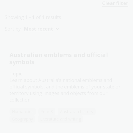
Clear filter
Showing
1 - 1
of
1
results
Sort by:
Most recent
Australian emblems and official
symbols
Topic
Learn about Australia’s national emblems and
official symbols, and the emblems of your state or
territory using images and objects from our
collection.
Humanities
Year 3
Australian history
Geography
Literature and writing