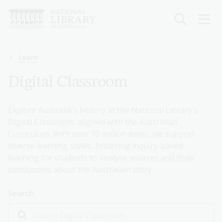
Skip
to
main
content
Breadcrumb
Learn
Digital Classroom
Explore Australia's history at the National Library's
Digital Classroom, aligned with the Australian
Curriculum. With over 10 million items, we support
diverse learning styles, fostering inquiry-based
learning for students to analyse sources and draw
conclusions about the Australian story.
Search