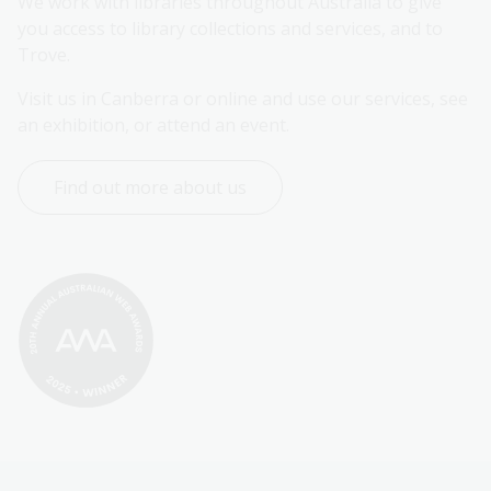
We work with libraries throughout Australia to give 
you access to library collections and services, and to 
Trove.
Visit us in Canberra or online and use our services, see 
an exhibition, or attend an event.
Find out more about us