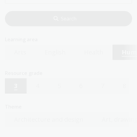
Learning area
Arts
English
Health
Huma
Resource grade
3
4
5
6
7
8
Theme
Architecture and design
Art, drawing