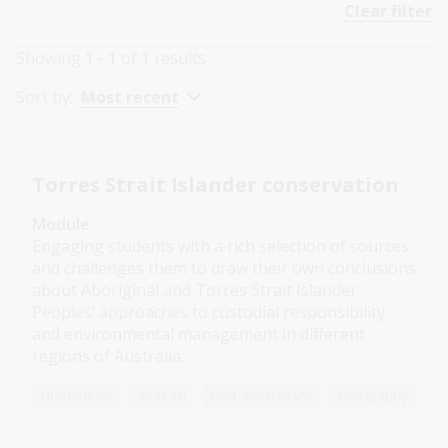
Clear filter
Showing
1 - 1
of
1
results
Sort by:
Most recent
Torres Strait Islander conservation
Module
Engaging students with a rich selection of sources
and challenges them to draw their own conclusions
about Aboriginal and Torres Strait Islander
Peoples’ approaches to custodial responsibility
and environmental management in different
regions of Australia.
Humanities
Year 10
First Australians
Geography