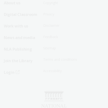
Footer
Footer
About us
Copyright
Sitemap
Sitemap
Digital Classroom
Privacy
Menu
Menu
Disclaimer
Work with us
-
-
First
Second
Feedback
News and media
Row
Row
Sitemap
NLA Publishing
Terms and conditions
Join the Library
Accessibility
Login