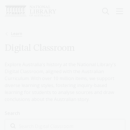
Skip
to
main
content
Breadcrumb
Learn
Digital Classroom
Explore Australia's history at the National Library's
Digital Classroom, aligned with the Australian
Curriculum. With over 10 million items, we support
diverse learning styles, fostering inquiry-based
learning for students to analyse sources and draw
conclusions about the Australian story.
Search