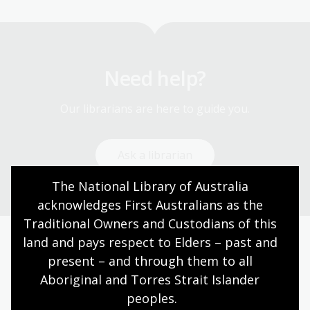
Need help?
Our librarians are here to guide you.
Ask a librarian
The National Library of Australia 
acknowledges First Australians as the 
Traditional Owners and Custodians of this 
land and pays respect to Elders – past and 
Today’s opening hours
present – and through them to all 
Aboriginal and Torres Strait Islander 
Reading rooms
10:00am - 05:00pm
peoples.
NLA building
09:00am - 05:00pm