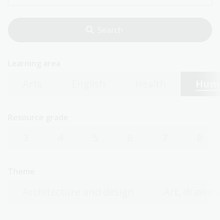
Learning area
Arts
English
Health
Huma
Resource grade
3
4
5
6
7
8
Theme
Architecture and design
Art, drawing