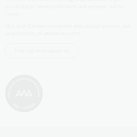
you access to library collections and services, and to 
Trove.
Visit us in Canberra or online and use our services, see 
an exhibition, or attend an event.
Find out more about us