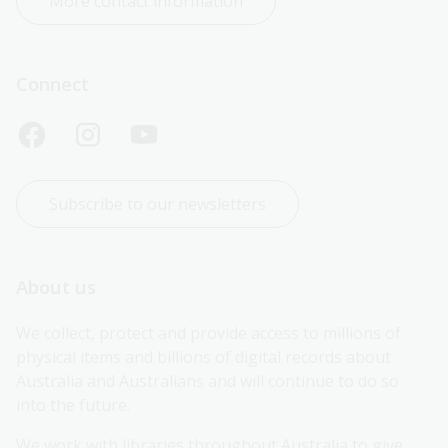
More contact information
Connect
Subscribe to our newsletters
About us
We collect, protect and provide access to millions of 
physical items and billions of digital records about 
Australia and Australians and will continue to do so 
into the future.
We work with libraries throughout Australia to give 