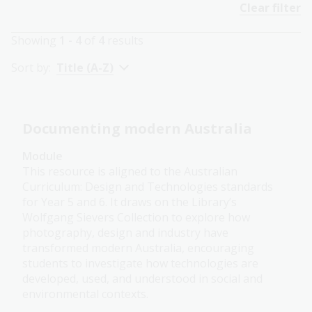
Clear filter
Showing
1 - 4
of
4
results
Sort by:
Title (A-Z)
Documenting modern Australia
Module
This resource is aligned to the Australian
Curriculum: Design and Technologies standards
for Year 5 and 6. It draws on the Library’s
Wolfgang Sievers Collection to explore how
photography, design and industry have
transformed modern Australia, encouraging
students to investigate how technologies are
developed, used, and understood in social and
environmental contexts.