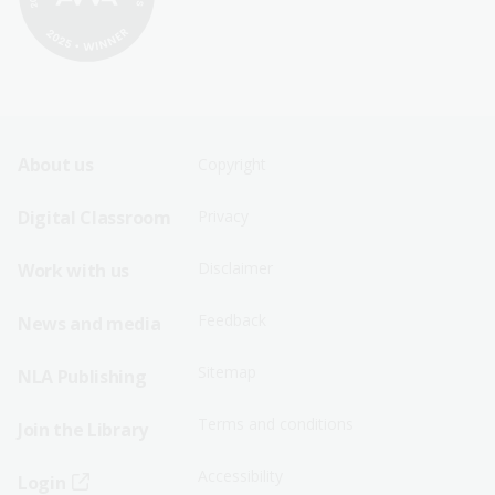
Footer
Footer
About us
Copyright
Sitemap
Sitemap
Digital Classroom
Privacy
Menu
Menu
Disclaimer
Work with us
-
-
First
Second
Feedback
News and media
Row
Row
Sitemap
NLA Publishing
Terms and conditions
Join the Library
Accessibility
Login