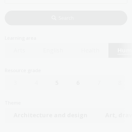
Learning area
Arts
English
Health
Huma
Resource grade
3
4
5
6
7
8
Theme
Architecture and design
Art, dra