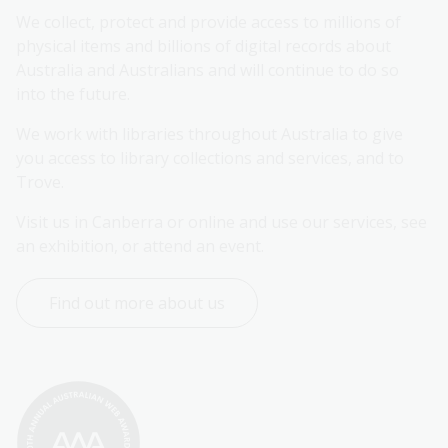
We collect, protect and provide access to millions of 
physical items and billions of digital records about 
Australia and Australians and will continue to do so 
into the future.
We work with libraries throughout Australia to give 
you access to library collections and services, and to 
Trove.
Visit us in Canberra or online and use our services, see 
an exhibition, or attend an event.
Find out more about us