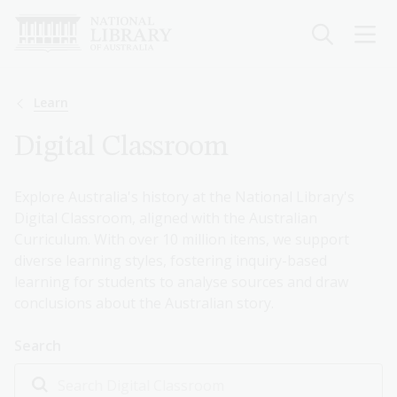
Skip
to
main
content
Breadcrumb
Learn
Digital Classroom
Explore Australia's history at the National Library's
Digital Classroom, aligned with the Australian
Curriculum. With over 10 million items, we support
diverse learning styles, fostering inquiry-based
learning for students to analyse sources and draw
conclusions about the Australian story.
Search