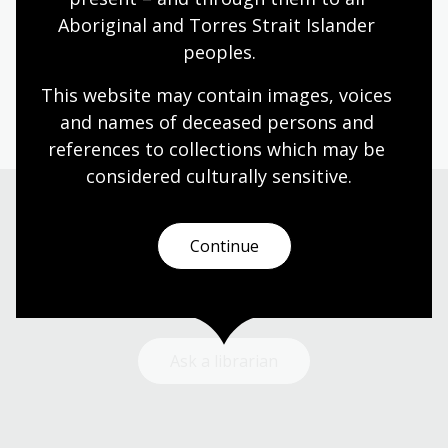
Aboriginal and Torres Strait Islander 
Humanities
Technologies
Year 5
Year 6
peoples.
Architecture and design
Photography
Science and technology
This website may contain images, voices 
and names of deceased persons and 
references to collections which may be 
considered culturally
 sensitive.
Need help?
Continue
Our librarians are here to guide you.
Ask a librarian