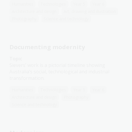
Humanities
Technologies
Year 5
Year 6
Architecture and design
Art, drawing and illustration
Photography
Science and technology
Documenting modernity
Topic
Sievers’ work is a pictorial timeline showing
Australia’s social, technological and industrial
transformation.
Humanities
Technologies
Year 5
Year 6
Architecture and design
Photography
Science and technology