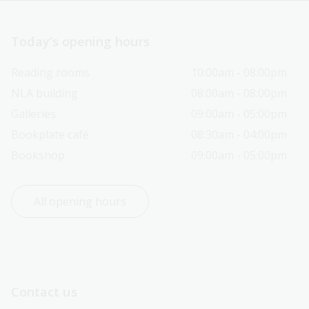
Today’s opening hours
Reading rooms
10:00am - 08:00pm
NLA building
08:00am - 08:00pm
Galleries
09:00am - 05:00pm
Bookplate café
08:30am - 04:00pm
Bookshop
09:00am - 05:00pm
All opening hours
Contact us