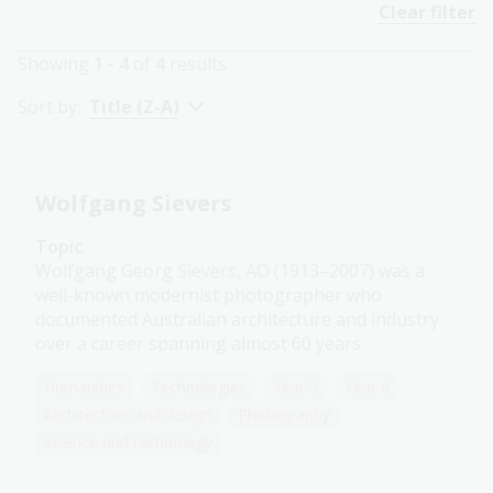
Clear filter
Showing
1 - 4
of
4
results
Sort by:
Title (Z-A)
Wolfgang Sievers
Topic
Wolfgang Georg Sievers, AO (1913–2007) was a
well-known modernist photographer who
documented Australian architecture and industry
over a career spanning almost 60 years.
Humanities
Technologies
Year 5
Year 6
Architecture and design
Photography
Science and technology