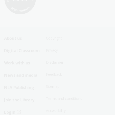
Footer
Footer
About us
Copyright
Sitemap
Sitemap
Digital Classroom
Privacy
Menu
Menu
Disclaimer
Work with us
-
-
First
Second
Feedback
News and media
Row
Row
Sitemap
NLA Publishing
Terms and conditions
Join the Library
Accessibility
Login