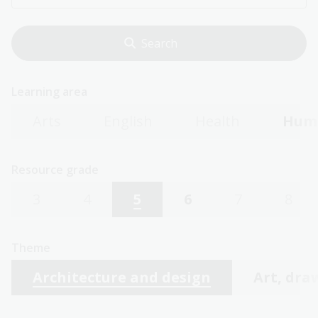
Learning area
Arts
English
Health
Huma
Resource grade
3
4
5
6
7
8
Theme
Architecture and design
Art, dra