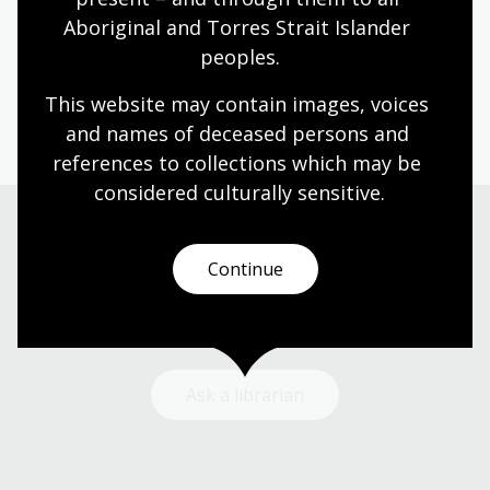
Aboriginal and Torres Strait Islander 
Humanities
Technologies
Year 5
Year 6
peoples.
Architecture and design
Art, drawing and illustration
Photography
Science and technology
This website may contain images, voices 
and names of deceased persons and 
references to collections which may be 
considered culturally
 sensitive.
Need help?
Continue
Our librarians are here to guide you.
Ask a librarian