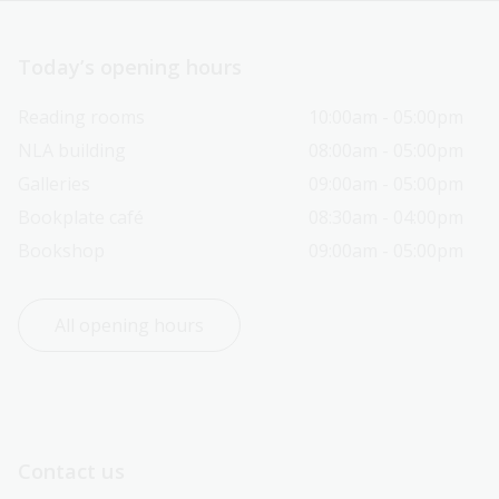
Today’s opening hours
Reading rooms
10:00am - 05:00pm
NLA building
08:00am - 05:00pm
Galleries
09:00am - 05:00pm
Bookplate café
08:30am - 04:00pm
Bookshop
09:00am - 05:00pm
All opening hours
Contact us