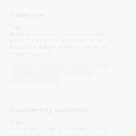
Modernism
Topic
Modernism was a cultural movement that
influenced visual arts, architecture, music,
literature and design in the first half of the
twentieth century.
Humanities
Technologies
Year 5
Year 6
Architecture and design
Photography
Science and technology
Documenting modernity
Topic
Sievers’ work is a pictorial timeline showing
Australia’s social, technological and industrial