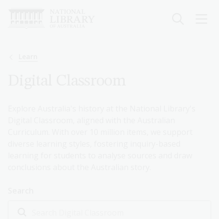
Skip
to
main
content
Breadcrumb
Learn
Digital Classroom
Explore Australia's history at the National Library's
Digital Classroom, aligned with the Australian
Curriculum. With over 10 million items, we support
diverse learning styles, fostering inquiry-based
learning for students to analyse sources and draw
conclusions about the Australian story.
Search