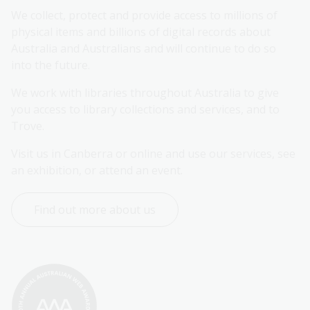
We collect, protect and provide access to millions of 
physical items and billions of digital records about 
Australia and Australians and will continue to do so 
into the future.
We work with libraries throughout Australia to give 
you access to library collections and services, and to 
Trove.
Visit us in Canberra or online and use our services, see 
an exhibition, or attend an event.
Find out more about us