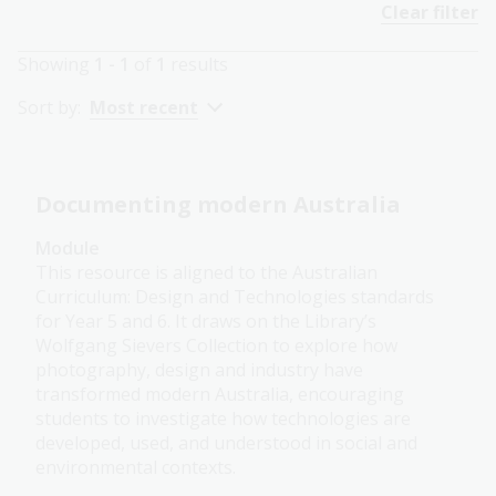
Clear filter
Showing
1 - 1
of
1
results
Sort by:
Most recent
Documenting modern Australia
Module
This resource is aligned to the Australian
Curriculum: Design and Technologies standards
for Year 5 and 6. It draws on the Library’s
Wolfgang Sievers Collection to explore how
photography, design and industry have
transformed modern Australia, encouraging
students to investigate how technologies are
developed, used, and understood in social and
environmental contexts.