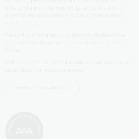
We collect, protect and provide access to millions of 
physical items and billions of digital records about 
Australia and Australians and will continue to do so 
into the future.
We work with libraries throughout Australia to give 
you access to library collections and services, and to 
Trove.
Visit us in Canberra or online and use our services, see 
an exhibition, or attend an event.
Find out more about us