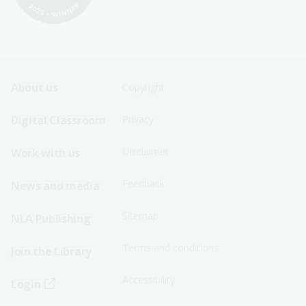
Footer
Footer
About us
Copyright
Sitemap
Sitemap
Digital Classroom
Privacy
Menu
Menu
Disclaimer
Work with us
-
-
First
Second
Feedback
News and media
Row
Row
Sitemap
NLA Publishing
Terms and conditions
Join the Library
Accessibility
Login