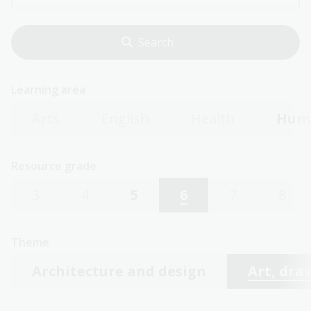
Learning area
Arts
English
Health
Huma
Resource grade
3
4
5
6
7
8
Theme
Architecture and design
Art, dra