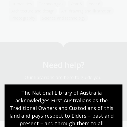
Humanities
Technologies
Year 5
Year 6
Architecture and design
Art, drawing and illustration
Photography
Science and technology
Need help?
Our librarians are here to guide you.
The National Library of Australia 
Ask a librarian
acknowledges First Australians as the 
Traditional Owners and Custodians of this 
land and pays respect to Elders – past and 
present – and through them to all 