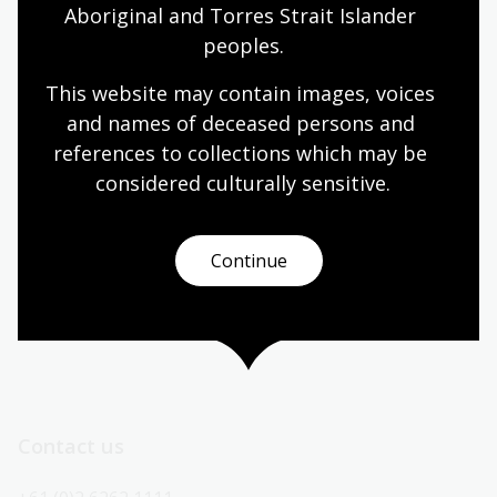
Aboriginal and Torres Strait Islander 
Today’s opening hours
peoples.
This website may contain images, voices 
Reading rooms
01:30pm - 05:00pm
and names of deceased persons and 
NLA building
09:00am - 05:00pm
references to collections which may be 
Galleries
09:00am - 05:00pm
considered culturally
 sensitive.
Bookplate café
09:00am - 04:00pm
Bookshop
09:00am - 05:00pm
Continue
All opening hours
Contact us