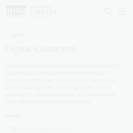
Skip
to
main
content
Breadcrumb
Learn
Digital Classroom
Explore Australia's history at the National Library's
Digital Classroom, aligned with the Australian
Curriculum. With over 10 million items, we support
diverse learning styles, fostering inquiry-based
learning for students to analyse sources and draw
conclusions about the Australian story.
Search