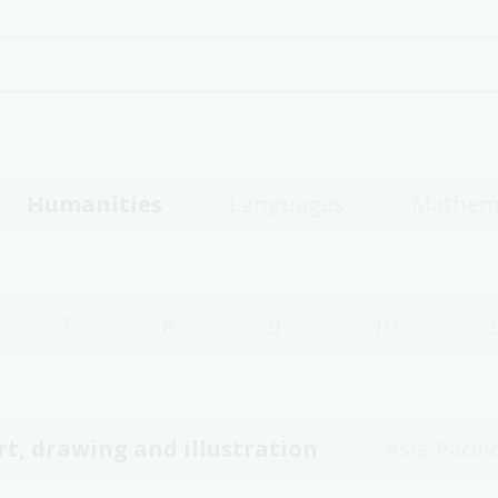
Humanities
Languages
Mathem
7
8
9
10
rt, drawing and illustration
Asia-Pacifi