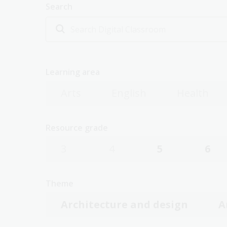
Search
Learning area
Arts
English
Health
Resource grade
3
4
5
6
Theme
Architecture and design
A