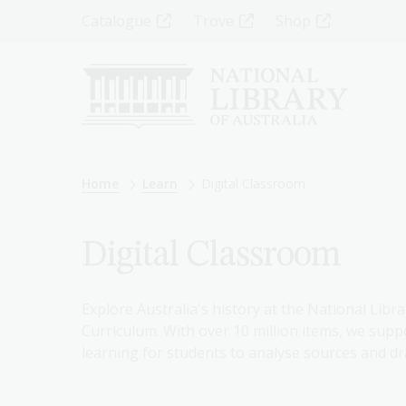
Skip
Top
Catalogue
Trove
Shop
to
main
Menu
content
-
Left
Breadcrumb
Home
Learn
Digital Classroom
Digital Classroom
Explore Australia's history at the National Libra
Curriculum. With over 10 million items, we suppo
learning for students to analyse sources and dr