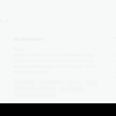
nt
Modernism
Topic
Modernism was a cultural movement that
influenced visual arts, architecture, music,
literature and design in the first half of the
twentieth century.
Humanities
Technologies
Year 5
Year 6
Architecture and design
Photography
Science and technology