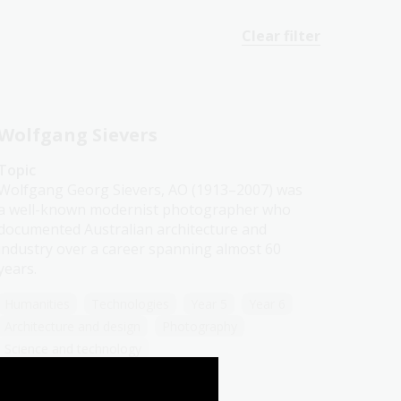
Clear filter
Wolfgang Sievers
Topic
Wolfgang Georg Sievers, AO (1913–2007) was
a well-known modernist photographer who
documented Australian architecture and
industry over a career spanning almost 60
years.
Humanities
Technologies
Year 5
Year 6
Architecture and design
Photography
Science and technology