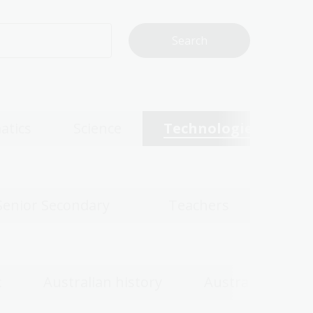
atics
Science
Technologies
Senior Secondary
Teachers
c
Australian history
Australian wom