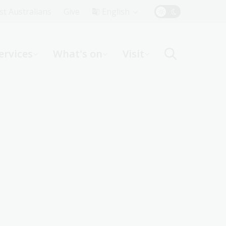
Top
rst Australians
Give
English
Menu
ervices
What's on
Visit
ight