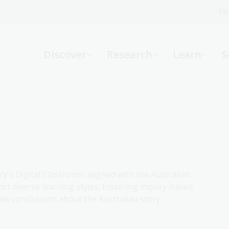
Fi
What can we help you find?
-
Discover
Research
Learn
S
Website
Catalogue
R
Not sure where to start or need help?
Ask a Librarian
ry's Digital Classroom, aligned with the Australian
rt diverse learning styles, fostering inquiry-based
aw conclusions about the Australian story.