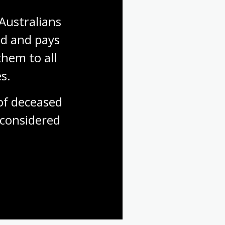
Australians 
d and pays 
hem to all 
s.
f deceased 
considered