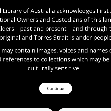
 Library of Australia acknowledges First 
tional Owners and Custodians of this lan
Elders – past and present – and through t
original and Torres Strait Islander people
 may contain images, voices and names o
 references to collections which may be 
culturally
 sensitive.
Continue