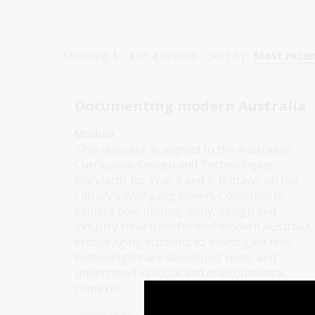
Showing
1 - 4
of
4
results
Sort by:
Most rece
Documenting modern Australia
Module
This resource is aligned to the Australian
Curriculum: Design and Technologies
standards for Year 5 and 6. It draws on the
Library’s Wolfgang Sievers Collection to
explore how photography, design and
industry have transformed modern Australia,
encouraging students to investigate how
technologies are developed, used, and
understood in social and environmental
contexts.