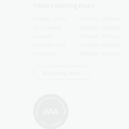
Today’s opening hours
Reading rooms
10:00am - 05:00pm
NLA building
08:00am - 05:00pm
Galleries
09:00am - 05:00pm
Bookplate café
08:30am - 04:00pm
Bookshop
09:00am - 05:00pm
All opening hours