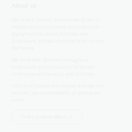
About us
We collect, protect and provide access to 
millions of physical items and billions of 
digital records about Australia and 
Australians and will continue to do so into 
the future.
We work with libraries throughout 
Australia to give you access to library 
collections and services, and to Trove.
Visit us in Canberra or online and use our 
services, see an exhibition, or attend an 
event.
Find out more about us