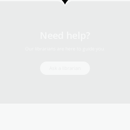
Need help?
Our librarians are here to guide you.
Ask a librarian