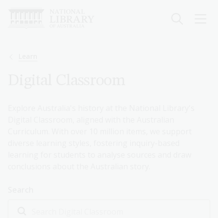
Skip
to
main
content
Breadcrumb
Learn
Digital Classroom
Explore Australia's history at the National Library's
Digital Classroom, aligned with the Australian
Curriculum. With over 10 million items, we support
diverse learning styles, fostering inquiry-based
learning for students to analyse sources and draw
conclusions about the Australian story.
Search