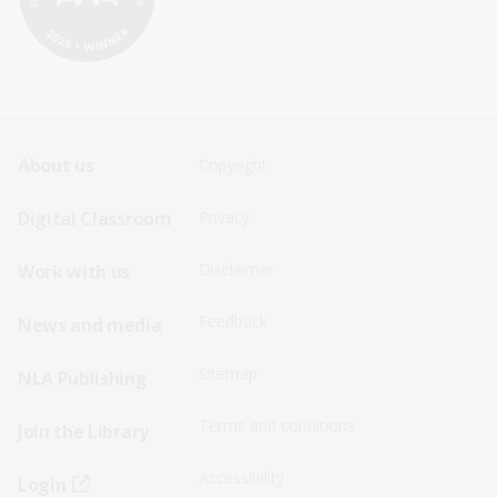
Footer
Footer
About us
Copyright
Sitemap
Sitemap
Digital Classroom
Privacy
Menu
Menu
Disclaimer
Work with us
-
-
First
Second
Feedback
News and media
Row
Row
Sitemap
NLA Publishing
Terms and conditions
Join the Library
Accessibility
Login