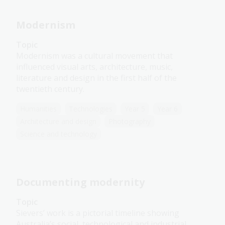
Modernism
Topic
Modernism was a cultural movement that
influenced visual arts, architecture, music,
literature and design in the first half of the
twentieth century.
Humanities
Technologies
Year 5
Year 6
Architecture and design
Photography
Science and technology
Documenting modernity
Topic
Sievers’ work is a pictorial timeline showing
Australia’s social, technological and industrial