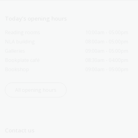
Today’s opening hours
Reading rooms
10:00am - 05:00pm
NLA building
08:00am - 05:00pm
Galleries
09:00am - 05:00pm
Bookplate café
08:30am - 04:00pm
Bookshop
09:00am - 05:00pm
All opening hours
Contact us