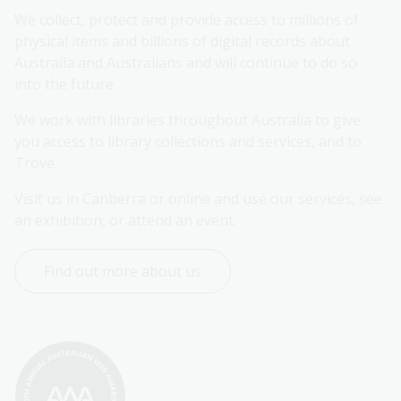
We collect, protect and provide access to millions of 
physical items and billions of digital records about 
Australia and Australians and will continue to do so 
into the future.
We work with libraries throughout Australia to give 
you access to library collections and services, and to 
Trove.
Visit us in Canberra or online and use our services, see 
an exhibition, or attend an event.
Find out more about us