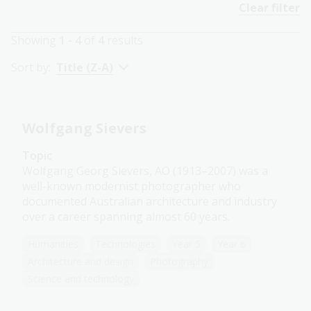
Clear filter
Showing
1 - 4
of
4
results
Sort by:
Title (Z-A)
Wolfgang Sievers
Topic
Wolfgang Georg Sievers, AO (1913–2007) was a
well-known modernist photographer who
documented Australian architecture and industry
over a career spanning almost 60 years.
Humanities
Technologies
Year 5
Year 6
Architecture and design
Photography
Science and technology