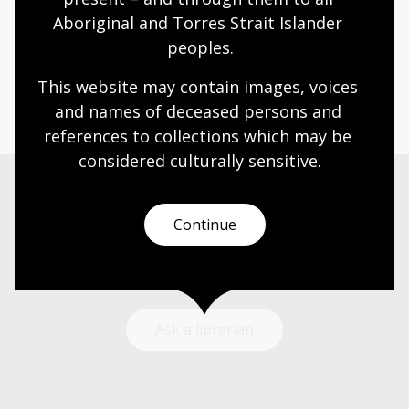
Aboriginal and Torres Strait Islander 
Humanities
Technologies
Year 5
Year 6
peoples.
Architecture and design
Art, drawing and illustration
Photography
Science and technology
This website may contain images, voices 
and names of deceased persons and 
references to collections which may be 
considered culturally
 sensitive.
Need help?
Continue
Our librarians are here to guide you.
Ask a librarian