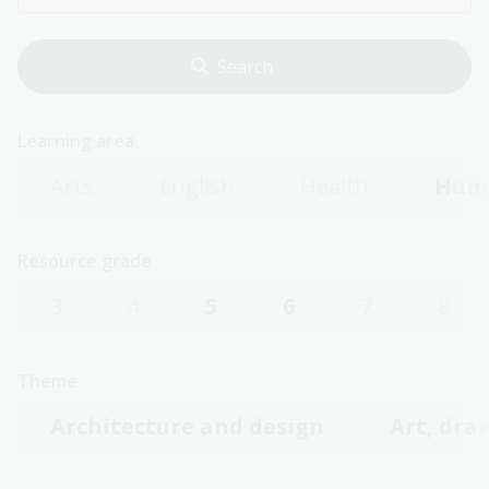
Learning area
Arts
English
Health
Huma
Resource grade
3
4
5
6
7
8
Theme
Architecture and design
Art, dra