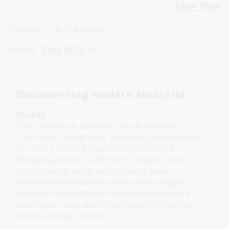
Clear filter
Showing
1 - 4
of
4
results
Sort by:
Title (A-Z)
Documenting modern Australia
Module
This resource is aligned to the Australian
Curriculum: Design and Technologies standards
for Year 5 and 6. It draws on the Library’s
Wolfgang Sievers Collection to explore how
photography, design and industry have
transformed modern Australia, encouraging
students to investigate how technologies are
developed, used, and understood in social and
environmental contexts.