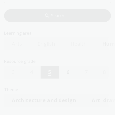
Learning area
Arts
English
Health
Huma
Resource grade
3
4
5
6
7
8
Theme
Architecture and design
Art, dra