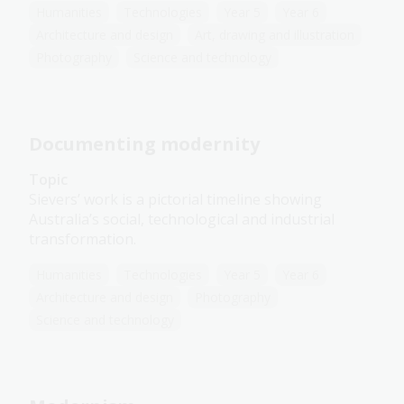
Humanities
Technologies
Year 5
Year 6
Architecture and design
Art, drawing and illustration
Photography
Science and technology
Documenting modernity
Topic
Sievers’ work is a pictorial timeline showing
Australia’s social, technological and industrial
transformation.
Humanities
Technologies
Year 5
Year 6
Architecture and design
Photography
Science and technology