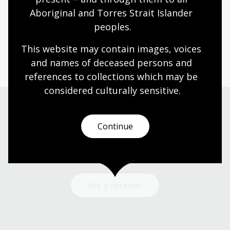
Aboriginal and Torres Strait Islander 
Humanities
Technologies
Year 5
Year 6
peoples.
Architecture and design
Photography
Science and technology
This website may contain images, voices 
and names of deceased persons and 
references to collections which may be 
considered culturally
 sensitive.
Need help?
Continue
Our librarians are here to guide you.
Ask a librarian