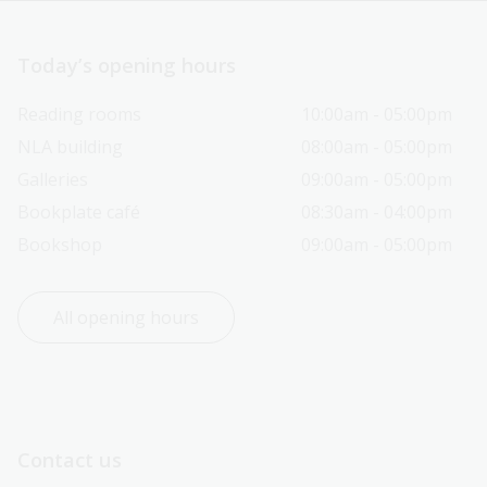
Today’s opening hours
Reading rooms
10:00am - 05:00pm
NLA building
08:00am - 05:00pm
Galleries
09:00am - 05:00pm
Bookplate café
08:30am - 04:00pm
Bookshop
09:00am - 05:00pm
All opening hours
Contact us