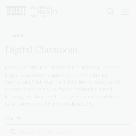
Skip
to
main
content
Breadcrumb
Learn
Digital Classroom
Explore Australia's history at the National Library's
Digital Classroom, aligned with the Australian
Curriculum. With over 10 million items, we support
diverse learning styles, fostering inquiry-based
learning for students to analyse sources and draw
conclusions about the Australian story.
Search