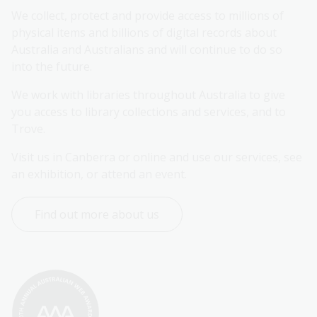
We collect, protect and provide access to millions of 
physical items and billions of digital records about 
Australia and Australians and will continue to do so 
into the future.
We work with libraries throughout Australia to give 
you access to library collections and services, and to 
Trove.
Visit us in Canberra or online and use our services, see 
an exhibition, or attend an event.
Find out more about us