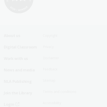
Footer
Footer
About us
Copyright
Sitemap
Sitemap
Digital Classroom
Privacy
Menu
Menu
Disclaimer
Work with us
-
-
First
Second
Feedback
News and media
Row
Row
Sitemap
NLA Publishing
Terms and conditions
Join the Library
Accessibility
Login