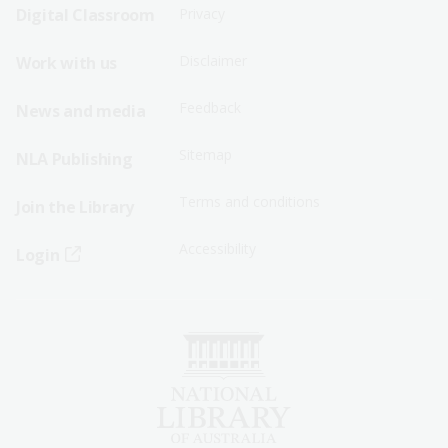
Sitemap
Sitemap
Digital Classroom
Privacy
Menu
Menu
Disclaimer
Work with us
-
-
First
Second
Feedback
News and media
Row
Row
Sitemap
NLA Publishing
Terms and conditions
Join the Library
Accessibility
Login