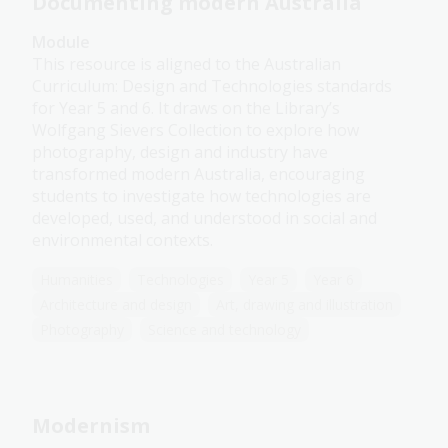
Documenting modern Australia
Module
This resource is aligned to the Australian
Curriculum: Design and Technologies standards
for Year 5 and 6. It draws on the Library’s
Wolfgang Sievers Collection to explore how
photography, design and industry have
transformed modern Australia, encouraging
students to investigate how technologies are
developed, used, and understood in social and
environmental contexts.
Humanities
Technologies
Year 5
Year 6
Architecture and design
Art, drawing and illustration
Photography
Science and technology
Modernism