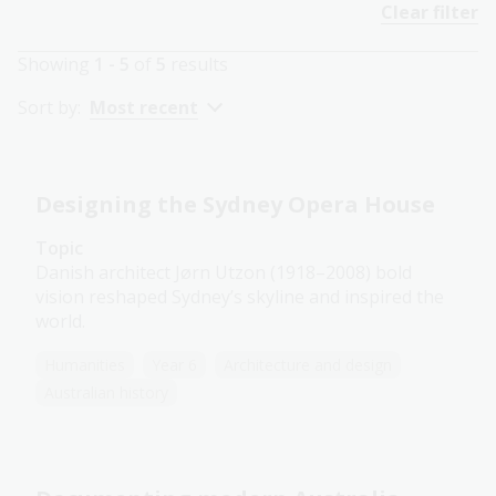
Clear filter
Showing
1 - 5
of
5
results
Sort by:
Most recent
Designing the Sydney Opera House
Topic
Danish architect Jørn Utzon (1918–2008) bold
vision reshaped Sydney’s skyline and inspired the
world.
Humanities
Year 6
Architecture and design
Australian history