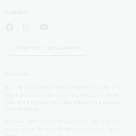
Connect
Subscribe to our newsletters
About us
We collect, protect and provide access to millions of 
physical items and billions of digital records about 
Australia and Australians and will continue to do so 
into the future.
We work with libraries throughout Australia to give 
you access to library collections and services, and to 