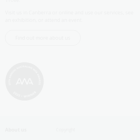
Trove.
Visit us in Canberra or online and use our services, see 
an exhibition, or attend an event.
Find out more about us
Footer
Footer
About us
Copyright