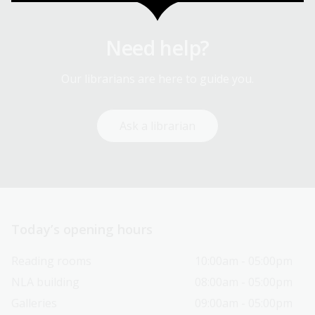
Need help?
Our librarians are here to guide you.
Ask a librarian
Today’s opening hours
Reading rooms
10:00am - 05:00pm
NLA building
08:00am - 05:00pm
Galleries
09:00am - 05:00pm