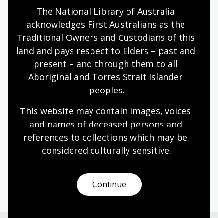
Humanities
Technologies
Year 5
Year 6
The National Library of Australia 
Architecture and design
Photography
acknowledges First Australians as the 
Science and technology
Traditional Owners and Custodians of this 
land and pays respect to Elders – past and 
present – and through them to all 
Documenting modernity
Aboriginal and Torres Strait Islander 
peoples.
Topic
Sievers’ work is a pictorial timeline showing
This website may contain images, voices 
Australia’s social, technological and industrial
and names of deceased persons and 
transformation.
references to collections which may be 
Humanities
Technologies
Year 5
Year 6
considered culturally
 sensitive.
Architecture and design
Photography
Science and technology
Continue