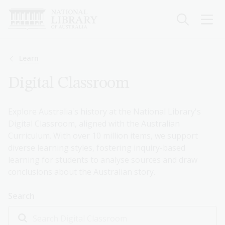
Skip
to
main
content
Breadcrumb
Learn
Digital Classroom
Explore Australia's history at the National Library's
Digital Classroom, aligned with the Australian
Curriculum. With over 10 million items, we support
diverse learning styles, fostering inquiry-based
learning for students to analyse sources and draw
conclusions about the Australian story.
Search