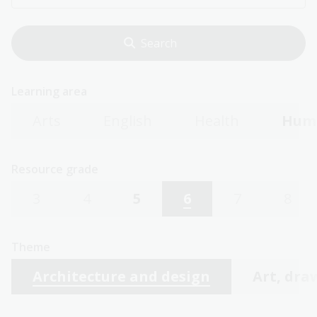
Learning area
Arts
English
Health
Huma
Resource grade
3
4
5
6
7
8
Theme
Architecture and design
Art, dra