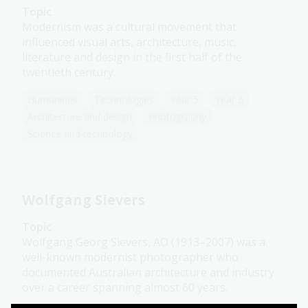
Topic
Modernism was a cultural movement that
influenced visual arts, architecture, music,
literature and design in the first half of the
twentieth century.
Humanities
Technologies
Year 5
Year 6
Architecture and design
Photography
Science and technology
Wolfgang Sievers
Topic
Wolfgang Georg Sievers, AO (1913–2007) was a
well-known modernist photographer who
documented Australian architecture and industry
over a career spanning almost 60 years.