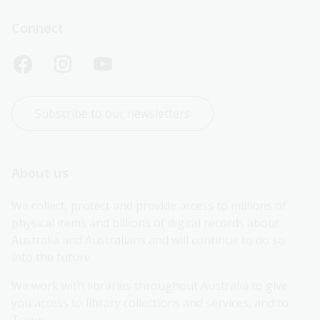
Connect
Subscribe to our newsletters
About us
We collect, protect and provide access to millions of 
physical items and billions of digital records about 
Australia and Australians and will continue to do so 
into the future.
We work with libraries throughout Australia to give 
you access to library collections and services, and to 