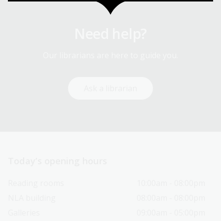
Need help?
Our librarians are here to guide you.
Ask a librarian
Today’s opening hours
Reading rooms
10:00am - 08:00pm
NLA building
08:00am - 08:00pm
Galleries
09:00am - 05:00pm