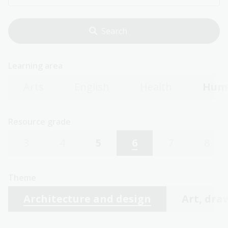
Learning area
Arts
English
Health
Huma
Resource grade
3
4
5
6
7
8
Theme
Architecture and design
Art, dra