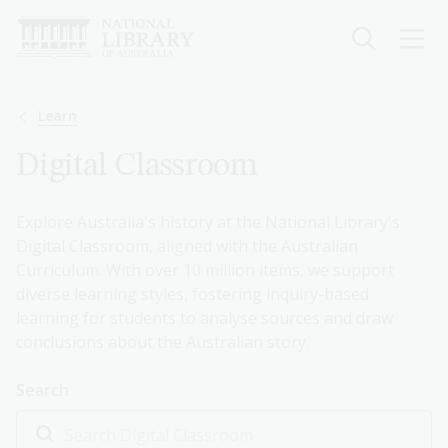
Skip
to
main
content
Breadcrumb
Learn
Digital Classroom
Explore Australia's history at the National Library's
Digital Classroom, aligned with the Australian
Curriculum. With over 10 million items, we support
diverse learning styles, fostering inquiry-based
learning for students to analyse sources and draw
conclusions about the Australian story.
Search