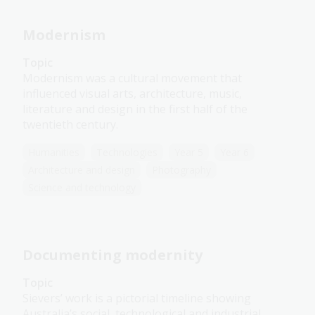
Modernism
Topic
Modernism was a cultural movement that
influenced visual arts, architecture, music,
literature and design in the first half of the
twentieth century.
Humanities
Technologies
Year 5
Year 6
Architecture and design
Photography
Science and technology
Documenting modernity
Topic
Sievers’ work is a pictorial timeline showing
Australia’s social, technological and industrial