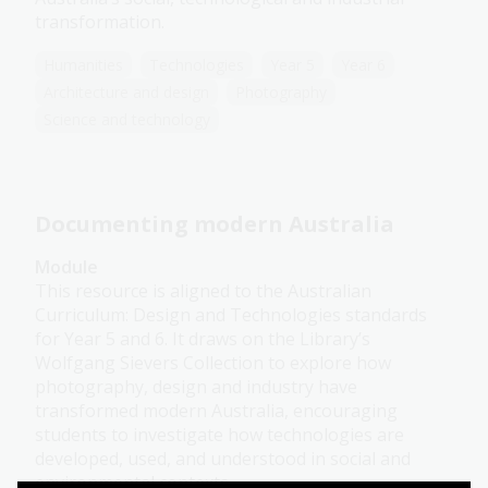
transformation.
Humanities
Technologies
Year 5
Year 6
Architecture and design
Photography
Science and technology
Documenting modern Australia
Module
This resource is aligned to the Australian
Curriculum: Design and Technologies standards
for Year 5 and 6. It draws on the Library’s
Wolfgang Sievers Collection to explore how
photography, design and industry have
transformed modern Australia, encouraging
students to investigate how technologies are
developed, used, and understood in social and
environmental contexts.