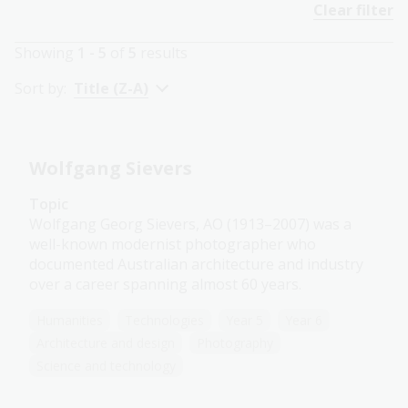
Clear filter
Showing
1 - 5
of
5
results
Sort by:
Title (Z-A)
Wolfgang Sievers
Topic
Wolfgang Georg Sievers, AO (1913–2007) was a
well-known modernist photographer who
documented Australian architecture and industry
over a career spanning almost 60 years.
Humanities
Technologies
Year 5
Year 6
Architecture and design
Photography
Science and technology