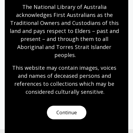
The National Library of Australia 
Humanities
Technologies
Year 5
Year 6
acknowledges First Australians as the 
Architecture and design
Art, drawing and illustration
Traditional Owners and Custodians of this 
Photography
Science and technology
land and pays respect to Elders – past and 
present – and through them to all 
Aboriginal and Torres Strait Islander 
Designing the Sydney Opera House
peoples.
Topic
This website may contain images, voices 
Danish architect Jørn Utzon (1918–2008) bold
and names of deceased persons and 
vision reshaped Sydney’s skyline and inspired the
references to collections which may be 
world.
considered culturally
 sensitive.
Humanities
Year 6
Architecture and design
Australian history
Continue