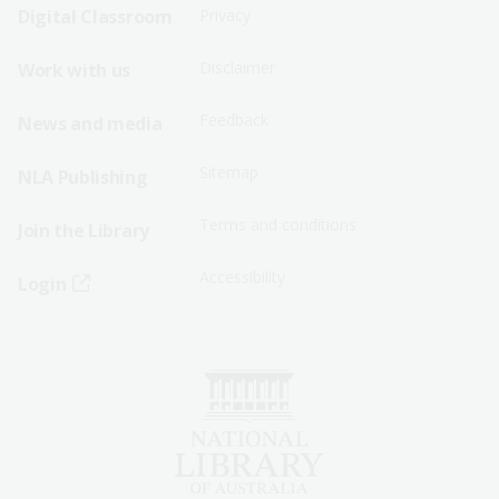
Sitemap
Sitemap
Digital Classroom
Privacy
Menu
Menu
Disclaimer
Work with us
-
-
First
Second
Feedback
News and media
Row
Row
Sitemap
NLA Publishing
Terms and conditions
Join the Library
Accessibility
Login