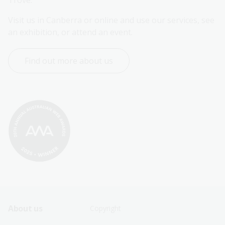
Trove.
Visit us in Canberra or online and use our services, see 
an exhibition, or attend an event.
Find out more about us
Footer
Footer
About us
Copyright