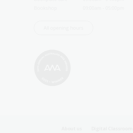
Bookshop
09:00am - 05:00pm
All opening hours
Footer
About us
Digital Classroom