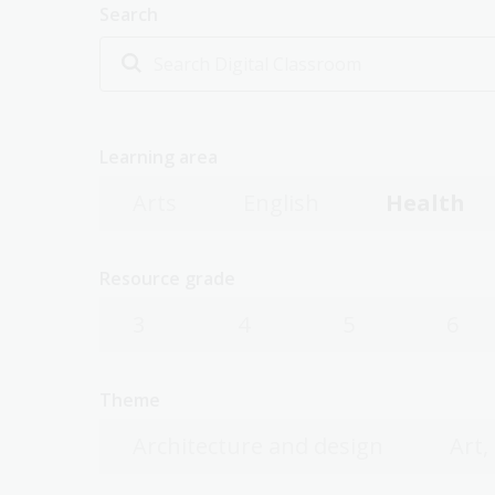
Search
Learning area
Arts
English
Health
Resource grade
3
4
5
6
Theme
Architecture and design
Art,