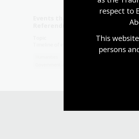
respect to 
Events that led to the 1967
Ab
Referendum
This website
Topic
Timeline of events from 1901 to 1967
persons and
Humanities
Year 10
First Australians
Government and politics