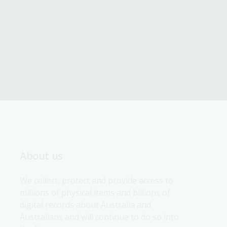
About us
We collect, protect and provide access to 
millions of physical items and billions of 
digital records about Australia and 
Australians and will continue to do so into 