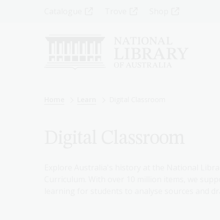
Skip
Top
Catalogue
Trove
Shop
to
main
Menu
content
-
Left
Breadcrumb
Home
Learn
Digital Classroom
Digital Classroom
Explore Australia's history at the National Libra
Curriculum. With over 10 million items, we suppo
learning for students to analyse sources and dr