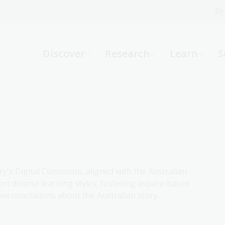
Fi
What can we help you find?
-
Discover
Research
Learn
S
Website
Catalogue
R
Not sure where to start or need help?
Ask a Librarian
ry's Digital Classroom, aligned with the Australian
rt diverse learning styles, fostering inquiry-based
aw conclusions about the Australian story.