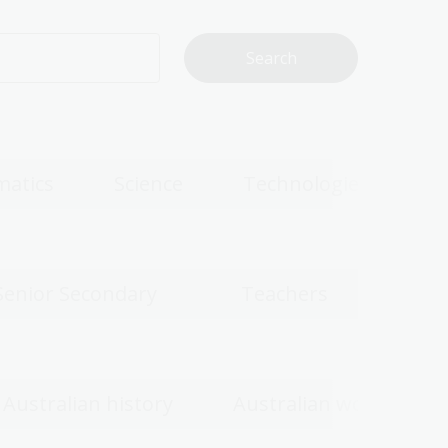
atics
Science
Technologies
Senior Secondary
Teachers
Australian history
Australian women