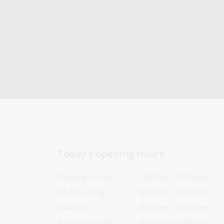
Today’s opening hours
Reading rooms
10:00am - 05:00pm
NLA building
09:00am - 05:00pm
Galleries
09:00am - 05:00pm
Bookplate café
09:00am - 04:00pm