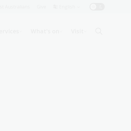
Top
rst Australians
Give
English
Menu
ervices
What's on
Visit
ight