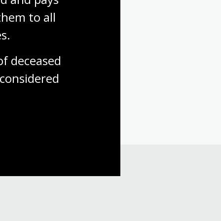
hem to all 
s.
f deceased 
considered