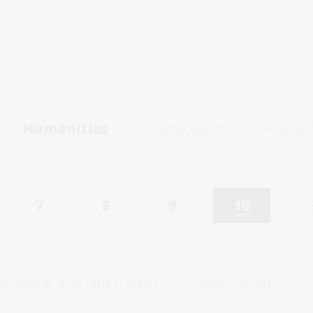
Humanities
Languages
Mathem
7
8
9
10
 drawing and illustration
Asia-Pacific