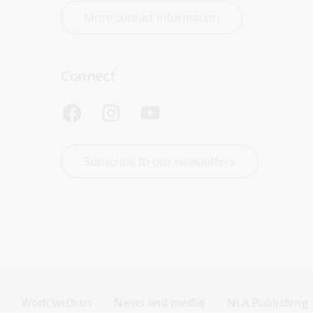
More contact information
Connect
Subscribe to our newsletters
Work with us
News and media
NLA Publishing