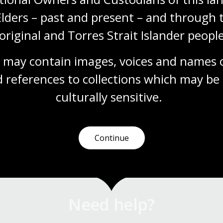
Elders – past and present – and through t
original and Torres Strait Islander people
 may contain images, voices and names o
 references to collections which may be 
culturally
 sensitive.
Continue
Need help?