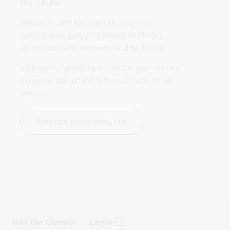
the future.
We work with libraries throughout 
Australia to give you access to library 
collections and services, and to Trove.
Visit us in Canberra or online and use our 
services, see an exhibition, or attend an 
event.
Find out more about us
Join the Library
Login