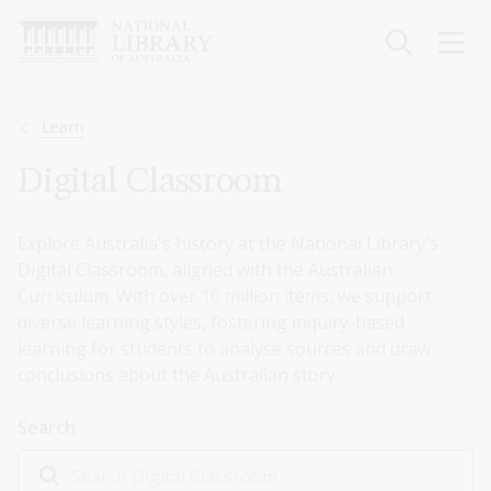
Skip
to
main
content
Breadcrumb
Learn
Digital Classroom
Explore Australia's history at the National Library's
Digital Classroom, aligned with the Australian
Curriculum. With over 10 million items, we support
diverse learning styles, fostering inquiry-based
learning for students to analyse sources and draw
conclusions about the Australian story.
Search