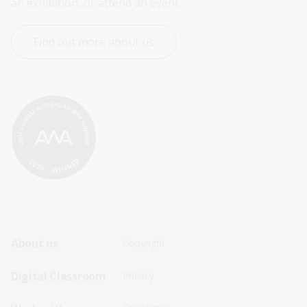
an exhibition, or attend an event.
Find out more about us
Footer
Footer
About us
Copyright
Sitemap
Sitemap
Digital Classroom
Privacy
Menu
Menu