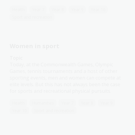
Health
Year 7
Year 8
Year 9
Year 10
Sport and recreation
Women in sport
Topic
Today, at the Commonwealth Games, Olympic
Games, tennis tournaments and a host of other
sporting events, men and women can compete at
elite levels. But this has not always been the case
for sports and recreational physical pursuits.
Health
Humanities
Year 7
Year 8
Year 9
Year 10
Sport and recreation