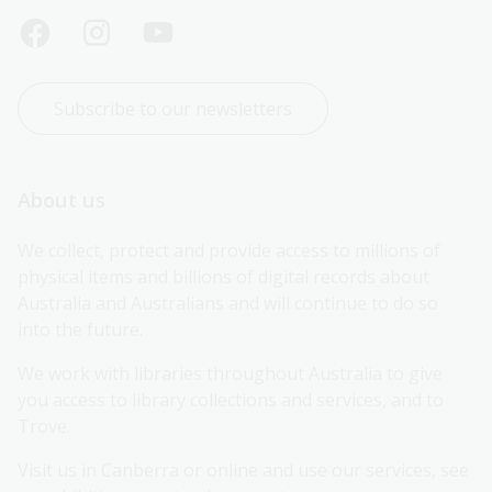
Subscribe to our newsletters
About us
We collect, protect and provide access to millions of 
physical items and billions of digital records about 
Australia and Australians and will continue to do so 
into the future.
We work with libraries throughout Australia to give 
you access to library collections and services, and to 
Trove.
Visit us in Canberra or online and use our services, see 