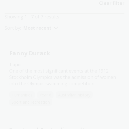
Clear filter
Showing
1 - 7
of
7
results
Sort by:
Most recent
Fanny Durack
Topic
One of the most significant events at the 1912
Stockholm Olympics was the admission of women
into the Olympic swimming competition.
Humanities
Year 6
Australian history
Sport and recreation