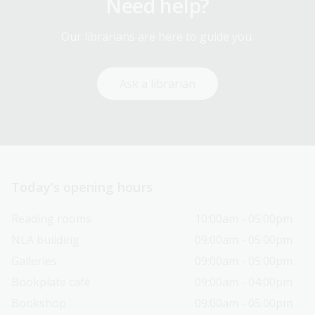
Need help?
Our librarians are here to guide you.
Ask a librarian
Today’s opening hours
Reading rooms
10:00am - 05:00pm
NLA building
09:00am - 05:00pm
Galleries
09:00am - 05:00pm
Bookplate café
09:00am - 04:00pm
Bookshop
09:00am - 05:00pm