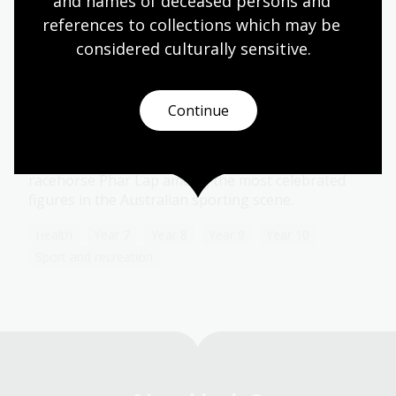
and names of deceased persons and 
references to collections which may be 
considered culturally
 sensitive.
Sporting heroes
Topic
Continue
Australians make heroes of their most famous
sportsmen and women, with the cricketer Sir
Donald Bradman, Olympian Cathy Freeman and the
racehorse Phar Lap among the most celebrated
figures in the Australian sporting scene.
Health
Year 7
Year 8
Year 9
Year 10
Sport and recreation