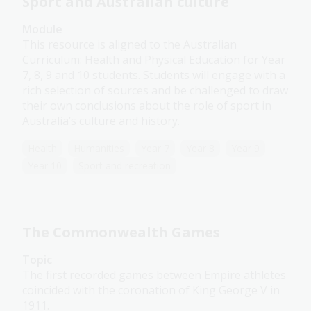
Sport and Australian culture
Module
This resource is aligned to the Australian
Curriculum: Health and Physical Education for Year
7, 8, 9 and 10 students. Students will engage with a
rich selection of sources and be challenged to draw
their own conclusions about the role of sport in
Australia’s culture and history.
Health
Humanities
Year 7
Year 8
Year 9
Year 10
Sport and recreation
The Commonwealth Games
Topic
The first recorded games between Empire athletes
coincided with the coronation of King George V in
1911.