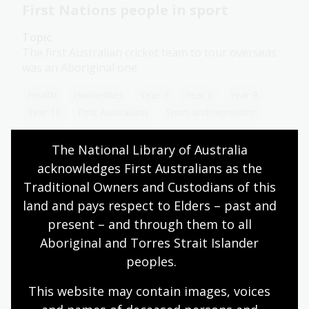
First Nations people in sport
Topic
The first Australian cricket team to tour overseas
was an Aboriginal one.
Health
Humanities
Year 7
Year 8
Year 9
Year 10
First Australians
Sport and recreation
The National Library of Australia 
acknowledges First Australians as the 
Migration and sport
Traditional Owners and Custodians of this 
land and pays respect to Elders – past and 
Topic
With new people and cultures come new ideas and
present – and through them to all 
practices. These could be new foods, new religions,
Aboriginal and Torres Strait Islander 
new art forms or even new sports.
peoples.
Health
Year 7
Year 8
Year 9
Year 10
This website may contain images, voices 
Sport and recreation