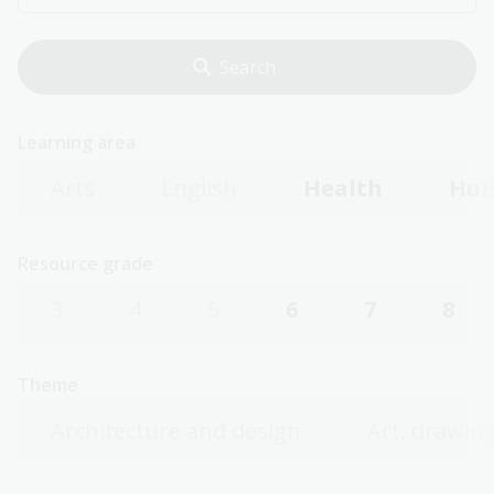
Learning area
Arts
English
Health
Hum
Resource grade
3
4
5
6
7
8
Theme
Architecture and design
Art, drawing