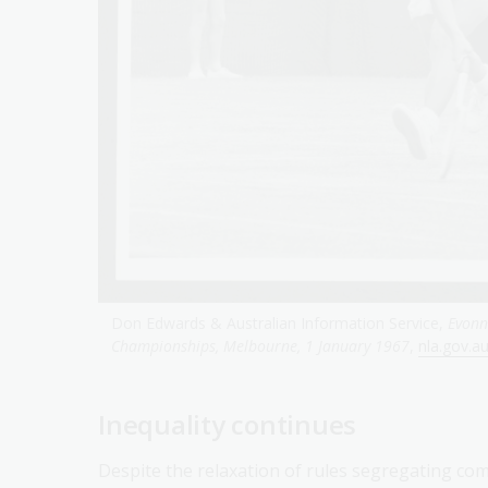
Don Edwards & Australian Information Service,
Evonn
Championships, Melbourne, 1 January 1967
,
nla.gov.a
Inequality continues
Despite the relaxation of rules segregating com