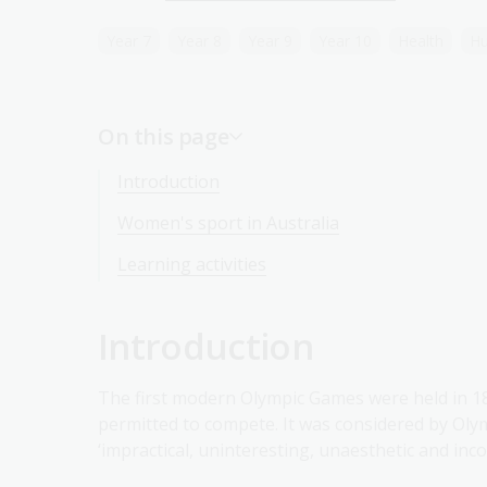
Year 7
Year 8
Year 9
Year 10
Health
Hu
On this page
Introduction
Women's sport in Australia
Learning activities
Introduction
The first modern Olympic Games were held in 1
permitted to compete. It was considered by Oly
‘impractical, uninteresting, unaesthetic and incor