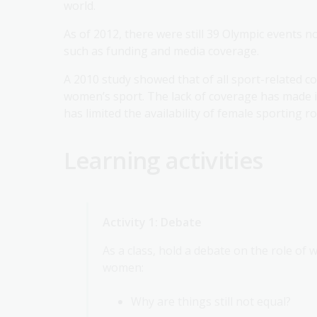
world.
As of 2012, there were still 39 Olympic events 
such as funding and media coverage.
A 2010 study showed that of all sport-related co
women’s sport. The lack of coverage has made i
has limited the availability of female sporting r
Learning activities
Activity 1: Debate
As a class, hold a debate on the role of
women:
Why are things still not equal?