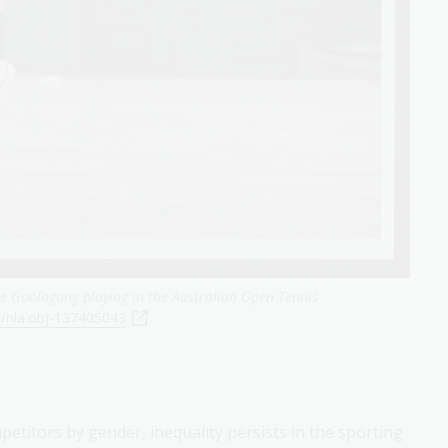
e Goolagong playing in the Australian Open Tennis
u/nla.obj-137405043
petitors by gender, inequality persists in the sporting