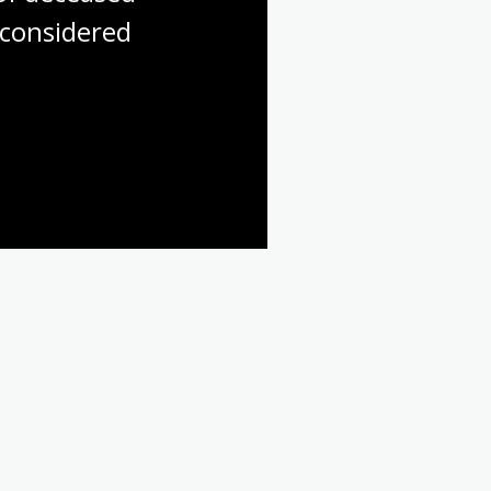
considered