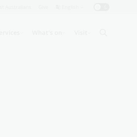
Top
rst Australians
Give
English
Menu
ervices
What's on
Visit
ight