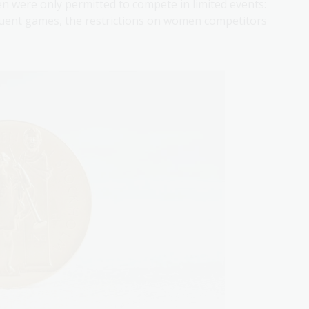
n were only permitted to compete in limited events:
equent games, the restrictions on women competitors