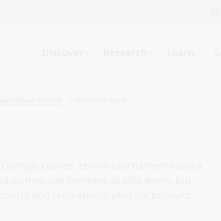
Fi
What can we help you find?
-
Discover
Research
Learn
S
Website
Catalogue
R
Australian culture
Women in sport
Not sure where to start or need help?
Ask a Librarian
Olympic Games, tennis tournaments and a
nd women can compete at elite levels. But
sports and recreational physical pursuits.