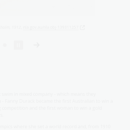
, 1912
,
nla.gov.au/nla.obj-140681122
t swim in mixed company - which means they
- Fanny Durack became the first Australian to win a
 competition and the first woman to win a gold
s.
ympics where she set a world record and, from 1910