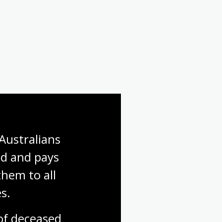
Australians 
d and pays 
hem to all 
s.
f deceased 