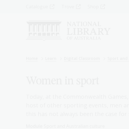
Skip
Top
Catalogue
Trove
Shop
to
main
Menu
content
-
Left
Breadcrumb
Home
Learn
Digital Classroom
Sport and 
Women in sport
Today, at the Commonwealth Games, 
host of other sporting events, men a
this has not always been the case for 
Module
Sport and Australian culture