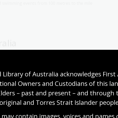
all swimming events from 100 metres to the mile
alia
how, where and when they could take part in sport,
to play sports that did not challenge gender
 Library of Australia acknowledges First 
bowls were popular during this time.
tional Owners and Custodians of this lan
y, swimming was especially restricted for women. They
Elders – past and present – and through t
uld access beaches and public pools only at
original and Torres Strait Islander people
se-fitting, heavy swimsuits to ‘protect them’ from the
 practical swimwear was allowed.
 may contain images, voices and names o