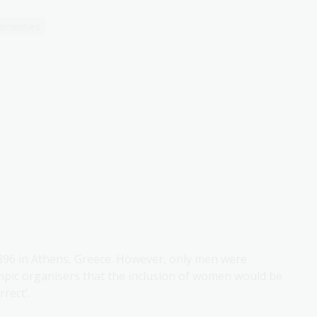
manities
896 in Athens, Greece. However, only men were
mpic organisers that the inclusion of women would be
rect’.