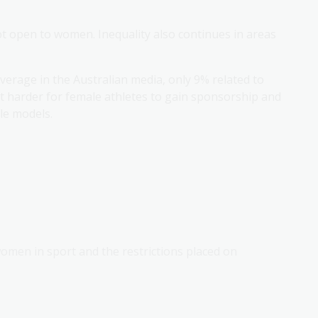
not open to women. Inequality also continues in areas
verage in the Australian media, only 9% related to
t harder for female athletes to gain sponsorship and
ole models.
 women in sport and the restrictions placed on