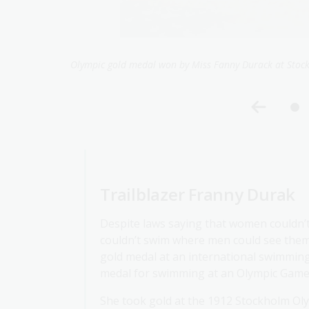
Exchange Studios,
Portrait of Fanny Durack
Trailblazer Franny Durak
Despite laws saying that women couldn’
couldn’t swim where men could see them 
gold medal at an international swimming
medal for swimming at an Olympic Game
She took gold at the 1912 Stockholm Ol