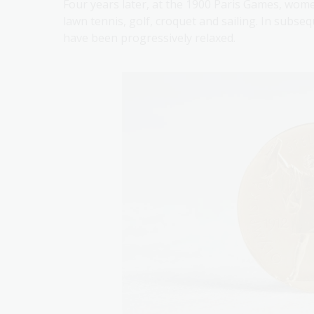
Four years later, at the 1900 Paris Games, wome
lawn tennis, golf, croquet and sailing. In subs
have been progressively relaxed.