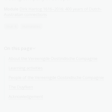
Module
Dirk Hartog 1616–2016: 400 years of Dutch-
Australian connections
Year 4
Humanities
On this page
About the Vereenigde Oostindische Compagnie
Learning activities
People of the Vereenigde Oostindische Compagnie
The Duyfken
Acknowledgement