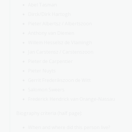
Abel Tasman
Dirck/Dirk Hartogh
Pieter Albertsz / Albertszoon
Anthony van Diemen
Willem Hesselsz de Vlamingh
Jan Carstensz / Carstenszoon
Pieter de Carpentier
Pieter Nuyts
Gerrit Frederikszoon de Witt
Salomon Sweers
Frederick Hendrick van Orange-Nassau
Biography criteria (half page):
When and where did this person live?