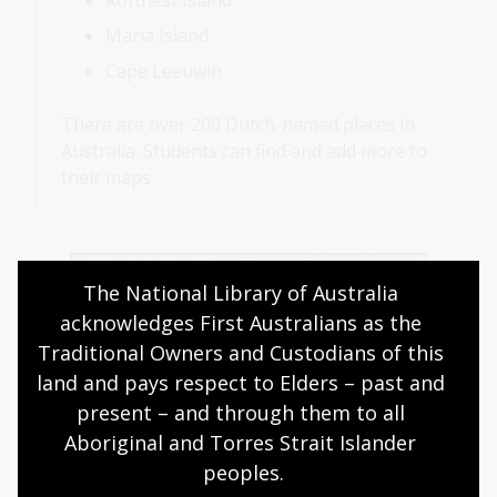
Rottnest Island
Maria Island
Cape Leeuwin
There are over 200 Dutch-named places in
Australia. Students can find and add more to
their maps.
The National Library of Australia 
acknowledges First Australians as the 
Traditional Owners and Custodians of this 
land and pays respect to Elders – past and 
present – and through them to all 
Aboriginal and Torres Strait Islander 
peoples.