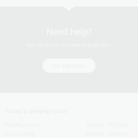
Need help?
Our librarians are here to guide you.
Ask a librarian
Today’s opening hours
Reading rooms
10:00am - 05:00pm
NLA building
09:00am - 05:00pm