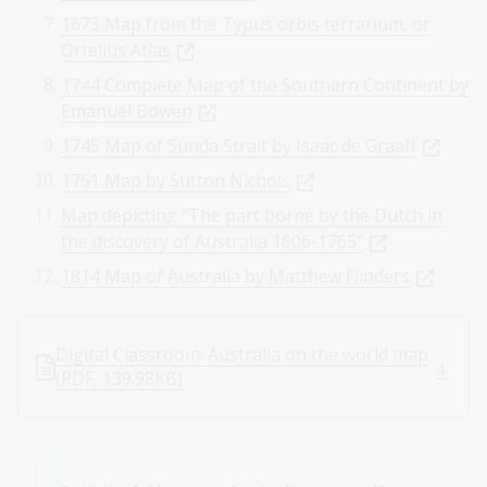
1673 Map from the Typus orbis terrarium, or
Ortelius Atlas
1744 Complete Map of the Southern Continent by
Emanuel Bowen
1745 Map of Sunda Strait by Isaac de Graaff
1751 Map by Sutton Nichols
Map depicting “The part borne by the Dutch in
the discovery of Australia 1606-1765”
1814 Map of Australia by Matthew Flinders
Digital Classroom: Australia on the world map
(PDF, 139.98KB)