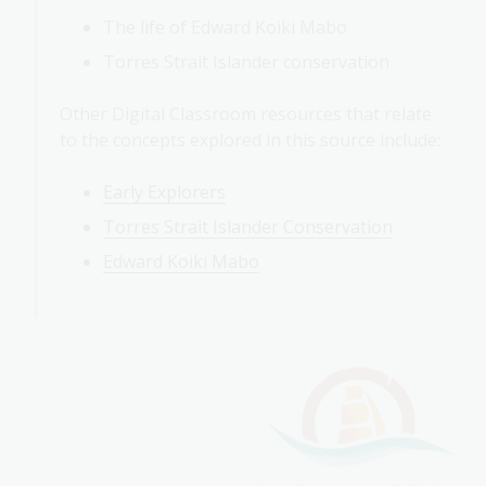
The life of Edward Koiki Mabo
Torres Strait Islander conservation
Other Digital Classroom resources that relate
to the concepts explored in this source include:
Early Explorers
Torres Strait Islander Conservation
Edward Koiki Mabo