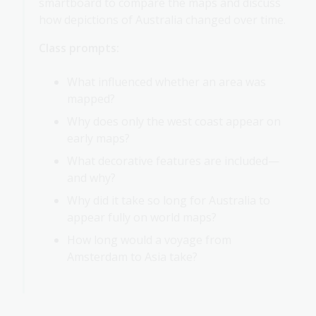
smartboard to compare the maps and discuss
how depictions of Australia changed over time.
Class prompts:
What influenced whether an area was
mapped?
Why does only the west coast appear on
early maps?
What decorative features are included—
and why?
Why did it take so long for Australia to
appear fully on world maps?
How long would a voyage from
Amsterdam to Asia take?