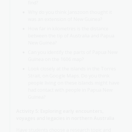
find?
Why do you think Janszoon thought it
was an extension of New Guinea?
How far in kilometres is the distance
between the tip of Australia and Papua
New Guinea?
Can you identify the parts of Papua New
Guinea on the 1606 map?
Look closely at the islands in the Torres
Strait, on Google Maps. Do you think
people living on these islands might have
had contact with people in Papua New
Guinea?
Activity 5: Exploring early encounters,
voyages and legacies in northern Australia
Have students choose a research topic and