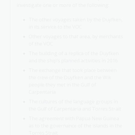
investigate one or more of the following:
The other voyages taken by the Duyfken,
in its service to the VOC
Other voyages to that area, by merchants
of the VOC
The building of a replica of the Duyfken
and the ship’s planned activities in 2016
The exchange that took place between
the crew of the Duyfken and the Wik
people they met in the Gulf of
Carpentaria
The cultures of the language groups in
the Gulf of Carpentaria and Torres Strait
The agreement with Papua New Guinea
as to the governance of the islands in the
Torres Strait