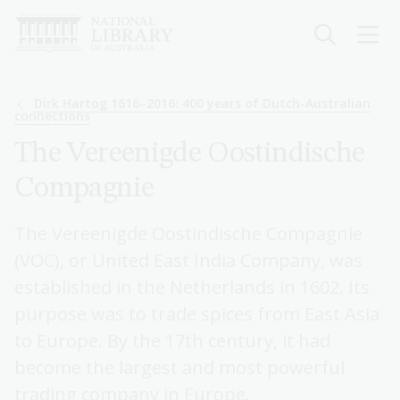
Skip
to
main
content
Breadcrumb
Dirk Hartog 1616–2016: 400 years of Dutch-Australian
connections
The Vereenigde Oostindische
Compagnie
The Vereenigde Oostindische Compagnie
(VOC), or United East India Company, was
established in the Netherlands in 1602. Its
purpose was to trade spices from East Asia
to Europe. By the 17th century, it had
become the largest and most powerful
trading company in Europe.