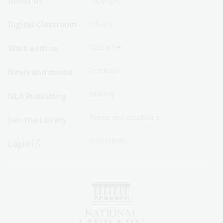
Footer
Footer
About us
Copyright
Sitemap
Sitemap
Digital Classroom
Privacy
Menu
Menu
Disclaimer
Work with us
-
-
First
Second
Feedback
News and media
Row
Row
Sitemap
NLA Publishing
Terms and conditions
Join the Library
Accessibility
Login