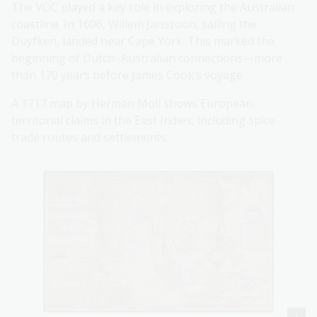
The VOC played a key role in exploring the Australian
coastline. In 1606, Willem Janszoon, sailing the
Duyfken, landed near Cape York. This marked the
beginning of Dutch–Australian connections—more
than 170 years before James Cook’s voyage.
A 1717 map by Herman Moll shows European
territorial claims in the East Indies, including spice
trade routes and settlements.