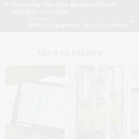
Dirk Hartog 1616–2016: 400 years of Dutch-
Australian connections
Next page
Dirk Hartog and the Tale of Two Plates
More to explore