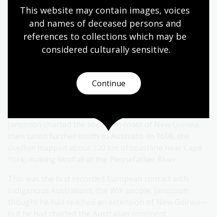
This website may contain images, voices 
and names of deceased persons and 
The Duyfken
references to collections which may be 
considered culturally
 sensitive.
The
Duyfken
was one of the first ships of the VOC. In
1605, Willem Janszoon sailed it in search of gold and
trade routes. The National Library holds a 2011
Continue
painting by Robert Ingpen showing the ship battling
rough seas.
Janszoon charted the southern coast of New Guinea,
then sailed further south to Australia. In 1606, the
Duyfken
mapped about 320 km of coastline near Cape
York, making landfall at the Pennefather River.
This was the first recorded European contact with
Indigenous Australians, the Wik people. Janszoon
thought he had reached an extension of New Guinea—
but he had charted the Australian continent.