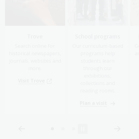
Trove
School programs
Search online for
Our curriculum-based
G
historical newspapers,
programs help
a
journals, websites and
students learn
more.
through our
exhibitions,
Visit Trove
collections and
reading rooms.
Plan a visit