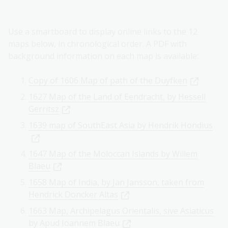
Use a smartboard to display online links to the 12
maps below, in chronological order. A PDF with
background information on each map is available:
Copy of 1606 Map of path of the Duyfken
1627 Map of the Land of Eendracht, by Hessell
Gerritsz
1639 map of SouthEast Asia by Hendrik Hondius
1647 Map of the Moloccan Islands by Willem
Blaeu
1658 Map of India, by Jan Jansson, taken from
Hendrick Doncker Altas
1663 Map, Archipelagus Orientalis, sive Asiaticus
by Apud Ioannem Blaeu