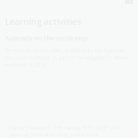
Learning activities
Australia on the world map
Show students this video, prepared by the National
Library of Australia, as part of the
Mapping Our World
exhibition in 2014.
Digital Classroom: Dirk Hartog 1616-2016 - 400
years of Dutch-Australian connections