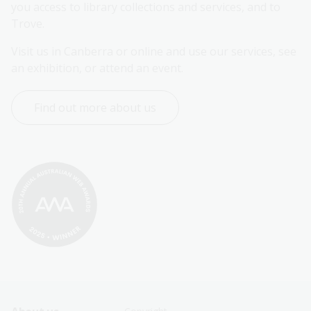
you access to library collections and services, and to 
Trove.
Visit us in Canberra or online and use our services, see 
an exhibition, or attend an event.
Find out more about us