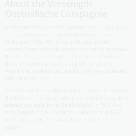
About the Vereenigde
Oostindische Compagnie
By the mid-1700s, the VOC had built about 1,500 ships
and employed more than 25,000 people. Between the
1600s and 1700s, VOC ships made nearly 5,000
voyages, many of which passed the coast of Australia—
then known to Europeans as New Holland. Some of
these ships were wrecked along the dangerous
Western Australian coast, leaving survivors stranded in
unfamiliar territory.
The VOC had the wealth and military power to control
the international spice trade. It secured a monopoly on
nutmeg and mace in the Banda Islands in 1622, and
took control of the clove trade in Makassar in 1667.
The company also dominated trade in cinnamon and
pepper.