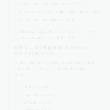
What was their role in the VOC?
Are places in Australia named after them?
Can you find an illustration?
Display the biographies in order of birth year
to show the time span of the VOC.
Activity 3: Mapping Dutch influence on
Australia's geography
Students label Australian places named after
Dutch figures they researched. Examples
include:
Arnhem Land
Cape Inscription
Groote Eylandt