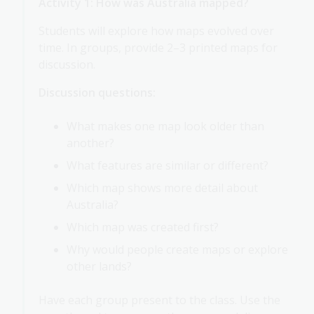
Activity 1: How was Australia mapped?
Students will explore how maps evolved over
time. In groups, provide 2–3 printed maps for
discussion.
Discussion questions:
What makes one map look older than
another?
What features are similar or different?
Which map shows more detail about
Australia?
Which map was created first?
Why would people create maps or explore
other lands?
Have each group present to the class. Use the