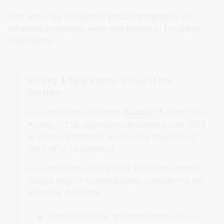
This was a key moment in global cartography: all
inhabited continents were now known to European
mapmakers.
Activity 4: 1606 and the arrival of the
Duyfken
Have students revisit the
Duyfken
chart from
Activity 1. The map wasn’t discovered until 1933
in Vienna and shows an accurate depiction of
the Gulf of Carpentaria.
Have students compare the 1606 map with the
Google map of Australia today, considering the
following questions:
What similarities and differences can you