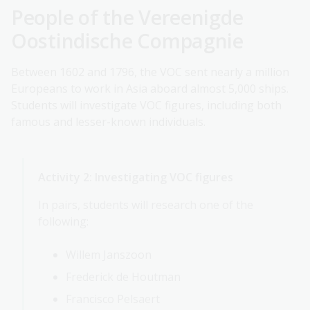
People of the Vereenigde
Oostindische Compagnie
Between 1602 and 1796, the VOC sent nearly a million
Europeans to work in Asia aboard almost 5,000 ships.
Students will investigate VOC figures, including both
famous and lesser-known individuals.
Activity 2: Investigating VOC figures
In pairs, students will research one of the
following:
Willem Janszoon
Frederick de Houtman
Francisco Pelsaert