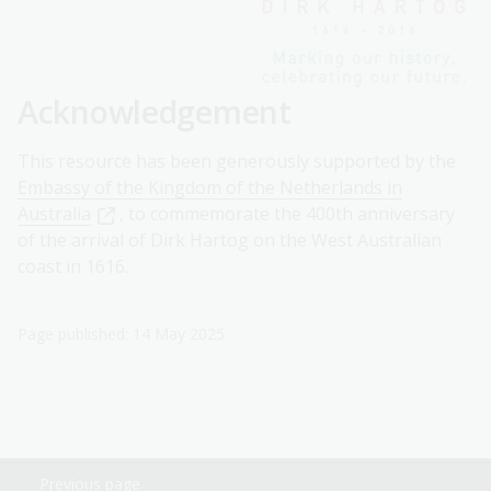
Acknowledgement
This resource has been generously supported by the
Embassy of the Kingdom of the Netherlands in
Australia
, to commemorate the 400th anniversary
of the arrival of Dirk Hartog on the West Australian
coast in 1616.
Page published: 14 May 2025
Previous page