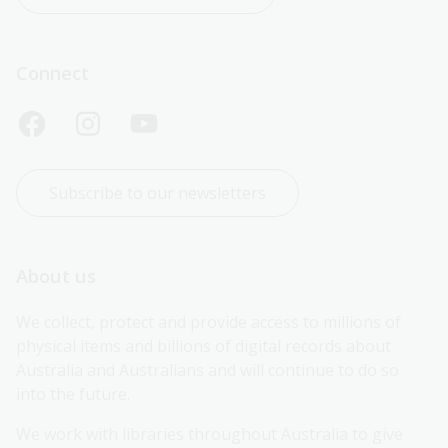
Connect
Subscribe to our newsletters
About us
We collect, protect and provide access to millions of 
physical items and billions of digital records about 
Australia and Australians and will continue to do so 
into the future.
We work with libraries throughout Australia to give 