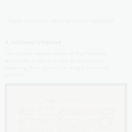
Digital Classroom: Waltzing Matilda manuscript
A national treasure
The original notated version of MacPherson’s
adaptation, as well as a letter by MacPherson
explaining the origins of the song is held in our
archives.