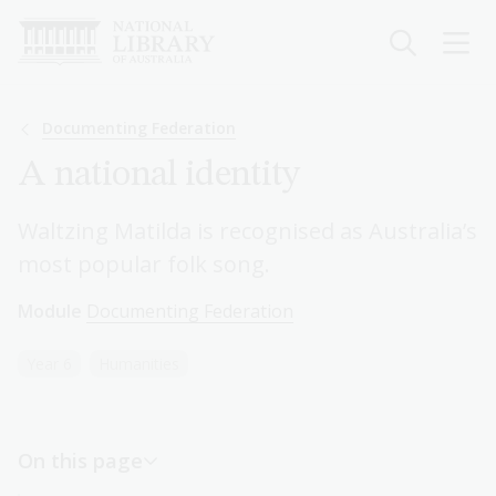
Skip
to
main
content
Breadcrumb
Documenting Federation
A national identity
Waltzing Matilda is recognised as Australia’s
most popular folk song.
Module
Documenting Federation
Year 6
Humanities
On this page