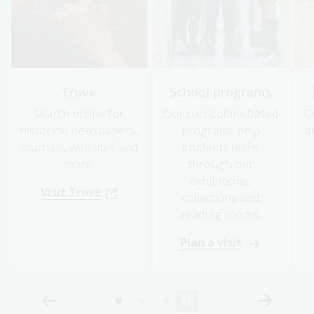
Trove
School programs
Search online for
Our curriculum-based
G
historical newspapers,
programs help
a
journals, websites and
students learn
more.
through our
exhibitions,
Visit Trove
collections and
reading rooms.
Plan a visit