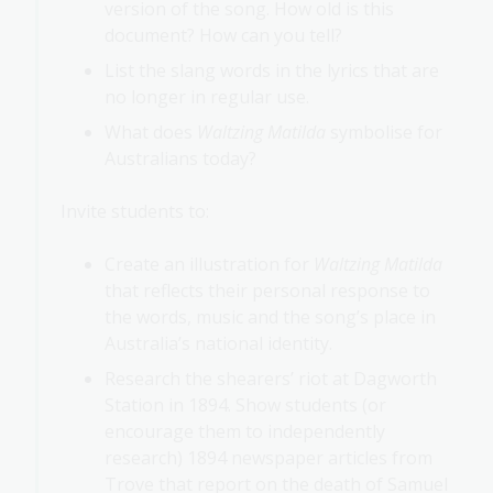
version of the song. How old is this
document? How can you tell?
List the slang words in the lyrics that are
no longer in regular use.
What does
Waltzing Matilda
symbolise for
Australians today?
Invite students to:
Create an illustration for
Waltzing Matilda
that reflects their personal response to
the words, music and the song’s place in
Australia’s national identity.
Research the shearers’ riot at Dagworth
Station in 1894. Show students (or
encourage them to independently
research) 1894 newspaper articles from
Trove that report on the death of Samuel