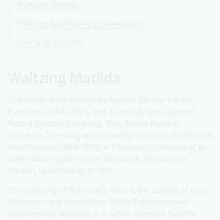
Waltzing Matilda
Waltzing Matilda (original version)
Learning activities
Waltzing Matilda
The words were written by Andrew Barton ‘Banjo’
Paterson (1864–1941), and its melody was adapted
from a Scottish folk song,
Thou Bonnie Wood of
Craigielea
. The song was played by Christina Rutherford
MacPherson (1864–1936) in Paterson’s company at an
after-dinner gathering at Dagworth Station near
Winton, Queensland, in 1895.
The meaning of the song’s lyrics is the subject of much
discussion and speculation. While Paterson never
confirmed its meaning, it is widely accepted that the