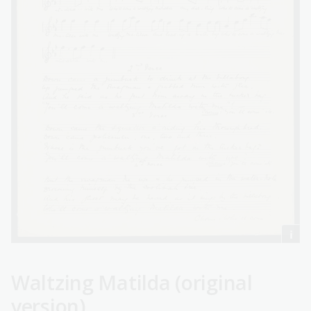
Waltzing Matilda (original
version)