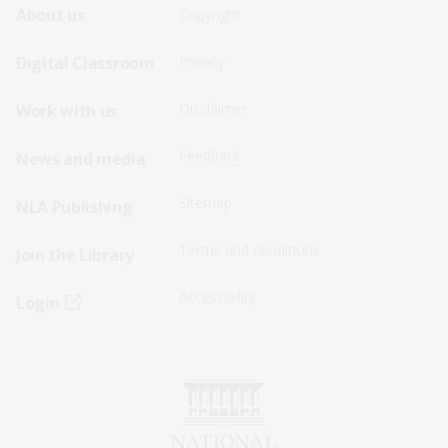
Footer
Footer
About us
Copyright
Sitemap
Sitemap
Digital Classroom
Privacy
Menu
Menu
Disclaimer
Work with us
-
-
First
Second
Feedback
News and media
Row
Row
Sitemap
NLA Publishing
Terms and conditions
Join the Library
Accessibility
Login