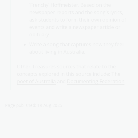
‘Frenchy’ Hoffmeister. Based on the
newspaper reports and the song’s lyrics,
ask students to form their own opinion of
events and write a newspaper article or
obituary.
Write a song that captures how they feel
about living in Australia.
Other Treasures sources that relate to the
concepts explored in this source include:
The
poet of Australia
and
Documenting Federation
.
Page published: 19 Aug 2025