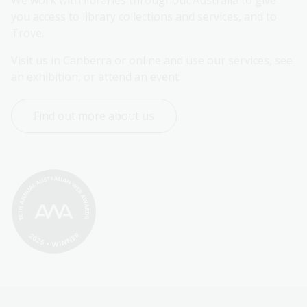
We work with libraries throughout Australia to give 
you access to library collections and services, and to 
Trove.
Visit us in Canberra or online and use our services, see 
an exhibition, or attend an event.
Find out more about us