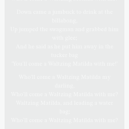
Down came a jumbuck to drink at the
billabong,
Up jumped the swagman and grabbed him
with glee;
And he said as he put him away in the
tucker bag
‘You'll come a Waltzing Matilda with me!’
Who'll come a Waltzing Matilda my
darling,
Who'll come a Waltzing Matilda with me?
Waltzing Matilda, and leading a water
bag;
Who'll come a Waltzing Matilda with me?