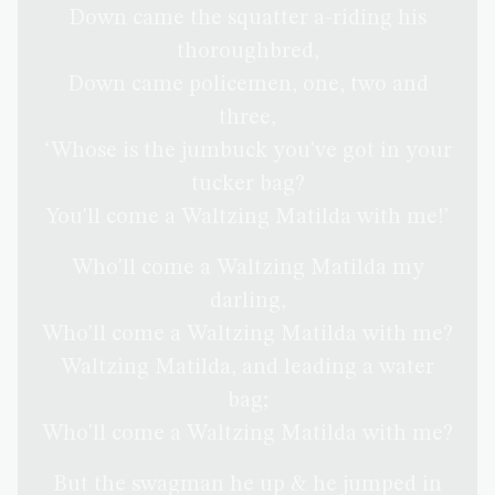
Down came the squatter a-riding his
thoroughbred,
Down came policemen, one, two and
three,
‘Whose is the jumbuck you've got in your
tucker bag?
You'll come a Waltzing Matilda with me!’
Who'll come a Waltzing Matilda my
darling,
Who'll come a Waltzing Matilda with me?
Waltzing Matilda, and leading a water
bag;
Who'll come a Waltzing Matilda with me?
But the swagman he up & he jumped in