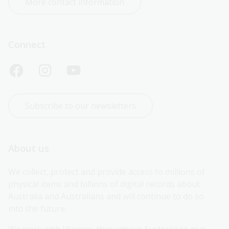
More contact information
Connect
Subscribe to our newsletters
About us
We collect, protect and provide access to millions of 
physical items and billions of digital records about 
Australia and Australians and will continue to do so 
into the future.