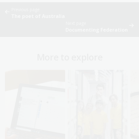
Previous page
The poet of Australia
Next page
Documenting Federation
More to explore