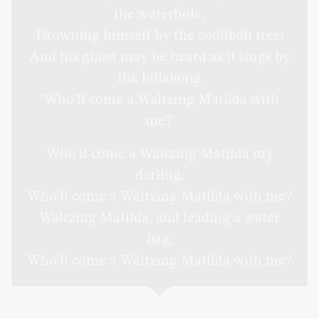
the waterhole,
Drowning himself by the coolibah tree;
And his ghost may be heard as it sings by
the billabong
‘Who'll come a Waltzing Matilda with
me?’
Who'll come a Waltzing Matilda my
darling,
Who'll come a Waltzing Matilda with me?
Waltzing Matilda, and leading a water
bag;
Who'll come a Waltzing Matilda with me?