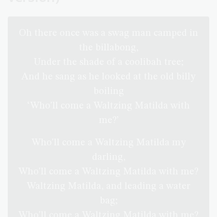
Oh there once was a swag man camped in
the billabong,
Under the shade of a coolibah tree;
And he sang as he looked at the old billy
boiling
‘Who'll come a Waltzing Matilda with
me?’
Who'll come a Waltzing Matilda my
darling,
Who'll come a Waltzing Matilda with me?
Waltzing Matilda, and leading a water
bag;
Who'll come a Waltzing Matilda with me?