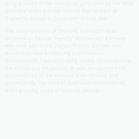
song is linked to the turbulence generated by the 1894
shearers’ strike and the violence that erupted at
Dagworth Station in September of that year.
The swagman hero of the song is thought to be
modelled on Samuel ‘Frenchy’ Hoffmeister, a shearer
who took part in the Dagworth riots and who was
found dead near a billabong in mysterious
circumstances. Paterson’s song quickly spread around
the district and the country. It came to represent the
independence of the itinerant bush workers and,
consequently, the spirit of Australian independence
and a growing sense of national identity.