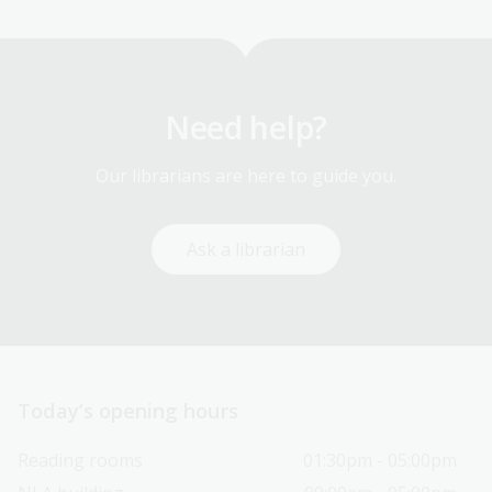
Need help?
Our librarians are here to guide you.
Ask a librarian
Today’s opening hours
Reading rooms
01:30pm - 05:00pm