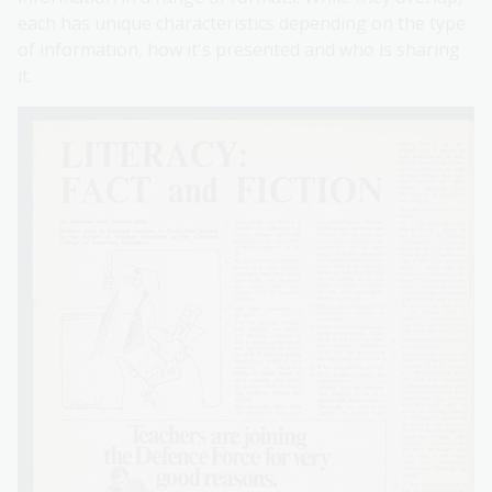
each has unique characteristics depending on the type
of information, how it's presented and who is sharing
it.