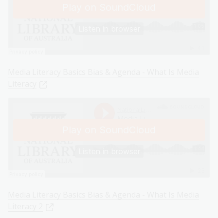
Media Literacy Basics Bias & Agenda - What Is Media
Literacy
Media Literacy Basics Bias & Agenda - What Is Media
Literacy 2