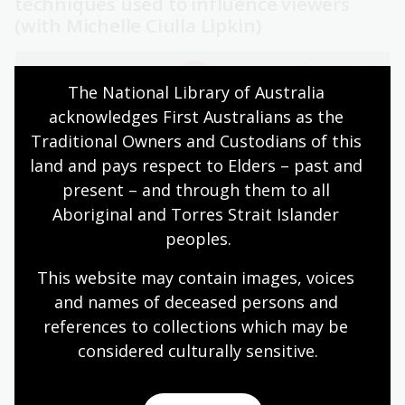
techniques used to influence viewers
(with Michelle Ciulla Lipkin)
The National Library of Australia 
acknowledges First Australians as the 
Traditional Owners and Custodians of this 
land and pays respect to Elders – past and 
present – and through them to all 
Aboriginal and Torres Strait Islander 
Media Literacy Basics Bias & Agenda - Social Media
peoples.
Influence
This website may contain images, voices 
Digital literacy
and names of deceased persons and 
references to collections which may be 
Digital literacy shares similarities with media and
considered culturally
 sensitive.
information literacy, but it extends further. It includes
the ability to engage safely, responsibly and effectively