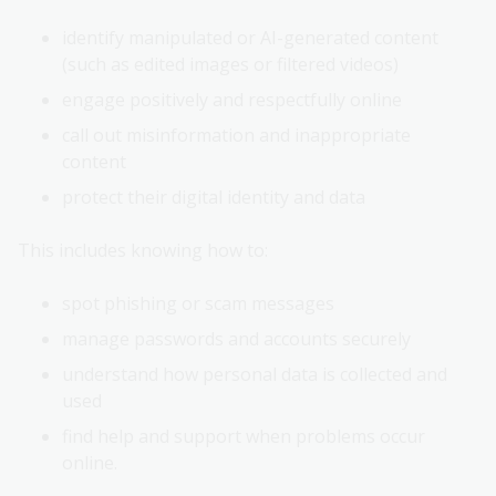
identify manipulated or AI-generated content
(such as edited images or filtered videos)
engage positively and respectfully online
call out misinformation and inappropriate
content
protect their digital identity and data
This includes knowing how to:
spot phishing or scam messages
manage passwords and accounts securely
understand how personal data is collected and
used
find help and support when problems occur
online.