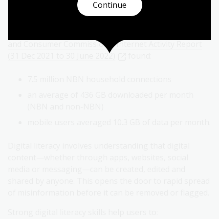
in a digital environment.
Continue
Australians consume large amounts of digital
information daily. The ACCC's
Australian Competition
and Consumer Commission's Internet Activity Report
(31 Dec 2021 to 30 June 2022)
found:
7.5 million NBN household connections
an average of 436 GB downloaded per month
(NBN and non-NBN)
mobile users averaged 10.3 GB of data per month.
Digital literacy involves understanding that digital
content—whether through apps, websites, social
media or messaging—can be created, edited and
shared by anyone. This opens the door to rapid spread
of misinformation before it can be removed or flagged.
Strong digital literacy skills help users to: