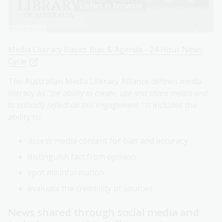
Media Literacy Basics Bias & Agenda - 24 Hour News
Cycle
The Australian Media Literacy Alliance defines media
literacy as
"the ability to create, use and share media and
to critically reflect on this engagement."
It includes the
ability to:
assess media content for bias and accuracy
distinguish fact from opinion
spot misinformation
evaluate the credibility of sources.
News shared through social media and