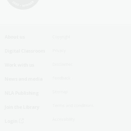
Footer
Footer
About us
Copyright
Sitemap
Sitemap
Digital Classroom
Privacy
Menu
Menu
Disclaimer
Work with us
-
-
First
Second
Feedback
News and media
Row
Row
Sitemap
NLA Publishing
Terms and conditions
Join the Library
Accessibility
Login