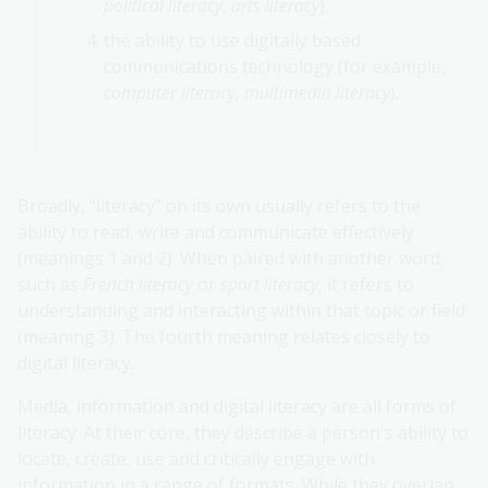
political literacy
,
arts literacy
).
the ability to use digitally based
communications technology (for example,
computer literacy
,
multimedia literacy
).
Broadly, "literacy" on its own usually refers to the
ability to read, write and communicate effectively
(meanings 1 and 2). When paired with another word,
such as
French literacy
or
sport literacy
, it refers to
understanding and interacting within that topic or field
(meaning 3). The fourth meaning relates closely to
digital literacy.
Media, information and digital literacy are all forms of
literacy. At their core, they describe a person's ability to
locate, create, use and critically engage with
information in a range of formats. While they overlap,