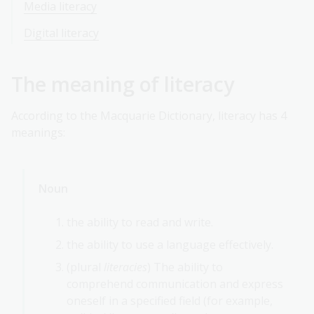
Media literacy
Digital literacy
The meaning of literacy
According to the Macquarie Dictionary, literacy has 4
meanings:
Noun
the ability to read and write.
the ability to use a language effectively.
(plural
literacies
) The ability to
comprehend communication and express
oneself in a specified field (for example,