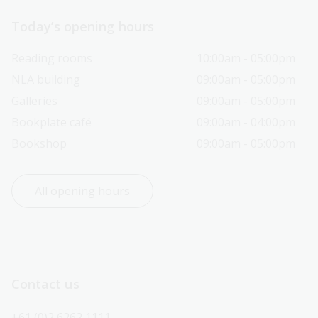
Today’s opening hours
Reading rooms
10:00am - 05:00pm
NLA building
09:00am - 05:00pm
Galleries
09:00am - 05:00pm
Bookplate café
09:00am - 04:00pm
Bookshop
09:00am - 05:00pm
All opening hours
Contact us
+61 (0)2 6262 1111