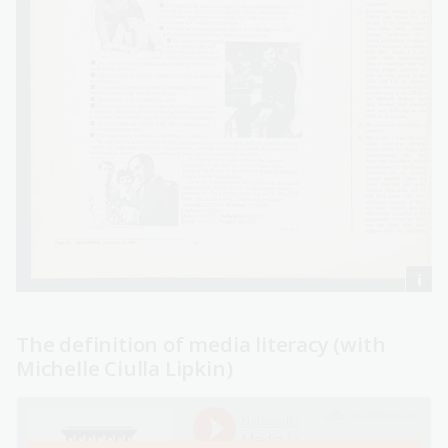
The definition of media literacy (with
Michelle Ciulla Lipkin)