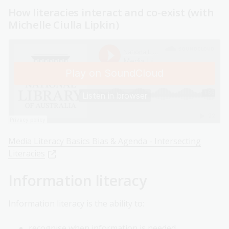
How literacies interact and co-exist (with
Michelle Ciulla Lipkin)
Media Literacy Basics Bias & Agenda - Intersecting
Literacies
Information literacy
Information literacy is the ability to:
recognise when information is needed