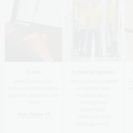
Trove
School programs
Search online for
Our curriculum-based
G
historical newspapers,
programs help
a
journals, websites and
students learn
more.
through our
exhibitions,
Visit Trove
collections and
reading rooms.