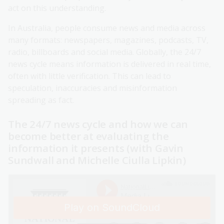
act on this understanding.
In Australia, people consume news and media across
many formats: newspapers, magazines, podcasts, TV,
radio, billboards and social media. Globally, the 24/7
news cycle means information is delivered in real time,
often with little verification. This can lead to
speculation, inaccuracies and misinformation
spreading as fact.
The 24/7 news cycle and how we can
become better at evaluating the
information it presents (with Gavin
Sundwall and Michelle Ciulla Lipkin)