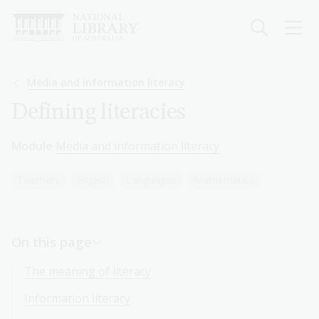
Skip
to
main
content
Breadcrumb
Media and information literacy
Defining literacies
Module
Media and information literacy
Teachers
English
Languages
Mathematics
On this page
The meaning of literacy
Information literacy