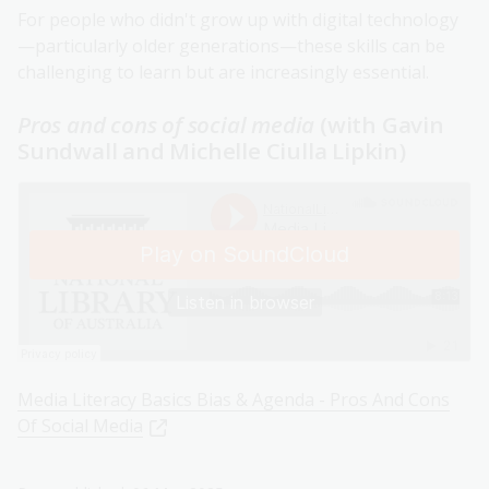
For people who didn't grow up with digital technology
—particularly older generations—these skills can be
challenging to learn but are increasingly essential.
Pros and cons of social media
(with Gavin
Sundwall and Michelle Ciulla Lipkin)
Media Literacy Basics Bias & Agenda - Pros And Cons
Of Social Media