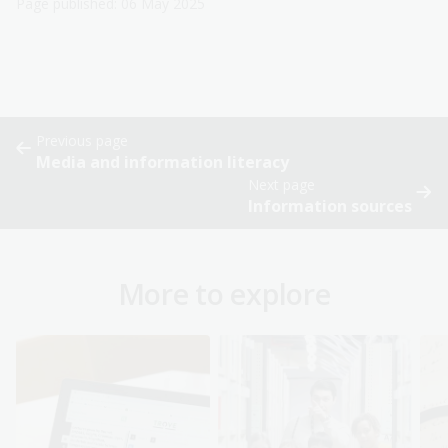
Page published: 06 May 2025
Previous page
Media and information literacy
Next page
Information sources
More to explore