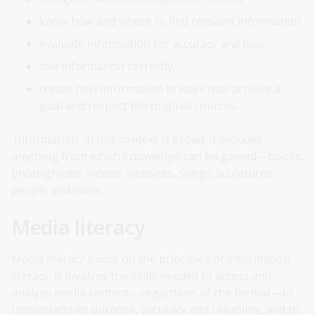
know how and where to find relevant information
evaluate information for accuracy and bias
use information correctly
create new information in ways that achieve a
goal and respect the original sources.
'Information' in this context is broad. It includes
anything from which knowledge can be gained—books,
photographs, videos, websites, songs, sculptures,
people and more.
Media literacy
Media literacy builds on the principles of information
literacy. It involves the skills needed to access and
analyse media content—regardless of the format—to
understand its purpose, accuracy and reliability, and to