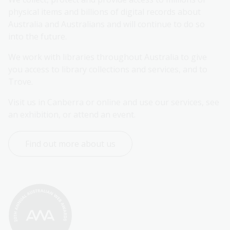
physical items and billions of digital records about 
Australia and Australians and will continue to do so 
into the future.
We work with libraries throughout Australia to give 
you access to library collections and services, and to 
Trove.
Visit us in Canberra or online and use our services, see 
an exhibition, or attend an event.
Find out more about us