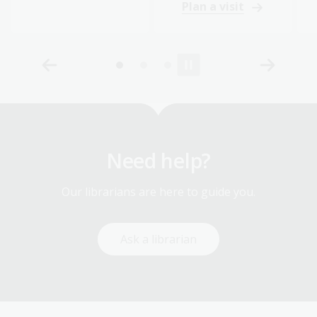
Plan a visit
Need help?
Our librarians are here to guide you.
Ask a librarian