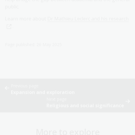
public.
Learn more about
Dr Mathieu Leclerc and his research
.
Page published: 26 May 2025
Previous page
Expansion and exploration
Next page
Religious and social significance
More to explore