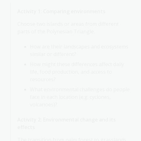
Activity 1: Comparing environments
Choose two islands or areas from different
parts of the Polynesian Triangle.
How are their landscapes and ecosystems
similar or different?
How might these differences affect daily
life, food production, and access to
resources?
What environmental challenges do people
face in each location (e.g. cyclones,
volcanoes)?
Activity 2: Environmental change and its
effects
The transition from palm forest to grasslands