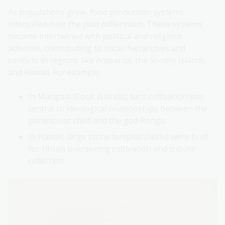
As populations grew, food production systems
intensified over the past millennium. These systems
became intertwined with political and religious
activities, contributing to social hierarchies and
conflicts in regions like Aotearoa, the Society Islands,
and Hawaii. For example:
In Mangaia (Cook Islands), taro cultivation was
central to ideological relationships between the
paramount chief and the god Rongo.
In Hawaii, large stone temples (
heiau
) were built
for rituals overseeing cultivation and tribute
collection.