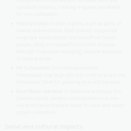
hillsides were modified with terraced fields and
canalized streams, creating irrigated pondfields
for taro cultivation.
Field Systems
: In drier regions, such as parts of
Hawaii and Aotearoa, field systems supported
crops like sweet potato and breadfruit. Sweet
potato, likely introduced from South America
through Polynesian voyaging, became essential
in several areas.
Pit Cultivation
: On constrained atolls,
Polynesians dug large pits into coral to access the
freshwater table for growing taro and bananas.
Rock Mulch Gardens
: In Aotearoa and Rapa Nui
(Easter Island), settlers mixed broken rock into
soil to enhance nutrient levels for taro and sweet
potato cultivation.
Social and cultural impacts