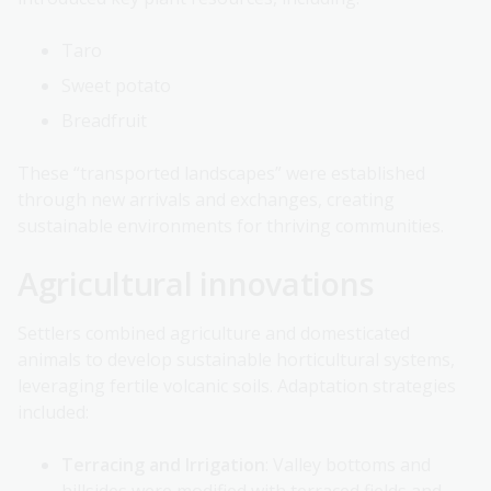
Taro
Sweet potato
Breadfruit
These “transported landscapes” were established
through new arrivals and exchanges, creating
sustainable environments for thriving communities.
Agricultural innovations
Settlers combined agriculture and domesticated
animals to develop sustainable horticultural systems,
leveraging fertile volcanic soils. Adaptation strategies
included:
Terracing and Irrigation
: Valley bottoms and