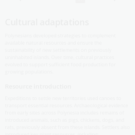
Cultural adaptations
Polynesians developed strategies to complement
available natural resources and ensure the
sustainability of new settlements on previously
uninhabited islands. Over time, cultural practices
evolved to support sufficient food production for
growing populations.
Resource introduction
Expeditions to settle new territories used canoes to
transport essential resources. Archaeological evidence
from early sites across Polynesia includes remains of
introduced animals, such as pigs, chickens, dogs, and
rats, previously absent from these islands. Settlers also
introduced key plant resources, including: