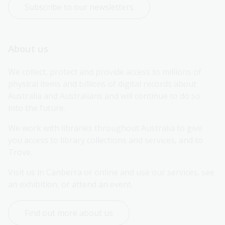
Subscribe to our newsletters
About us
We collect, protect and provide access to millions of 
physical items and billions of digital records about 
Australia and Australians and will continue to do so 
into the future.
We work with libraries throughout Australia to give 
you access to library collections and services, and to 
Trove.
Visit us in Canberra or online and use our services, see 
an exhibition, or attend an event.
Find out more about us