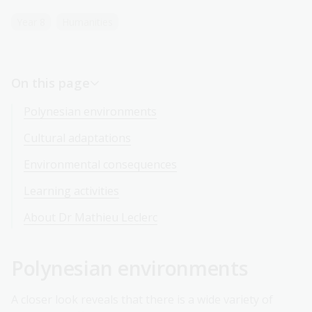
Year 8
Humanities
On this page
Polynesian environments
Cultural adaptations
Environmental consequences
Learning activities
About Dr Mathieu Leclerc
Polynesian environments
A closer look reveals that there is a wide variety of