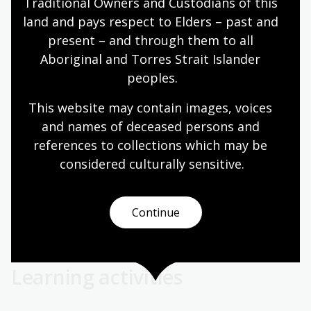
in downhill areas.
Traditional Owners and Custodians of this 
land and pays respect to Elders – past and 
On Rapa Nui, palaeoenvironmental evidence indicates a
present – and through them to all 
historical palm forest, contrasting with the island’s
Aboriginal and Torres Strait Islander 
current treeless landscape. The causes and timing of
peoples.
deforestation remain debated. No conclusive evidence
supports a cultural or ecological collapse before
This website may contain images, voices 
European contact. Instead, a combination of factors
and names of deceased persons and 
likely contributed to the loss of palm trees, including:
references to collections which may be 
Human activities (for example, clearing for
considered culturally
 sensitive.
agriculture)
Impact of introduced rats
Continue
Climatic conditions, such as droughts and El Niño
events
Learning activities