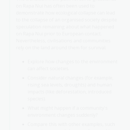
on Rapa Nui has often been used to
demonstrate how ecological collapse can lead
to the collapse of an organised society despite
speculation remaining about what happened
on Rapa Nui prior to European contact.
Nevertheless, civilisations and communities
rely on the land around them for survival.
Explore how changes to the environment
can affect societies.
Consider natural changes (for example,
rising sea levels, droughts) and human
impacts (like deforestation, introduced
species).
What might happen if a community's
environment changes suddenly?
Compare this with other examples, such