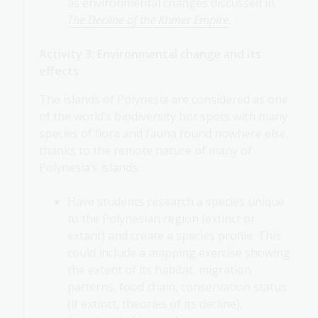
as environmental changes discussed in
The Decline of the Khmer Empire
.
Activity 3: Environmental change and its
effects
The islands of Polynesia are considered as one
of the world’s biodiversity hot spots with many
species of flora and fauna found nowhere else,
thanks to the remote nature of many of
Polynesia’s islands.
Have students research a species unique
to the Polynesian region (extinct or
extant) and create a species profile. This
could include a mapping exercise showing
the extent of its habitat, migration
patterns, food chain, conservation status
(if extinct, theories of its decline),