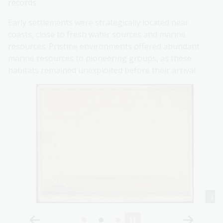
records.
Early settlements were strategically located near
coasts, close to fresh water sources and marine
resources. Pristine environments offered abundant
marine resources to pioneering groups, as these
habitats remained unexploited before their arrival.