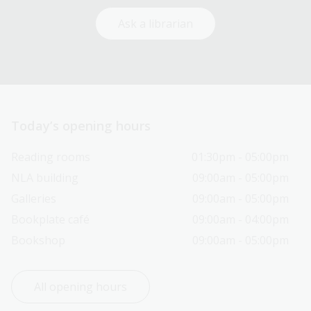
Ask a librarian
Today’s opening hours
Reading rooms
01:30pm - 05:00pm
NLA building
09:00am - 05:00pm
Galleries
09:00am - 05:00pm
Bookplate café
09:00am - 04:00pm
Bookshop
09:00am - 05:00pm
All opening hours