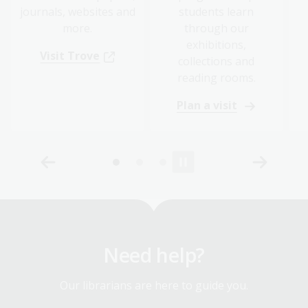
journals, websites and
students learn
more.
through our
exhibitions,
Visit Trove
collections and
reading rooms.
Plan a visit
Need help?
Our librarians are here to guide you.