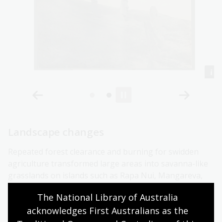
Landscape changes
Repeated forest clearance and burning for swidden
agriculture transformed large areas into savanna-like
grasslands on islands such as Rapa Nui, Mangareva,
Mangaia, Futuna, and Aotearoa. Vegetation removal
The National Library of Australia 
for gardening exposed sloping land to erosion, leading
acknowledges First Australians as the 
to landscape degradation and increased sedimentation