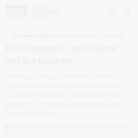
Skip
to
main
content
Breadcrumb
Polynesian expansion across the Pacific (c.700-1756)
Environments, innovations
and horticulture
Looking at a map, Polynesian islands
appear as scattered green specks across
the Pacific Ocean. But these islands vary
greatly in size, shape, environment and
natural resources.
Module
Polynesian expansion across the Pacific (c.700-
1756)