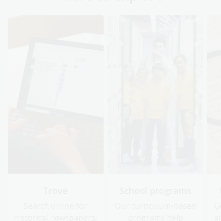
Trove
School programs
Search online for
Our curriculum-based
G
historical newspapers,
programs help
a