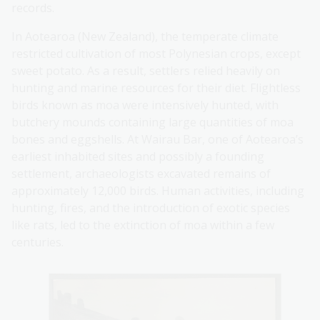
records.
In Aotearoa (New Zealand), the temperate climate
restricted cultivation of most Polynesian crops, except
sweet potato. As a result, settlers relied heavily on
hunting and marine resources for their diet. Flightless
birds known as moa were intensively hunted, with
butchery mounds containing large quantities of moa
bones and eggshells. At Wairau Bar, one of Aotearoa’s
earliest inhabited sites and possibly a founding
settlement, archaeologists excavated remains of
approximately 12,000 birds. Human activities, including
hunting, fires, and the introduction of exotic species
like rats, led to the extinction of moa within a few
centuries.