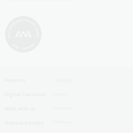
Footer
Footer
About us
Copyright
Sitemap
Sitemap
Digital Classroom
Privacy
Menu
Menu
Disclaimer
Work with us
-
-
First
Second
Feedback
News and media
Row
Row