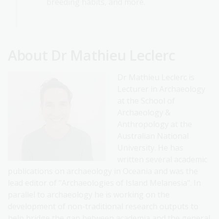
breeding habits, and more.
About Dr Mathieu Leclerc
Dr Mathieu Leclerc is
Lecturer in Archaeology
at the School of
Archaeology &
Anthropology at the
Australian National
University. He has
written several academic
publications on archaeology in Oceania and was the
lead editor of "Archaeologies of Island Melanesia". In
parallel to archaeology he is working on the
development of non-traditional research outputs to
help bridge the gap between academia and the general