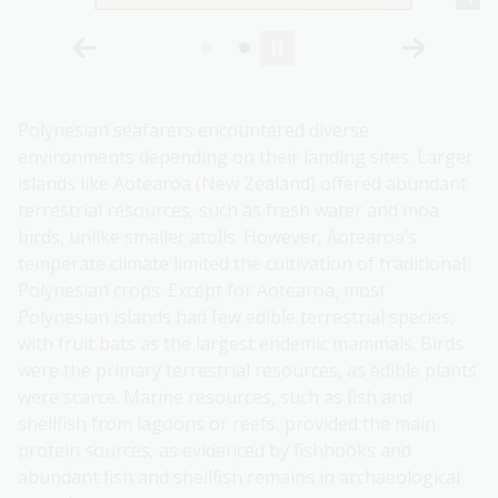
Polynesian seafarers encountered diverse
environments depending on their landing sites. Larger
islands like Aotearoa (New Zealand) offered abundant
terrestrial resources, such as fresh water and moa
birds, unlike smaller atolls. However, Aotearoa’s
temperate climate limited the cultivation of traditional
Polynesian crops. Except for Aotearoa, most
Polynesian islands had few edible terrestrial species,
with fruit bats as the largest endemic mammals. Birds
were the primary terrestrial resources, as edible plants
were scarce. Marine resources, such as fish and
shellfish from lagoons or reefs, provided the main
protein sources, as evidenced by fishhooks and
abundant fish and shellfish remains in archaeological