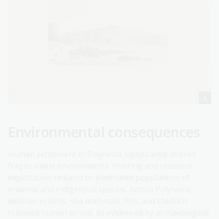
Environmental consequences
Human settlement in Polynesia significantly altered
fragile island environments. Hunting and resource
exploitation reduced or eliminated populations of
endemic and indigenous species. Across Polynesia,
declines in birds, sea mammals, fish, and shellfish
followed human arrival, as evidenced by archaeological