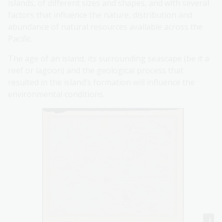
islands, of different sizes and shapes, and with several
factors that influence the nature, distribution and
abundance of natural resources available across the
Pacific.
The age of an island, its surrounding seascape (be it a
reef or lagoon) and the geological process that
resulted in the island’s formation will influence the
environmental conditions.