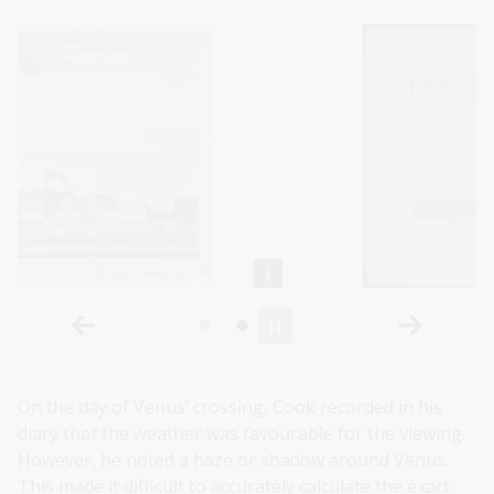
On the day of Venus’ crossing, Cook recorded in his
diary that the weather was favourable for the viewing.
However, he noted a haze or shadow around Venus.
This made it difficult to accurately calculate the exact