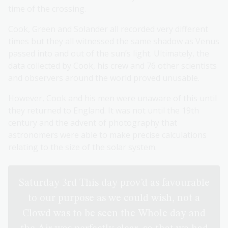
time of the crossing.
Cook, Green and Solander all recorded very different
times but they all witnessed the same shadow as Venus
passed into and out of the sun’s light. Ultimately, the
data collected by Cook, his crew and 76 other scientists
and observers around the world proved unusable.
However, Cook and his men were unaware of this until
they returned to England. It was not until the 19th
century and the advent of photography that
astronomers were able to make precise calculations
relating to the size of the solar system.
Saturday 3rd This day prov’d as favourable
to our purpose as we could wish, not a
Clowd was to be seen the Whole day and