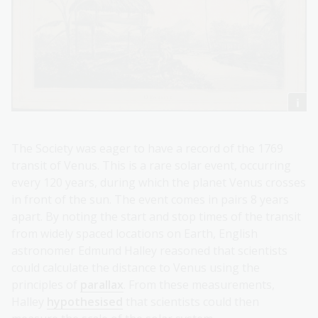
The Society was eager to have a record of the 1769
transit of Venus. This is a rare solar event, occurring
every 120 years, during which the planet Venus crosses
in front of the sun. The event comes in pairs 8 years
apart. By noting the start and stop times of the transit
from widely spaced locations on Earth, English
astronomer Edmund Halley reasoned that scientists
could calculate the distance to Venus using the
principles of
parallax
. From these measurements,
Halley
hypothesised
that scientists could then