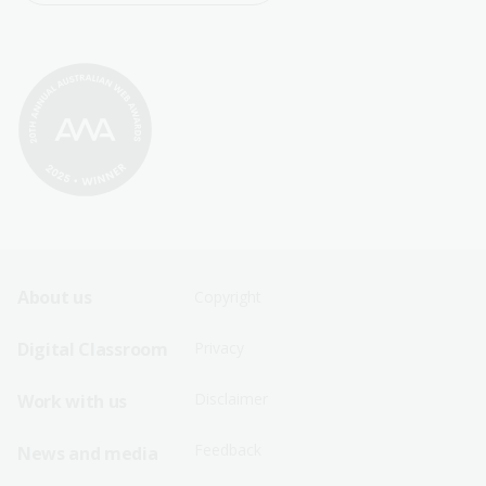
Footer
Footer
About us
Copyright
Sitemap
Sitemap
Digital Classroom
Privacy
Menu
Menu
Disclaimer
Work with us
-
-
First
Second
Feedback
News and media