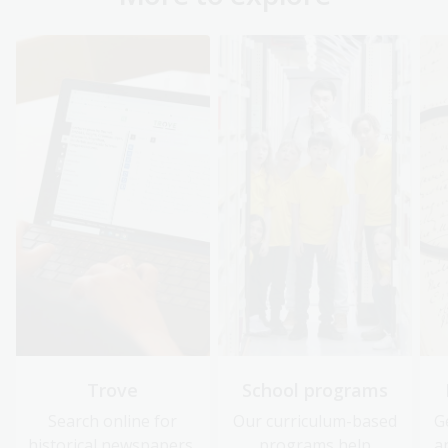
Trove
School programs
Search online for
Our curriculum-based
G
historical newspapers,
programs help
a