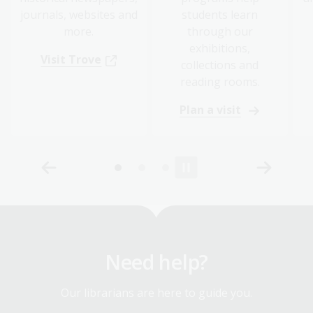
journals, websites and
students learn
more.
through our
exhibitions,
Visit Trove
collections and
reading rooms.
Plan a visit
Need help?
Our librarians are here to guide you.