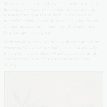
States of America. In Australia, he is best known for his
first voyage. It was on this expedition that he mapped
the east coast of Australia, from Point Hicks to far
north Queensland. It was also on this voyage that he
claimed the coastline he had mapped in the name of
King George III of England.
Cook was 40 years old when he took command of the
Endeavour
. Officially, Cook had been instructed by the
British Admiralty to observe the transit of Venus, at
Otaheiti (now Tahiti) for the benefit of the Royal
Society.