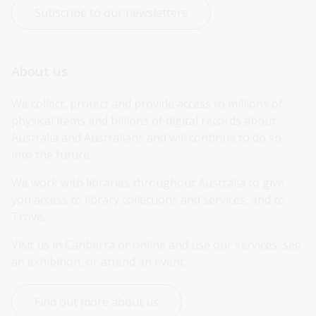
Subscribe to our newsletters
About us
We collect, protect and provide access to millions of 
physical items and billions of digital records about 
Australia and Australians and will continue to do so 
into the future.
We work with libraries throughout Australia to give 
you access to library collections and services, and to 
Trove.
Visit us in Canberra or online and use our services, see 
an exhibition, or attend an event.
Find out more about us