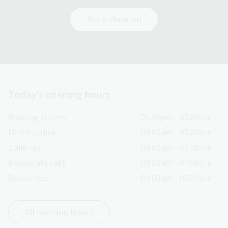
Ask a librarian
Today’s opening hours
Reading rooms
01:30pm - 05:00pm
NLA building
09:00am - 05:00pm
Galleries
09:00am - 05:00pm
Bookplate café
09:00am - 04:00pm
Bookshop
09:00am - 05:00pm
All opening hours