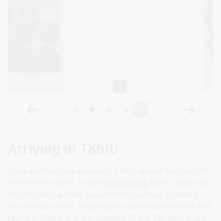
Arriving in Tahiti
Cook and his crew arrived in Tahiti almost two months
before the transit. In the
intervening
weeks, Cook and
his crew set up their equipment in various locations
around the island. They also documented the flora and
fauna of Tahiti and the customs of the Tahitian locals.