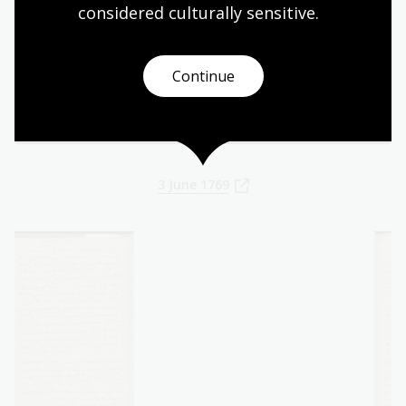
ours- It was ne[a]rly calm the whole day
considered culturally
 sensitive.
and the Thermometer expose’d to the Sun
about the middle of the Day rose to a
Continue
degree of heat / 119 / we have not before
met with / 119/
3 June 1769