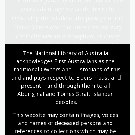
the Air was perfectly clear, so that we had
every advantage we could desire in
Observing the whole of the passage of the
Planet Venus over the Suns disk: we very
distinctly saw an Atmosphere or dusky
shade round the body of the Planet which
The National Library of Australia 
very much disturbed the times of the
acknowledges First Australians as the 
contacts particularly the two internal
Traditional Owners and Custodians of this 
ones. Dr Solander observed as well as Mr
land and pays respect to Elders – past and 
Green and my self, and we differ’d from
present – and through them to all 
one another in observeing the times of
Aboriginal and Torres Strait Islander 
the Contacts much more than could be
peoples.
expected — Mr Greens Telescope and
This website may contain images, voices 
mine where of the same Mag[n]ifying
and names of deceased persons and 
power but that of the Dr was greater than
references to collections which may be 