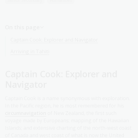
Senior Secondary
Humanities
On this page
Captain Cook: Explorer and Navigator
Arriving in Tahiti
Captain Cook: Explorer and
Navigator
Captain Cook is a name synonymous with exploration.
In the Pacific region, he is most remembered for his
circumnavigation
of New Zealand, the first such
voyage made by Europeans; mapping of the Hawaiian
Islands; and extensive charting of the north-west coast
of Canada and west coast of what is now the United