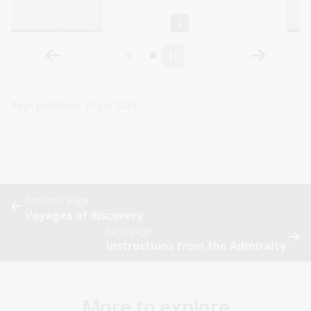
Page published: 25 Jun 2025
Previous page
Voyages of discovery
Next page
Instructions from the Admiralty
More to explore