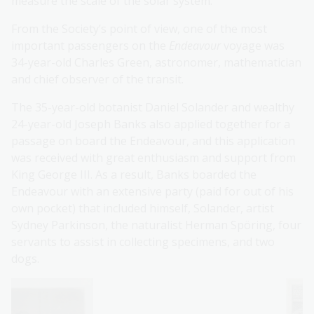
measure the scale of the solar system.
From the Society’s point of view, one of the most
important passengers on the
Endeavour
voyage was
34-year-old Charles Green, astronomer, mathematician
and chief observer of the transit.
The 35-year-old botanist Daniel Solander and wealthy
24-year-old Joseph Banks also applied together for a
passage on board the Endeavour, and this application
was received with great enthusiasm and support from
King George III. As a result, Banks boarded the
Endeavour with an extensive party (paid for out of his
own pocket) that included himself, Solander, artist
Sydney Parkinson, the naturalist Herman Spöring, four
servants to assist in collecting specimens, and two
dogs.