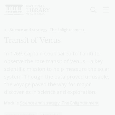
Skip
to
main
content
Breadcrumb
Science and strategy: The Enlightenment
Transit of Venus
In 1769, Captain Cook sailed to Tahiti to
observe the rare transit of Venus—a key
scientific mission to help measure the solar
system. Though the data proved unusable,
the voyage paved the way for major
discoveries in science and exploration.
Module
Science and strategy: The Enlightenment