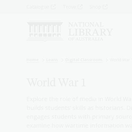
Skip
Top
Catalogue
Trove
Shop
to
main
Menu
content
-
Left
Breadcrumb
Home
Learn
Digital Classroom
World War 
World War 1
Explore the role of media in World W
builds students’ skills as historians. 
engages students with primary sourc
examine how wartime information was 