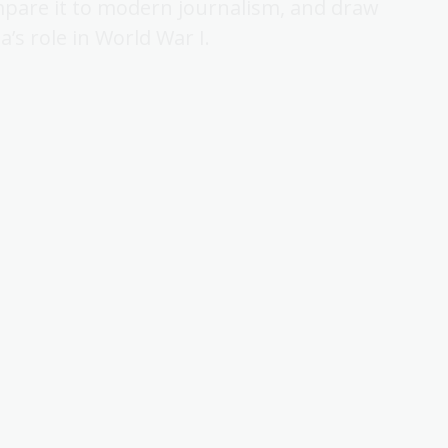
mpare it to modern journalism, and draw
’s role in World War I.