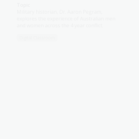
Topic
Military historian, Dr. Aaron Pegram,
explores the experience of Australian men
and women across the 4 year conflict.
Digital Classroom