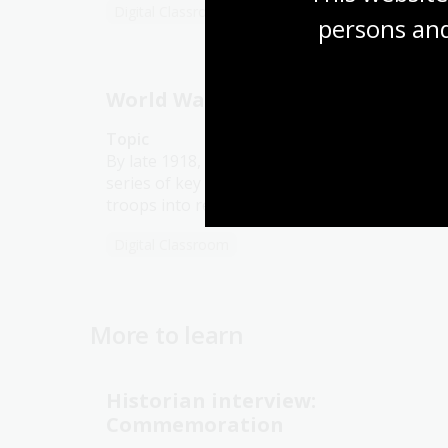
Digital Classroom
persons and
World War 1: 1918
Topic
By late 1918, the Allied forces had won a
series of key battles that forced the German
troops into retreat.
Digital Classroom
More to learn
Historian interview:
Commemoration