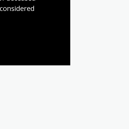
considered