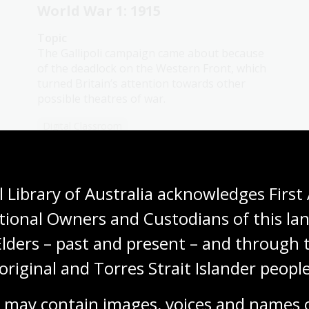
World War 1: 1915
Topic
The Gallipoli campaign came about because
of the deadlock on the Western Front, which
turned Britain’s attention towards other
possible theatres of war.
Digital Classroom
 Library of Australia acknowledges First 
tional Owners and Custodians of this lan
World War 1: 1917
Elders – past and present – and through t
Topic
The Ypres Offensive (1917) was a brutal
original and Torres Strait Islander people
campaign on the Western Front aimed at
capturing key Belgian ports.
 may contain images, voices and names o