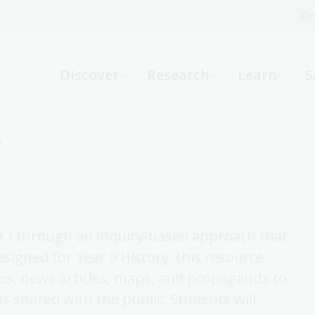
Fi
What can we help you find?
-
Discover
Research
Learn
S
Website
Catalogue
R
1
Not sure where to start or need help?
Ask a Librarian
ar I through an inquiry-based approach that
Designed for Year 9 History, this resource
es, news articles, maps, and propaganda to
shared with the public. Students will