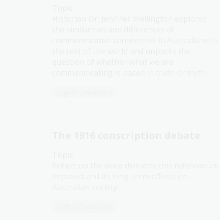
Topic
Historian Dr. Jennifer Wellington explores
the similarities and differences of
commemorative ceremonies in Australia with
the rest of the world and unpacks the
question of whether what we are
commemorating is based in truth or myth.
Digital Classroom
The 1916 conscription debate
Topic
Reflect on the deep divisions this referendum
imposed and its long-term effects on
Australian society
Digital Classroom