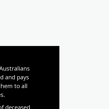
Australians 
d and pays 
hem to all 
s.
f deceased 