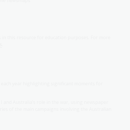
rtime newsmaps
s in this resource for education purposes. For more
s
.
, each year highlighting significant moments for
I and Australia’s role in the war, using newspaper
ries of the main campaigns involving the Australian