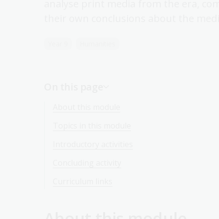
analyse print media from the era, co
their own conclusions about the media
Year 9
Humanities
On this page
About this module
Topics in this module
Introductory activities
Concluding activity
Curriculum links
About this module