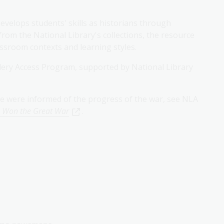
velops students' skills as historians through
from the National Library's collections, the resource
lassroom contexts and learning styles.
lery Access Program, supported by National Library
e were informed of the progress of the war, see NLA
 Won the Great War
.