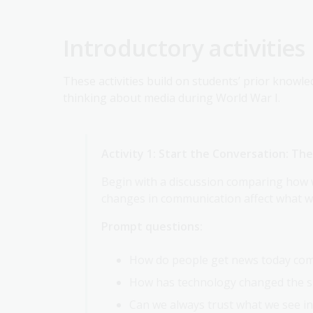
Introductory activities
These activities build on students’ prior knowle
thinking about media during World War I.
Activity 1: Start the Conversation: T
Begin with a discussion comparing how 
changes in communication affect what we
Prompt questions:
How do people get news today com
How has technology changed the s
Can we always trust what we see in