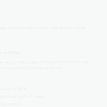
dge, introduce key concepts, and develop critical
hen and Now
we access news today versus in 1914. Explore how
 know and how quickly we learn it.
pared to 1914?
peed and reach of news?
 the media?