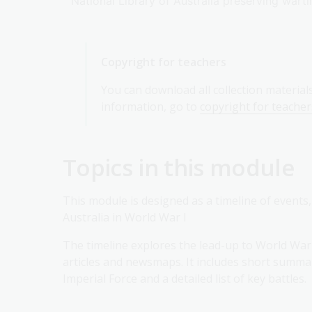
National Library of Australia preserving wa
Copyright for teachers
You can download all collection material
information, go to
copyright for teacher
Topics in this module
This module is designed as a timeline of events
Australia in World War I
The timeline explores the lead-up to World War 
articles and newsmaps. It includes short summa
Imperial Force and a detailed list of key battles.