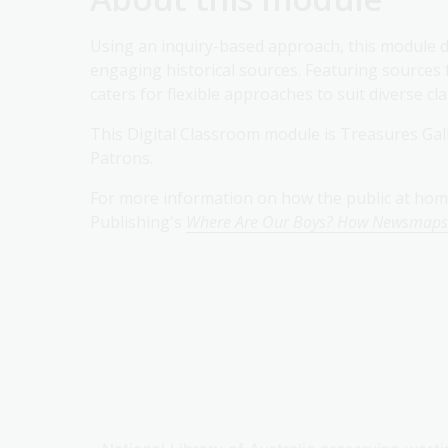
Using an inquiry-based approach, this module de
engaging historical sources. Featuring sources 
caters for flexible approaches to suit diverse c
This Digital Classroom module is Treasures Gal
Patrons.
For more information on how the public at hom
Publishing's
Where Are Our Boys? How Newsmaps