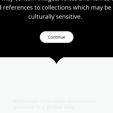
Digital Classroom
 references to collections which may be 
culturally
 sensitive.
Continue
Historian interview: Australia's
context in a global war