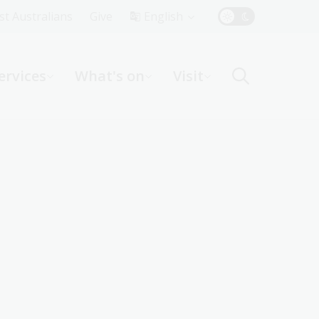
Top
rst Australians
Give
English
Menu
ervices
What's on
Visit
ight