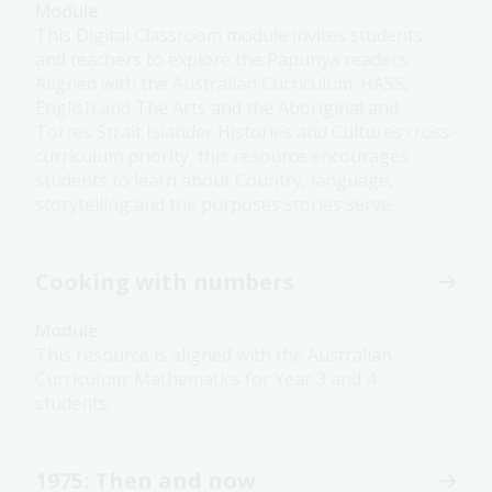
Module
This Digital Classroom module invites students
and teachers to explore the Papunya readers.
Aligned with the Australian Curriculum: HASS,
English and The Arts and the Aboriginal and
Torres Strait Islander Histories and Cultures cross-
curriculum priority, this resource encourages
students to learn about Country, language,
storytelling and the purposes stories serve.
Cooking with numbers
Module
This resource is aligned with the Australian
Curriculum: Mathematics for Year 3 and 4
students.
1975: Then and now