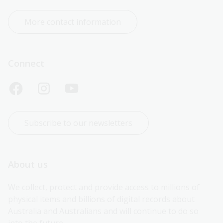
More contact information
Connect
Subscribe to our newsletters
About us
We collect, protect and provide access to millions of 
physical items and billions of digital records about 
Australia and Australians and will continue to do so 