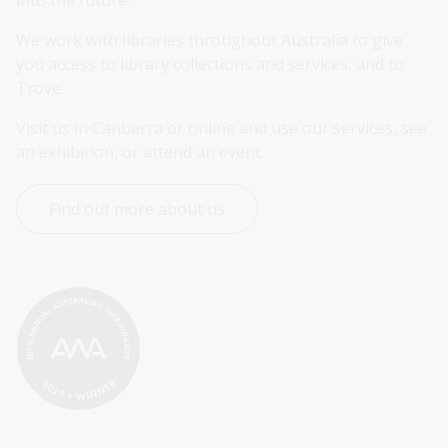
into the future.
We work with libraries throughout Australia to give 
you access to library collections and services, and to 
Trove.
Visit us in Canberra or online and use our services, see 
an exhibition, or attend an event.
Find out more about us