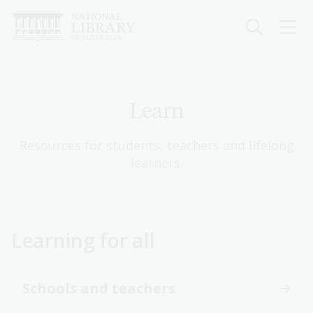
Skip
to
main
content
Learn
Resources for students, teachers and lifelong
learners.
Learning for all
Schools and teachers