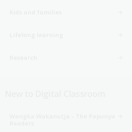
Kids and families
Lifelong learning
Research
New to Digital Classroom
Wangka Wakanutja – The Papunya
Readers