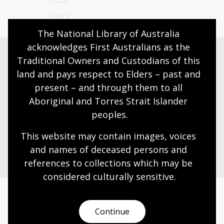
Tours
The National Library of Australia 
acknowledges First Australians as the 
Traditional Owners and Custodians of this 
land and pays respect to Elders – past and 
Need help?
present – and through them to all 
Our librarians are here to guide you.
Aboriginal and Torres Strait Islander 
peoples.
Ask a librarian
This website may contain images, voices 
and names of deceased persons and 
references to collections which may be 
considered culturally
 sensitive.
Today’s opening hours
Continue