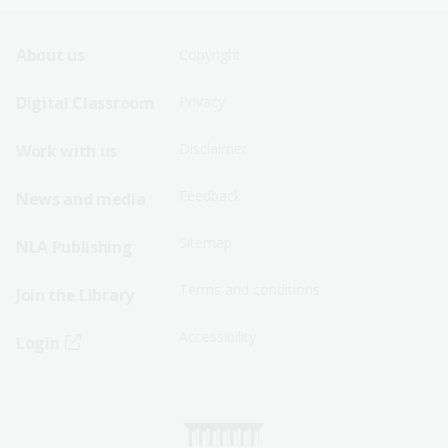
Footer
Footer
About us
Copyright
Sitemap
Sitemap
Digital Classroom
Privacy
Menu
Menu
Disclaimer
Work with us
-
-
First
Second
Feedback
News and media
Row
Row
Sitemap
NLA Publishing
Terms and conditions
Join the Library
Accessibility
Login