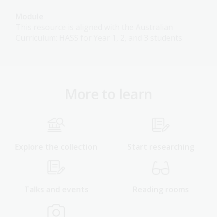
Module
This resource is aligned with the Australian
Curriculum: HASS for Year 1, 2, and 3 students
More to learn
Explore the collection
Start researching
Talks and events
Reading rooms