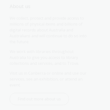
About us
We collect, protect and provide access to 
millions of physical items and billions of 
digital records about Australia and 
Australians and will continue to do so into 
the future.
We work with libraries throughout 
Australia to give you access to library 
collections and services, and to Trove.
Visit us in Canberra or online and use our 
services, see an exhibition, or attend an 
event.
Find out more about us