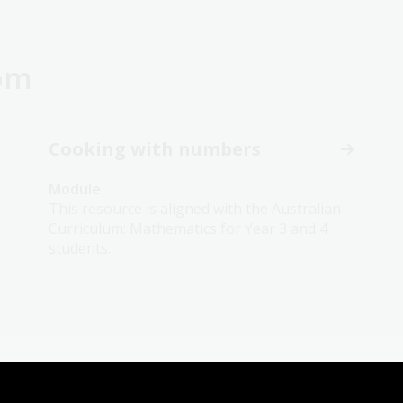
oom
Cooking with numbers
Module
This resource is aligned with the Australian
Curriculum: Mathematics for Year 3 and 4
students.