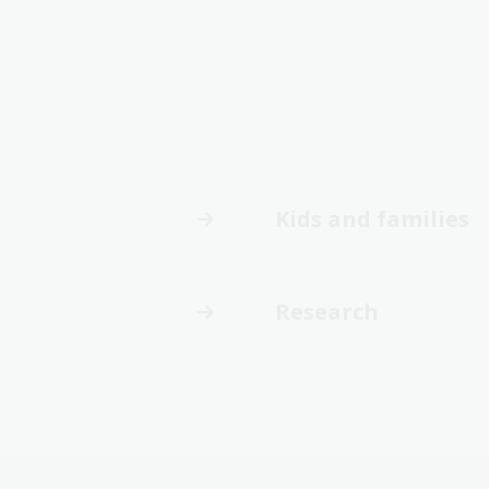
Kids and families
Research