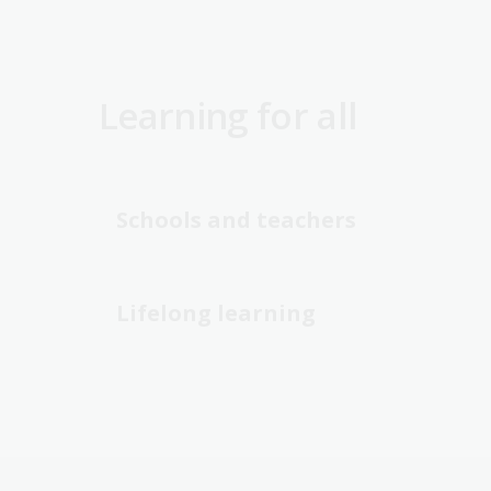
Learning for all
Schools and teachers
Lifelong learning