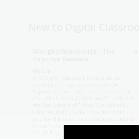
New to Digital Classr
Wangka Wakanutja – The
Papunya Readers
Module
This Digital Classroom module invites
students and teachers to explore the
Papunya readers. Aligned with the Australian
Curriculum: HASS, English and The Arts and
the Aboriginal and Torres Strait Islander
Histories and Cultures cross-curriculum
priority, this resource encourages students
to learn about Country, language,
storytelling and the purposes stories serve.