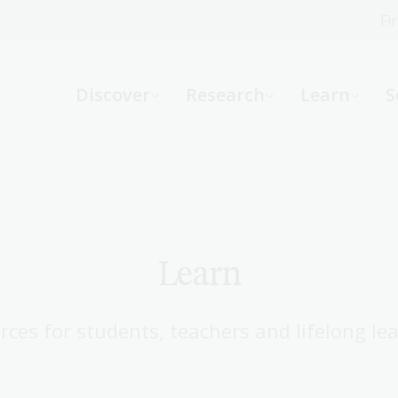
Fi
What can we help you find?
-
Discover
Research
Learn
S
Website
Catalogue
R
Not sure where to start or need help?
Ask a Librarian
Learn
rces for students, teachers and lifelong lea