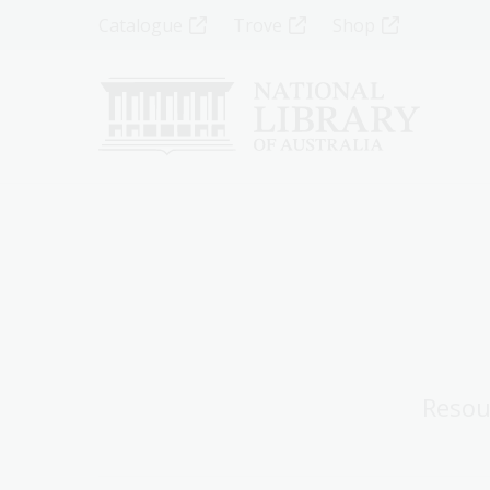
Skip
Top
Catalogue
Trove
Shop
to
main
Menu
content
-
Left
Resou