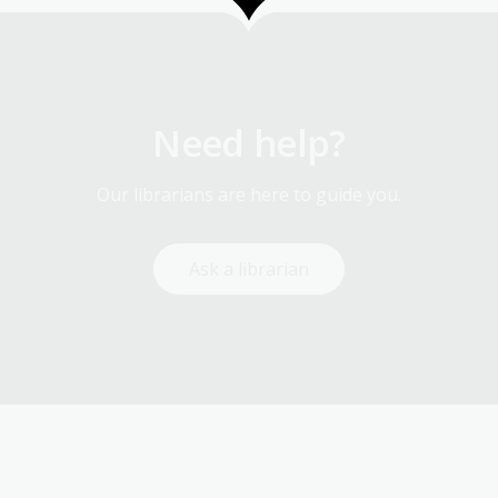
Need help?
Our librarians are here to guide you.
Ask a librarian