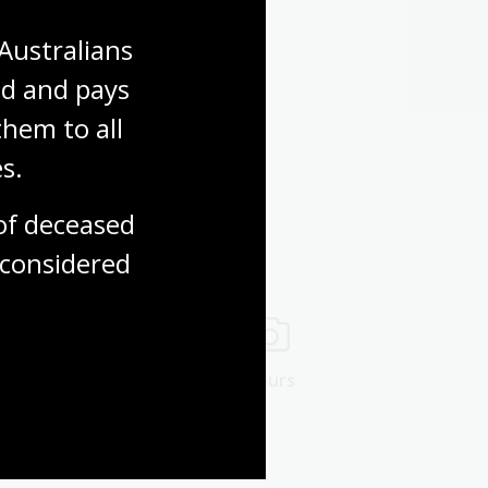
Australians 
d and pays 
hem to all 
s.
f deceased 
considered
ng rooms
Tours