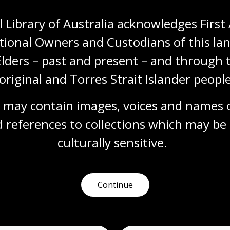
 Library of Australia acknowledges First 
tional Owners and Custodians of this lan
Elders – past and present – and through t
original and Torres Strait Islander people
 may contain images, voices and names o
More to learn
 references to collections which may be 
culturally
 sensitive.
earching
Talks and events
Readi
Continue