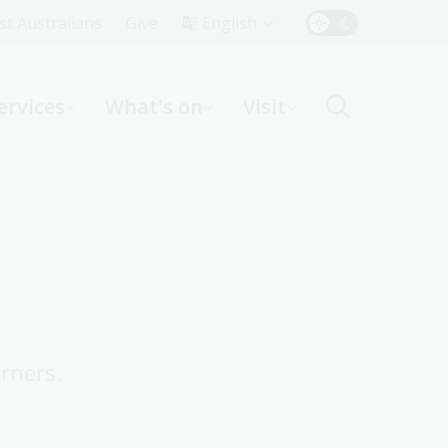
Top
rst Australians
Give
English
Menu
ervices
What's on
Visit
ight
rners.