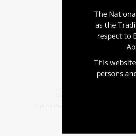
The National
as the Tradi
respect to 
Ab
This website
persons and
Explore the collection
Start res