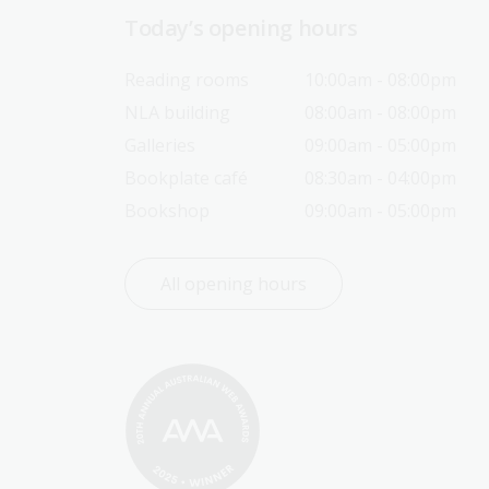
Today’s opening hours
Reading rooms
10:00am - 08:00pm
NLA building
08:00am - 08:00pm
Galleries
09:00am - 05:00pm
Bookplate café
08:30am - 04:00pm
Bookshop
09:00am - 05:00pm
All opening hours