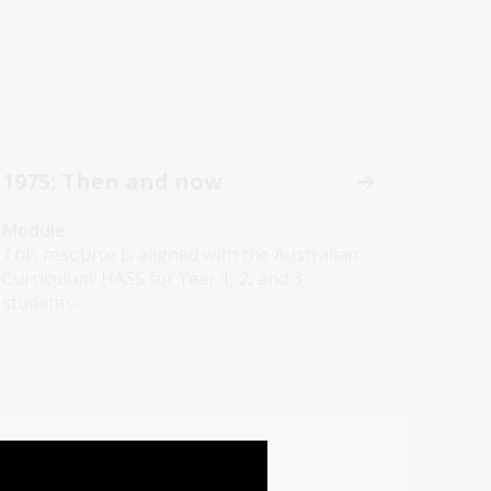
1975: Then and now
Module
This resource is aligned with the Australian
Curriculum: HASS for Year 1, 2, and 3
students