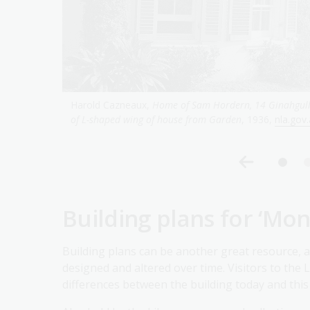
t. View
Harold Cazneaux,
Shadowood, home of Mr. A.R. McGreg
Building plans for ‘Mon
Building plans can be another great resource, a
designed and altered over time. Visitors to the L
differences between the building today and thi