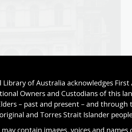
 Library of Australia acknowledges First 
tional Owners and Custodians of this lan
Elders – past and present – and through t
original and Torres Strait Islander people
62
,
nla.gov.au/nla.obj-160326380
 may contain images, voices and names o