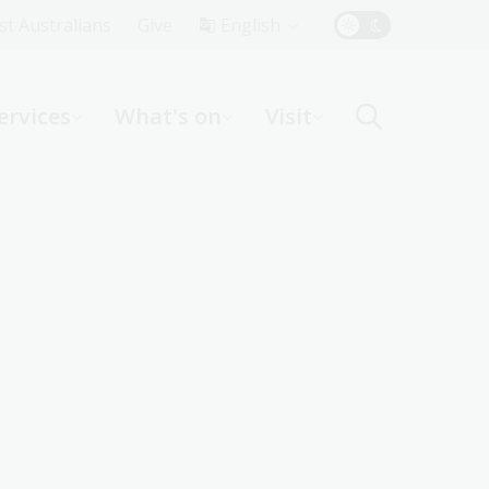
Top
rst Australians
Give
English
Menu
ervices
What's on
Visit
ight