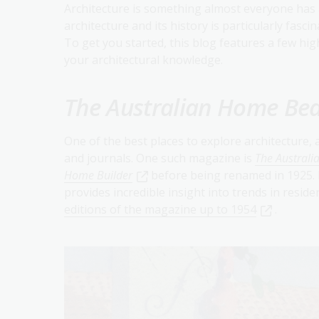
Architecture is something almost everyone has 
architecture and its history is particularly fascin
To get you started, this blog features a few hig
your architectural knowledge.
The Australian Home Bea
One of the best places to explore architecture,
and journals. One such magazine is
The Australi
Home Builder
before being renamed in 1925. 
provides incredible insight into trends in reside
editions of the magazine up to 1954
.