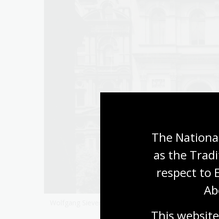
The National
as the Tradi
respect to 
Ab
203
Wolfgang Sievers,
Kodak factory, Coburg, Victoria, 19
This website