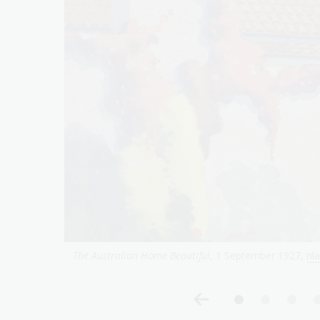
The Australian Home Beautiful
, 2 July 1928,
nla.gov.a