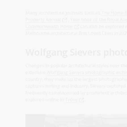
Many architecture journals such as
The Home B
Property Annual
,
Year book of the Royal Aust
Commonwealth Home
can also be explored 
Melbourne architectural firm Lovell Chen in 202
Wolfgang Sievers phot
Changes in popular architectural styles over th
extensive
Wolfgang Sievers photographic archi
country, they make up the largest photographic c
captures mining and industry, Sievers captured
frequently commissioned by prominent architec
explored online in
Trove
.