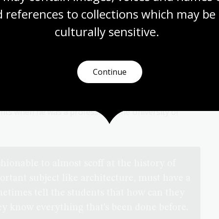
 references to collections which may be 
culturally
 sensitive.
t Leslie Wilkinson
Continue
n
interview with architect and academic Leslie Wilkinson
ge of topics including early Australian buildings, how
ture, the impact of climate and much more. He also
nts when he was a professor at the University of
shionable to almost scoff at the history of
ortant subject like architecture, must have a
metimes tell the students that how can they
hey know everything that’s been done before.