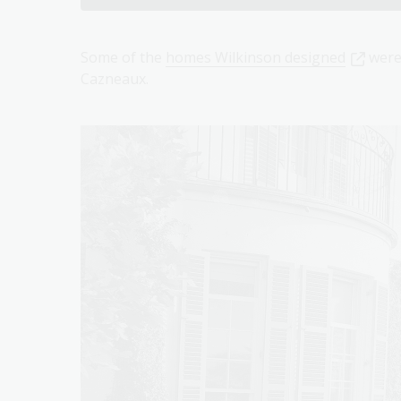
Some of the
homes Wilkinson designed
were
Cazneaux.