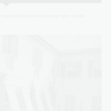
 captured by renowned photographer Harold