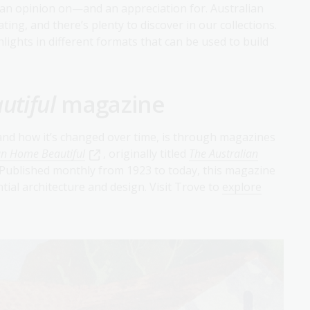
an opinion on—and an appreciation for. Australian
ating, and there’s plenty to discover in our collections.
hlights in different formats that can be used to build
utiful
magazine
 and how it’s changed over time, is through magazines
an Home Beautiful
, originally titled
The Australian
Published monthly from 1923 to today, this magazine
ntial architecture and design. Visit Trove to
explore