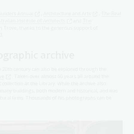
uilders Annual
,
Architecture and Arts
,
The Real
ralian Institute of Architects
and
The
in Trove, thanks to the generous support of
3.
ographic archive
e 20th century can also be explored through the
ve
. Taken over almost 60 years all around the
ollection at the Library. While the archive also
 many buildings, both modern and historical, and was
tural firms. Thousands of his photographs can be