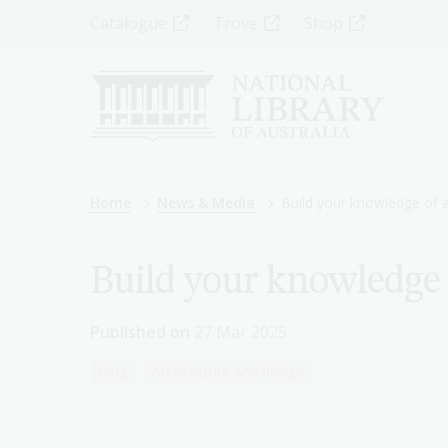
Skip
Top
Catalogue
Trove
Shop
to
main
Menu
content
-
Left
Breadcrumb
Home
News & Media
Build your knowledge of a
Build your knowledge 
Published on
27 Mar 2025
Blog
Architecture and design