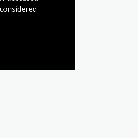
considered