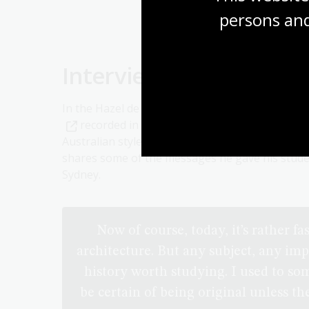
persons and
Interview with architec
In the Hazel de Berg oral history collection is a
recorded in 1967. The interview covers a ran
Australian style has evolved, European architec
shares some of the messages he gave his stude
Sydney.
Now of course, today, it’s rather fa
architecture. But any subject, any imp
history worth studying. I used to so
be certain of being original unless t