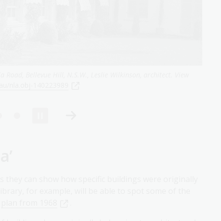
or, Bowral, 1933, courtyard
,
nla.gov.au/nla.obj-140216162
a’
s they can show how specific buildings were originally
ibrary, for example, will be able to spot some of the
s
plan from 1968
.