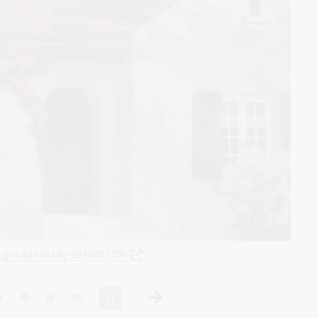
u/nla.obj-2943078715