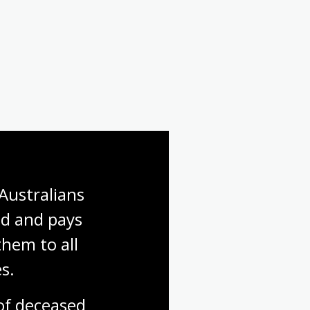
Australians 
d and pays 
hem to all 
s.
f deceased 