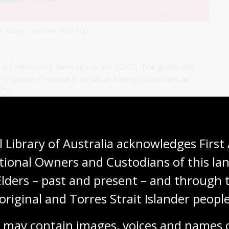
 Kwan Tai in the 1901 Hall
 a Community Heritage Grant (CHG). The grant will
ership with Chinese Australian Family Historians of
CS).
 Library of Australia acknowledges First 
tional Owners and Custodians of this lan
Elders – past and present – and through t
original and Torres Strait Islander people
 may contain images, voices and names o