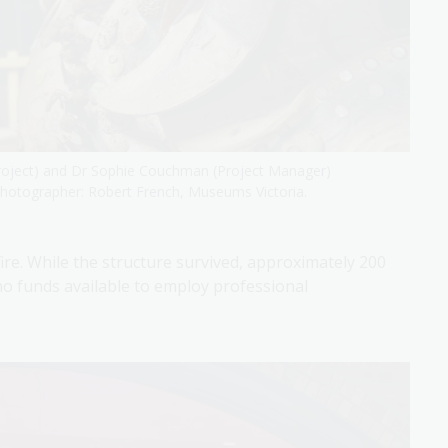
roject) and Dr Sophie Couchman (Project Manager)
 Photographer: Robert French, Museums Victoria.
re. While the structure survived, approximately 200
no funds available to employ professional