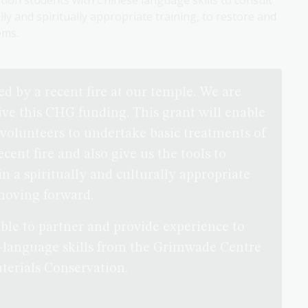
tion students with Chinese language skills to consult
y and spiritually appropriate training, to restore and
ems.
d by a recent fire at our temple. We are
eive this CHG funding. This grant will enable
 volunteers to undertake basic treatments of
ent fire and also give us the tools to
 in a spiritually and culturally appropriate
moving forward.
able to partner and provide experience to
-language skills from the Grimwade Centre
terials Conservation.