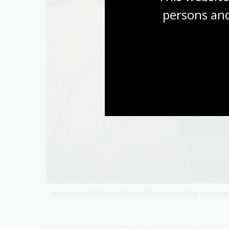
persons and
Associate Professor Nicole Tse undertaking some tes