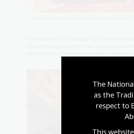
Temple caretakers assembling the temporary altar for
In November 2025, the See Yup Society received
fund a training project for the Society in partn
Victoria and Grimwade Conservation Services (G
The National
as the Tradi
respect to 
Ab
This website