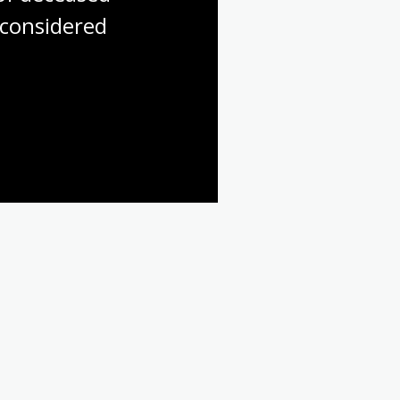
considered