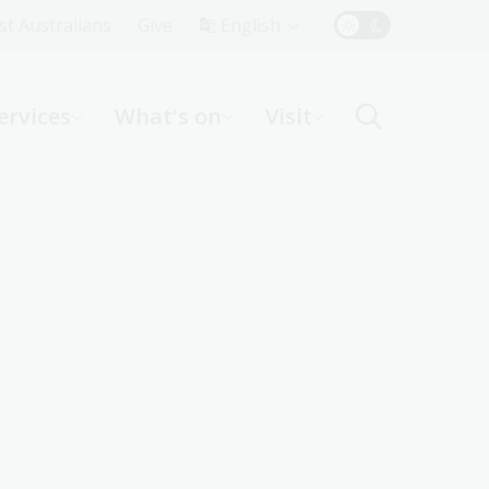
Top
rst Australians
Give
English
Menu
ervices
What's on
Visit
ight