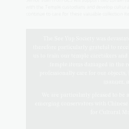
Senior staff from GCS will support two conserva
with the Temple custodians and develop culturall
continue to care for these valuable collection it
The See Yup Society was devastate
therefore particularly grateful to rec
us to train our temple caretakers and
temple items damaged in the rec
professionally care for our objects,
manner, 
We are particularly pleased to be 
emerging conservators with Chinese
for Cultural Ma