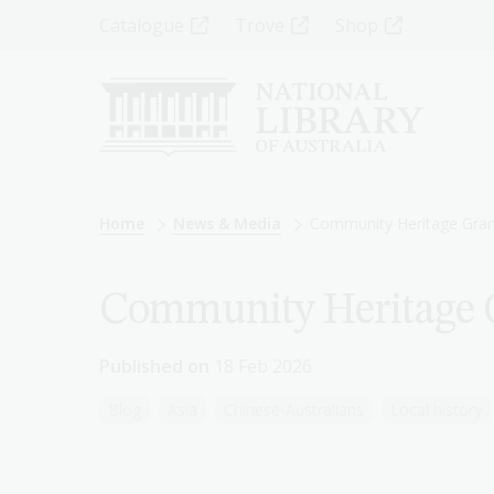
Skip
Top
Catalogue
Trove
Shop
to
main
Menu
content
-
Left
Breadcrumb
Home
News & Media
Community Heritage Grant
Community Heritage G
Published on
18 Feb 2026
Blog
Asia
Chinese-Australians
Local history