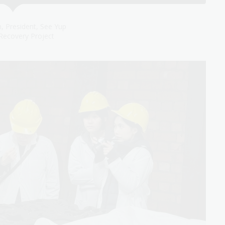
, President, See Yup
Recovery Project