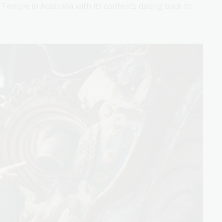
emple in Australia with its contents dating back to