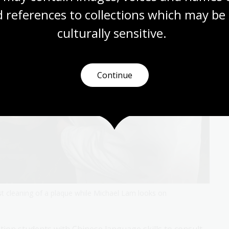
 references to collections which may be 
culturally
 sensitive.
Continue
t cleaning of a plaque while Michael Lam looks on