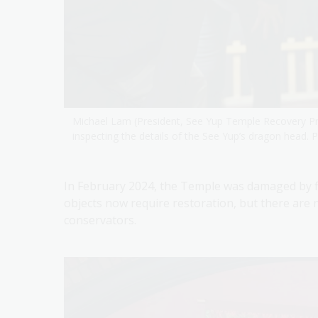
Michael Lam (President, See Yup Temple Recovery P
inspecting the details of the See Yup’s dragon head.
In February 2024, the Temple was damaged by fi
objects now require restoration, but there are 
conservators.