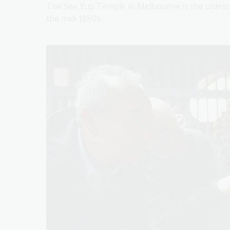
The See Yup Temple in Melbourne is the oldest T
the mid-1850s.