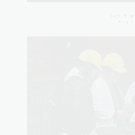
Michael Lam
Temple 