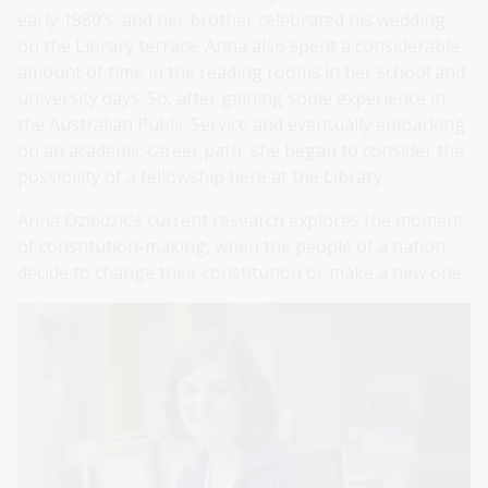
early 1980’s, and her brother celebrated his wedding
on the Library terrace. Anna also spent a considerable
amount of time in the reading rooms in her school and
university days. So, after gaining some experience in
the Australian Public Service and eventually embarking
on an academic career path, she began to consider the
possibility of a fellowship here at the Library.
Anna Dziedzic’s current research explores the moment
of constitution-making, when the people of a nation
decide to change their constitution or make a new one.