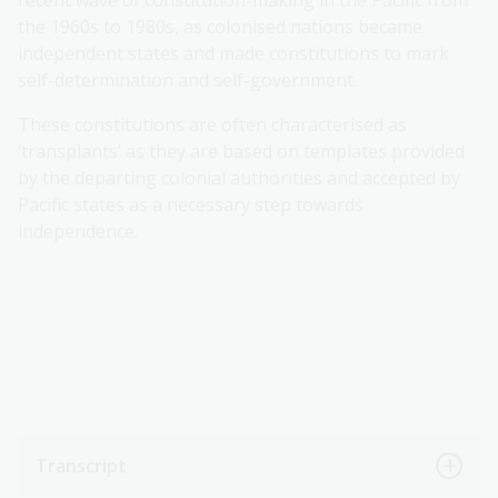
the 1960s to 1980s, as colonised nations became
independent states and made constitutions to mark
self-determination and self-government.
These constitutions are often characterised as
‘transplants’ as they are based on templates provided
by the departing colonial authorities and accepted by
Pacific states as a necessary step towards
independence.
Transcript