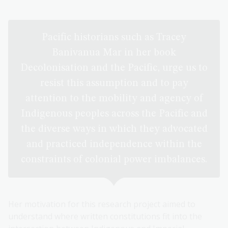
Pacific historians such as Tracey
Banivanua Mar in her book
Decolonisation and the Pacific, urge us to
resist this assumption and to pay
attention to the mobility and agency of
Indigenous peoples across the Pacific and
the diverse ways in which they advocated
and practiced independence within the
constraints of colonial power imbalances.
Her motivation for this research project aimed to
understand where written constitutions fit into the