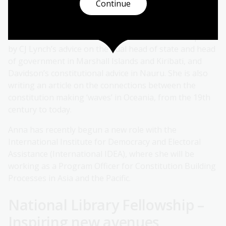
Continue
into the legal text of the Constitution,’ Anna added.
Anna is currently working on a book chapter on
‘multitasked’ office in small states. Her work is inspired
by CJ Lynch’s advice on the dual head of state and head
of government in Marshall Islands and Kiribati, and
Davidson’s constitutional advice in Nauru. She is also
writing an article on the connections between the
constitution making ‘waves’ in Oceania, from the 19th
century to today.
Anna has recently begun a new role with the
International Institute for Democracy and Electoral
Assistance (International IDEA), where she will be
working as a Program Officer for Constitution Building
Processes in Asia and the Pacific.
National Library Fellowship –
Inspiring new avenues