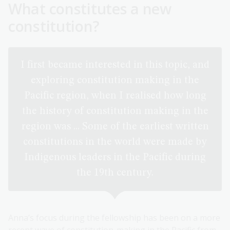
What constitutes a new
constitution?
I first became interested in this topic, and
exploring constitution making in the
Pacific region, when I realised how long
the history of constitution making in the
region was ... Some of the earliest written
constitutions in the world were made by
Indigenous leaders in the Pacific during
the 19th century.
Anna’s focus during the fellowship has been on a more
recent wave of constitution-making in the Pacific from