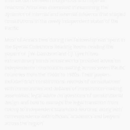
intersection between Indigenous and Imperial
relations. Anna was interested in examining the
dynamics of internal and external influence that shaped
constitutions in the newly independent states of the
Pacific.
Most of Anna’s time during her Fellowship was spent in
the Special Collections Reading Room, reading the
papers of J.W. Davidson and C.J. Lynch, two
extraordinary minds whose works provided advice on
independence constitution-making across seven Pacific
countries from the 1960s to 1980s. Their papers
included draft constitutions, records of consultations
with communities and debates of constitution-making
assemblies, legal advice on questions of constitutional
design and how to manage the legal transition from
colony to independent statehood, lectures, along with
correspondence with officials, academics and lawyers
across the region.