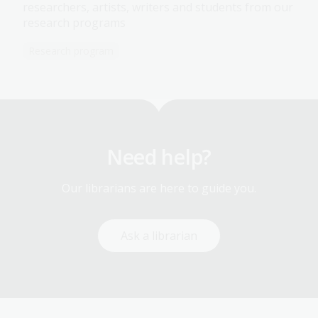
researchers, artists, writers and students from our
research programs
Research program
Need help?
Our librarians are here to guide you.
Ask a librarian