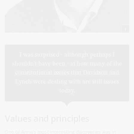
I was surprised - although perhaps I
shouldn’t have been - at how many of the
constitutional issues that Davidson and
Lynch were dealing with are still issues
today.
Values and principles
One of Anna’s most interesting discoveries was in