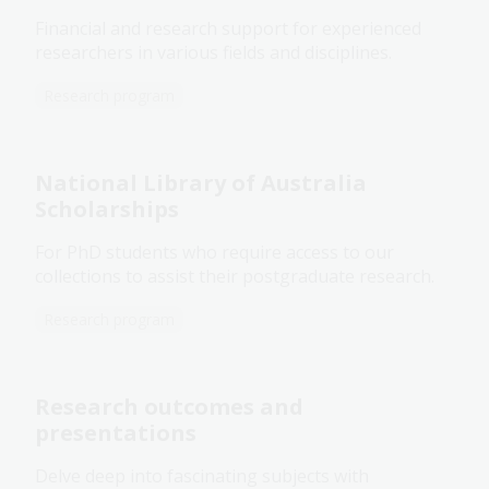
Financial and research support for experienced
researchers in various fields and disciplines.
Research program
National Library of Australia
Scholarships
For PhD students who require access to our
collections to assist their postgraduate research.
Research program
Research outcomes and
presentations
Delve deep into fascinating subjects with