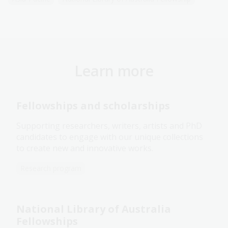
Learn more
Fellowships and scholarships
Supporting researchers, writers, artists and PhD
candidates to engage with our unique collections
to create new and innovative works.
Research program
National Library of Australia
Fellowships