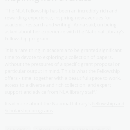
‘The NLA Fellowship has been an incredibly rich and
rewarding experience, inspiring new avenues for
academic research and writing‘, Anna said, on being
asked about her experience with the National Library’s
Fellowship program.
‘It is a rare thing in academia to be granted significant
time to devote to exploring a collection of papers,
without the pressures of a specific grant proposal or
particular output in mind. This is what the Fellowship
offers - time, together with a beautiful space to work,
access to a diverse and rich collection, and expert
support and advice from NLA library staff.’
Read more about the National Library’s
Fellowship and
Scholarship programs
.
Asia-Pacific
National Library of Australia Fellowship