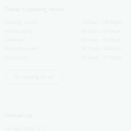
Today’s opening hours
Reading rooms
10:00am - 08:00pm
NLA building
08:00am - 08:00pm
Galleries
09:00am - 05:00pm
Bookplate café
08:30am - 04:00pm
Bookshop
09:00am - 05:00pm
All opening hours
Contact us
+61 (0)2 6262 1111