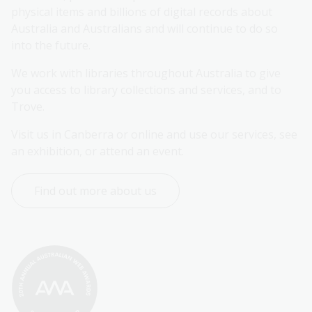
physical items and billions of digital records about 
Australia and Australians and will continue to do so 
into the future.
We work with libraries throughout Australia to give 
you access to library collections and services, and to 
Trove.
Visit us in Canberra or online and use our services, see 
an exhibition, or attend an event.
Find out more about us