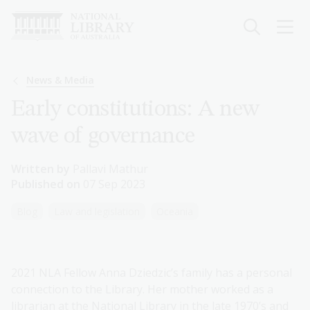
Skip
to
main
content
Breadcrumb
News & Media
Early constitutions: A new
wave of governance
Written by
Pallavi Mathur
Published on
07 Sep 2023
Blog
Law and legislation
Oceania
2021 NLA Fellow Anna Dziedzic’s family has a personal
connection to the Library. Her mother worked as a
librarian at the National Library in the late 1970’s and