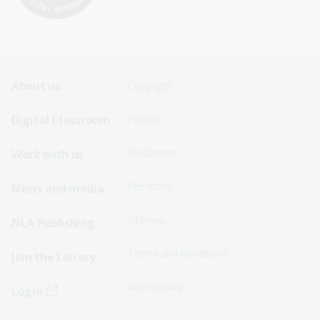
Footer
Footer
About us
Copyright
Sitemap
Sitemap
Digital Classroom
Privacy
Menu
Menu
Disclaimer
Work with us
-
-
First
Second
Feedback
News and media
Row
Row
Sitemap
NLA Publishing
Terms and conditions
Join the Library
Accessibility
Login