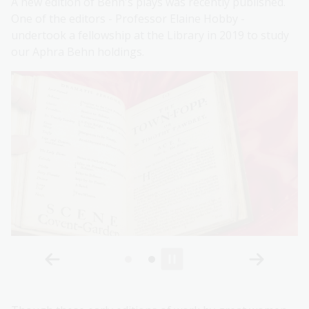
A new edition of Behn's plays was recently published.
One of the editors - Professor Elaine Hobby -
undertook a fellowship at the Library in 2019 to study
our Aphra Behn holdings.