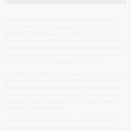
Her first play
The Forc'd Marriage
was staged in 1670
and published the following year. Most of her plays
were published this way, such as this one,
The Town-
Fopp: or Sir Timothy Tawdrey,
which though now bound
with other plays, was originally published and sold as a
single 'quarto' publication. It is one among 13 rare
book titles of her work held by the Library.
This play was based on a much earlier play by George
Wilkins,
The Miseries of Enforced Marriage
(1607), which
itself was based on a true story. Behn's play is about
two couples forced to marry. In Behn's version the
unhappy couples leave each other. The main male
character is called Bellmour.
The title page for the play tells us several things. The
play was performed at one of the major theatres in