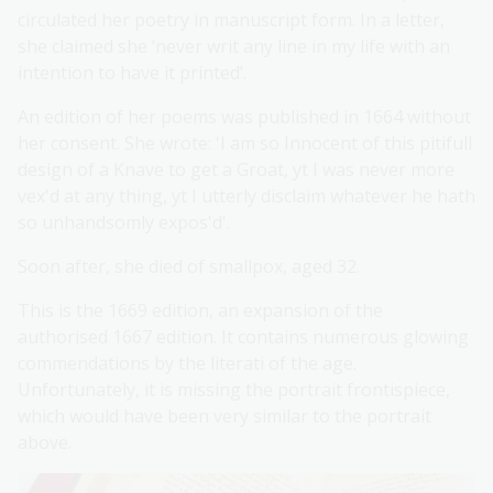
circulated her poetry in manuscript form. In a letter,
she claimed she ‘never writ any line in my life with an
intention to have it printed’.
An edition of her poems was published in 1664 without
her consent. She wrote: 'I am so Innocent of this pitifull
design of a Knave to get a Groat, yt I was never more
vex'd at any thing, yt I utterly disclaim whatever he hath
so unhandsomly expos'd'.
Soon after, she died of smallpox, aged 32.
This is the 1669 edition, an expansion of the
authorised 1667 edition. It contains numerous glowing
commendations by the literati of the age.
Unfortunately, it is missing the portrait frontispiece,
which would have been very similar to the portrait
above.