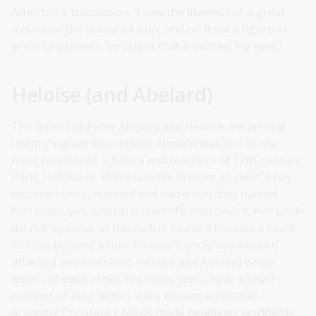
Atherton's translation: 'I saw the likeness of a great
mountain the colour of iron, and on it sat a figure in
great brightness, so bright that it dazzled my eyes.'
Heloise (and Abelard)
The letters of Peter Abelard and Heloise are among
history's great love letters. Abelard was one of the
most prominent scholars and teachers of 12th-century
Paris. Heloise or Eloise was his brilliant student. They
became lovers, married and had a son they named
Astrolabe, yes, after the scientific instrument. Her uncle
did not approve of the match. Abelard became a monk;
Heloise became a nun. Heloise's uncle had Abelard
attacked and castrated. Heloise and Abelard wrote
letters to each other. For many years, only a small
number of long letters were known. Australian
academic Constant J. Mews
made headlines worldwide