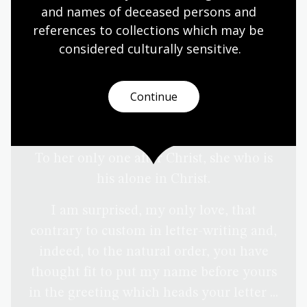
and names of deceased persons and 
references to collections which may be 
considered culturally
 sensitive.
Continue
To her only one after Christ, she who is
his alone in Christ.
I am surprised, my only love, that
contrary to custom in letter-writing and,
indeed, to the natural order, you have
thought fit to put my name before yours
in the greeting which heads your letter ...