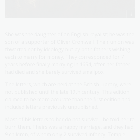
She was the daughter of an English royalist; he was the
son of a supporter of Oliver Cromwell. Their union was
thwarted not by ideology but by both fathers wishing
each to marry for money. They corresponded for 7
years before finally marrying in 1654, after her father
had died and she barely survived smallpox.
The letters, which are held at the British Library, were
not published until the late 19th century. This edition
claimed to be more accurate than the first edition and
included letters previously unpublished.
Most of his letters to her do not survive - he told her to
burn them. Theirs was a happy marriage, and they had
9 children, of whom only 2 survived infancy. Temple