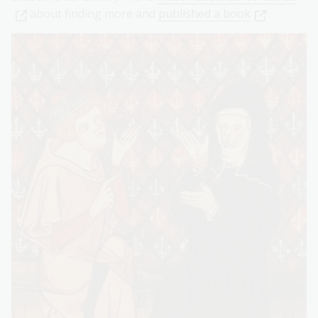
about finding more and
published a book
.