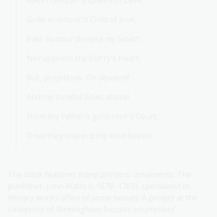
MANY-Scepter'd Queen of Love,
Guile-enamour'd Child of Jove,
Ever-honour'd! cease my Smart,
Nor oppress thy Vot'ry's Heart.
But, propitious, Oh descend!
And my tuneful Vows attend.
From thy Father's gold-roof'd Court,
Once they charm'd thy kind Resort.
The book features many printers' ornaments. The
publisher, John Watts (c.1678–1763), specialised in
literary works often of some beauty. A project at the
University of Birmingham focuses on printers'