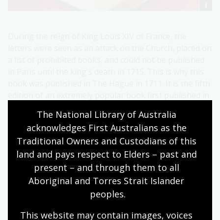
During the reign of King Louis XIV of France, the
letters were seen as an attack on the Church, placed on
a list of prohibited books, and could not be published
in Paris until the king's death in 1715. This is why this
book was published in The Hague in 1711. It is the fifth
edition of an extremely popular book first published in
1693.
The National Library of Australia 
Despite entering the religious life, Heloise still
acknowledges First Australians as the 
professed her love for Abelard in her letters.
Traditional Owners and Custodians of this 
land and pays respect to Elders – past and 
present – and through them to all 
Aboriginal and Torres Strait Islander 
peoples.
This website may contain images, voices 