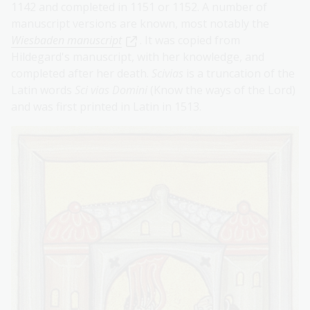
1142 and completed in 1151 or 1152. A number of
manuscript versions are known, most notably the
Wiesbaden manuscript
. It was copied from
Hildegard's manuscript, with her knowledge, and
completed after her death.
Scivias
is a truncation of the
Latin words
Sci vias Domini
(Know the ways of the Lord)
and was first printed in Latin in 1513.