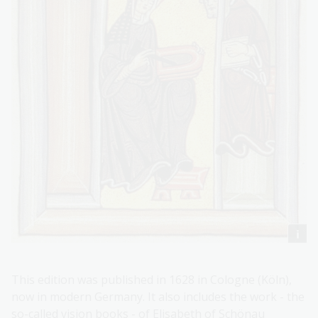
This edition was published in 1628 in Cologne (Köln),
now in modern Germany. It also includes the work - the
so-called vision books - of Elisabeth of Schönau