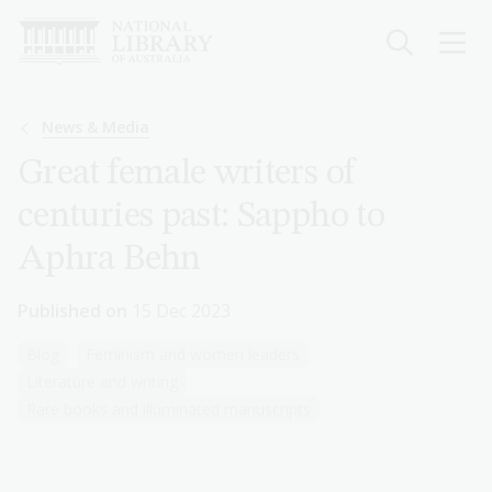
Skip
to
main
content
Breadcrumb
News & Media
Great female writers of
centuries past: Sappho to
Aphra Behn
Published on
15 Dec 2023
Blog
Feminism and women leaders
Literature and writing
Rare books and illuminated manuscripts