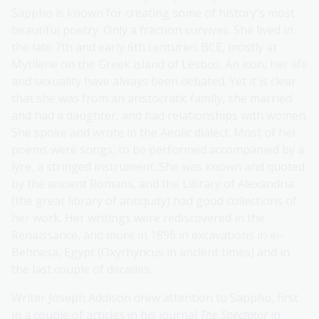
Sappho is known for creating some of history's most
beautiful poetry. Only a fraction survives. She lived in
the late 7th and early 6th centuries BCE, mostly at
Mytilene on the Greek island of Lesbos. An icon, her life
and sexuality have always been debated. Yet it is clear
that she was from an aristocratic family, she married
and had a daughter, and had relationships with women.
She spoke and wrote in the Aeolic dialect. Most of her
poems were songs, to be performed accompanied by a
lyre, a stringed instrument. She was known and quoted
by the ancient Romans, and the Library of Alexandria
(the great library of antiquity) had good collections of
her work. Her writings were rediscovered in the
Renaissance, and more in 1896 in excavations in el-
Behnesa, Egypt (Oxyrhyncus in ancient times) and in
the last couple of decades.
Writer Joseph Addison drew attention to Sappho, first
in a couple of articles in his journal
The Spectator
in