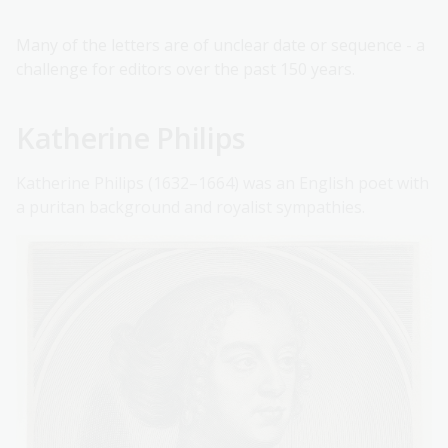
Many of the letters are of unclear date or sequence - a
challenge for editors over the past 150 years.
Katherine Philips
Katherine Philips (1632–1664) was an English poet with
a puritan background and royalist sympathies.