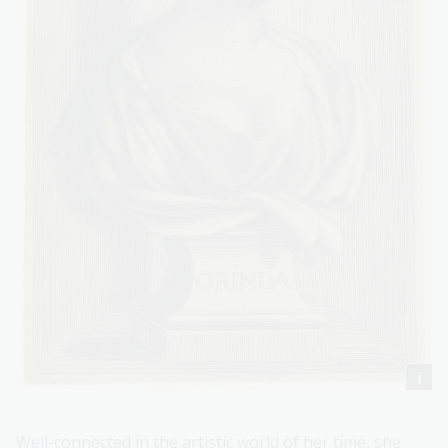
Well-connected in the artistic world of her time, she