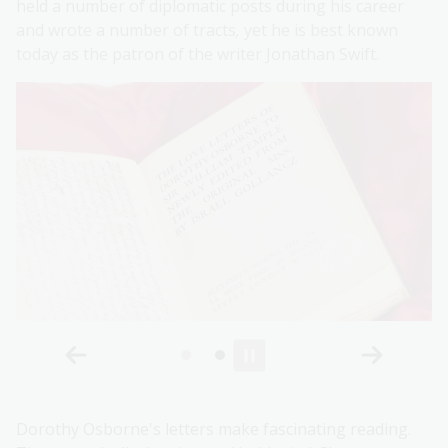
held a number of diplomatic posts during his career
and wrote a number of tracts
,
yet he is best known
today as the patron of the writer Jonathan Swift.
Dorothy Osborne's letters make fascinating reading.