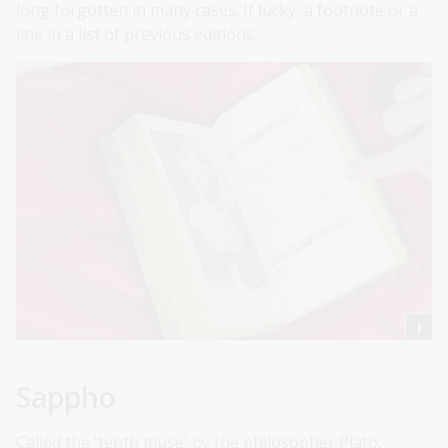
long forgotten in many cases. If lucky, a footnote or a
line in a list of previous editions.
Sappho
Called the 'tenth muse' by the philosopher Plato,