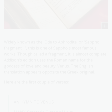
Widely known as the 'Ode to Aphrodite' or 'Sappho
fragment 1', this is one of Sappho's most famous
works. Though called a fragment, it is almost complete.
Addison's edition uses the Roman name for the
goddess of love and beauty: Venus. The English
translation appears opposite the Greek original.
Here are the first couple of verses:
AN HYMN TO VENUS