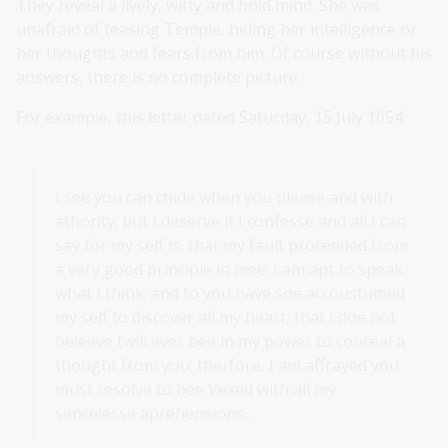
They reveal a lively, witty and bold mind. She was
unafraid of teasing Temple, hiding her intelligence or
her thoughts and fears from him. Of course without his
answers, there is no complete picture.
For example, this letter dated Saturday, 15 July 1654:
I see you can chide when you please and with
athority; but I deserve it I confesse and all I can
say for my self is, that my fault proceeded from
a very good principle in mee; I am apt to speak
what I think; and to you have soe accoustumed
my self to discover all my heart, that I doe not
beleeve twill ever bee in my power to conceal a
thought from you; therfore, I am affrayed you
must resolve to bee Vexed with all my
sencelesse aprehensions...