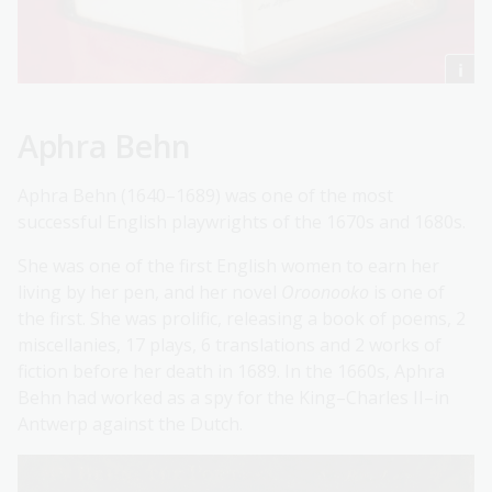
Aphra Behn
Aphra Behn (1640–1689) was one of the most
successful English playwrights of the 1670s and 1680s.
She was one of the first English women to earn her
living by her pen, and her novel
Oroonooko
is one of
the first. She was prolific, releasing a book of poems, 2
miscellanies, 17 plays, 6 translations and 2 works of
fiction before her death in 1689. In the 1660s, Aphra
Behn had worked as a spy for the King–Charles II–in
Antwerp against the Dutch.