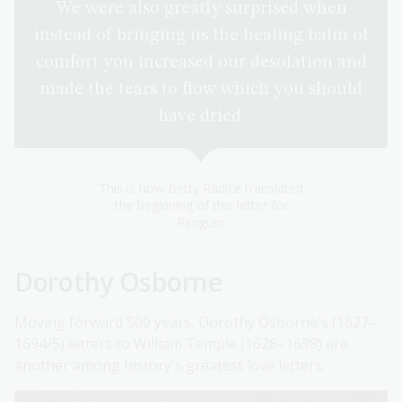
We were also greatly surprised when
instead of bringing us the healing balm of
comfort you increased our desolation and
made the tears to flow which you should
have dried.
This is how Betty Radice translated
the beginning of this letter for
Penguin.
Dorothy Osborne
Moving forward 500 years, Dorothy Osborne's (1627–
1694/5) letters to William Temple (1628–1698) are
another among history's greatest love letters.