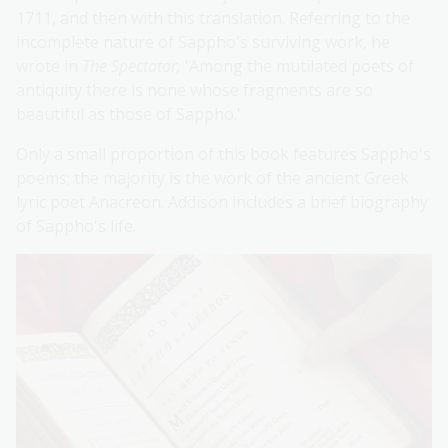
1711, and then with this translation. Referring to the
incomplete nature of Sappho's surviving work, he
wrote in
The Spectator,
'Among the mutilated poets of
antiquity there is none whose fragments are so
beautiful as those of Sappho.'
Only a small proportion of this book features Sappho's
poems; the majority is the work of the ancient Greek
lyric poet Anacreon. Addison includes a brief biography
of Sappho's life.