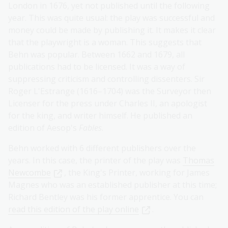
London in 1676, yet not published until the following
year. This was quite usual: the play was successful and
money could be made by publishing it. It makes it clear
that the playwright is a woman. This suggests that
Behn was popular. Between 1662 and 1679, all
publications had to be licensed. It was a way of
suppressing criticism and controlling dissenters. Sir
Roger L'Estrange (1616–1704) was the Surveyor then
Licenser for the press under Charles II, an apologist
for the king, and writer himself. He published an
edition of Aesop's
Fables
.
Behn worked with 6 different publishers over the
years. In this case, the printer of the play was
Thomas
Newcombe
, the King's Printer, working for James
Magnes who was an established publisher at this time;
Richard Bentley was his former apprentice. You can
read this edition of the play online
.