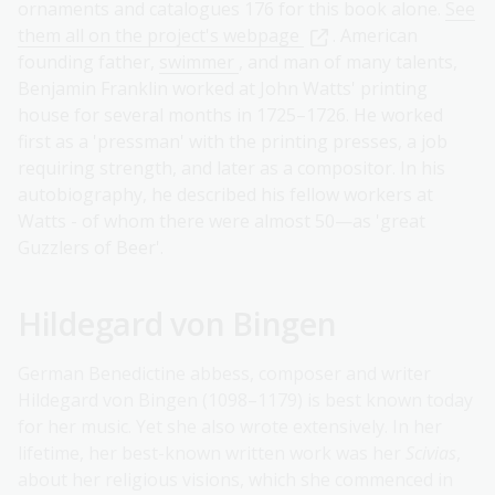
ornaments and catalogues 176 for this book alone.
See
them all on the project's webpage
. American
founding father,
swimmer
, and man of many talents,
Benjamin Franklin worked at John Watts' printing
house for several months in 1725–1726. He worked
first as a 'pressman' with the printing presses, a job
requiring strength, and later as a compositor. In his
autobiography, he described his fellow workers at
Watts - of whom there were almost 50—as 'great
Guzzlers of Beer'.
Hildegard von Bingen
German Benedictine abbess, composer and writer
Hildegard von Bingen (1098–1179) is best known today
for her music. Yet she also wrote extensively. In her
lifetime, her best-known written work was her
Scivias
,
about her religious visions, which she commenced in