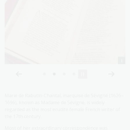
Marie de Rabutin-Chantal, marquise de Sévigné (1626–
1696), known as Madame de Sévigné, is widely
regarded as the most erudite female French writer of
the 17th century.
Most of her extraordinary correspondence was