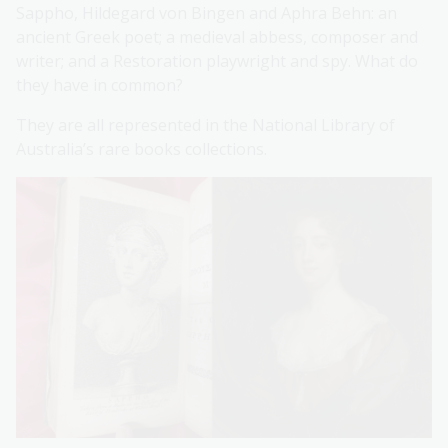
Sappho, Hildegard von Bingen and Aphra Behn: an
ancient Greek poet; a medieval abbess, composer and
writer; and a Restoration playwright and spy. What do
they have in common?
They are all represented in the National Library of
Australia’s rare books collections.