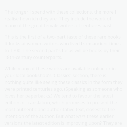
The longer I spend with these collections, the more I
realise how rich they are. They include the work of
many of the great female writers of centuries past.
This is the first of a two-part taste of these rare books.
It looks at women writers who lived from ancient times
to 1700. The second part's focus will be books by their
18th-century counterparts.
While many of these works are available online or in
your local bookshop's 'Classics' section, there is
nothing quite like seeing these classics in the form they
were printed centuries ago. (Speaking as someone who
loves her paperbacks.) We tend to favour the latest
edition or translation, which promises to present the
most authentic and authoritative text, closest to the
intention of the author. But what
were
these earlier
versions the latest edition is improving upon? They are