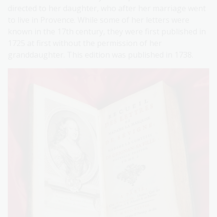
directed to her daughter, who after her marriage went
to live in Provence. While some of her letters were
known in the 17th century, they were first published in
1725 at first without the permission of her
granddaughter. This edition was published in 1738.