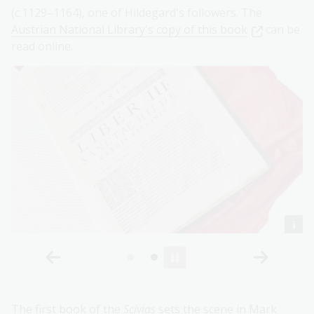
(c.1129–1164), one of Hildegard's followers. The
Austrian National Library's copy of this book
can be
read online.
The first book of the
Scivias
sets the scene in Mark