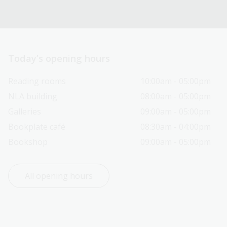
Today’s opening hours
Reading rooms
10:00am - 05:00pm
NLA building
08:00am - 05:00pm
Galleries
09:00am - 05:00pm
Bookplate café
08:30am - 04:00pm
Bookshop
09:00am - 05:00pm
All opening hours