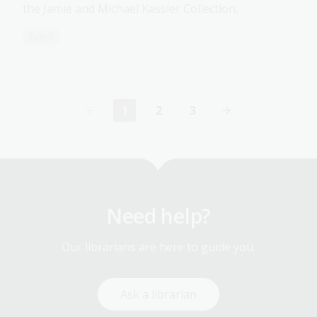
the Jamie and Michael Kassler Collection.
Event
1
2
3
Current
Page
Page
page
Need help?
Our librarians are here to guide you.
Ask a librarian