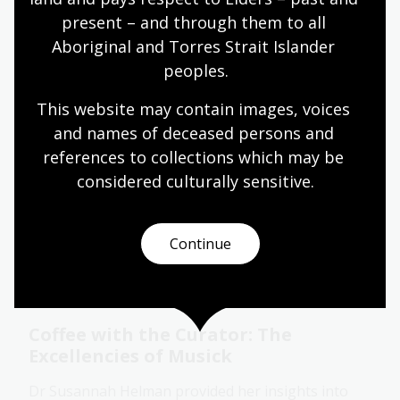
many other topics.
present – and through them to all 
Collection guide
Aboriginal and Torres Strait Islander 
peoples.
This website may contain images, voices 
Gorgeous books and royal
annotations
and names of deceased persons and 
references to collections which may be 
We stepped into the private libraries of one of
considered culturally
 sensitive.
history’s most infamous royal couples and
discovered how ink, margins, and manuscript
flourishes reveal more than meets the eye.
Continue
Event
Video
Coffee with the Curator: The
Excellencies of Musick
Dr Susannah Helman provided her insights into