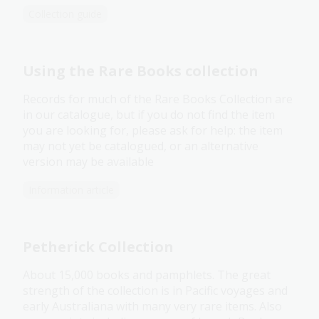
Collection guide
Using the Rare Books collection
Records for much of the Rare Books Collection are
in our catalogue, but if you do not find the item
you are looking for, please ask for help: the item
may not yet be catalogued, or an alternative
version may be available
Information article
Petherick Collection
About 15,000 books and pamphlets. The great
strength of the collection is in Pacific voyages and
early Australiana with many very rare items. Also