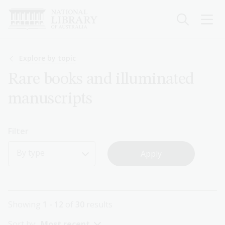
Skip
to
main
content
Breadcrumb
Explore by topic
Rare books and illuminated
manuscripts
Filter
By type
Showing
1 - 12
of
30
results
Sort by:
Most recent