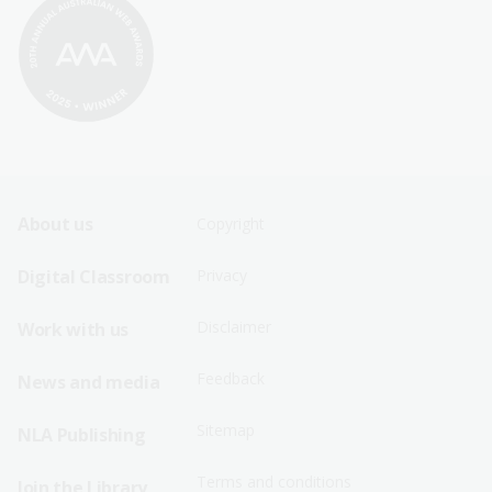
Footer
Footer
About us
Copyright
Sitemap
Sitemap
Digital Classroom
Privacy
Menu
Menu
Disclaimer
Work with us
-
-
First
Second
Feedback
News and media
Row
Row
Sitemap
NLA Publishing
Terms and conditions
Join the Library