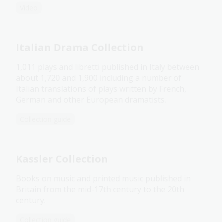
Video
Italian Drama Collection
1,011 plays and libretti published in Italy between
about 1,720 and 1,900 including a number of
Italian translations of plays written by French,
German and other European dramatists.
Collection guide
Kassler Collection
Books on music and printed music published in
Britain from the mid-17th century to the 20th
century.
Collection guide