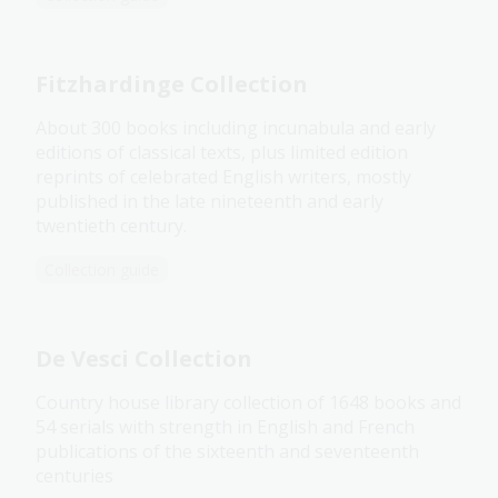
Fitzhardinge Collection
About 300 books including incunabula and early
editions of classical texts, plus limited edition
reprints of celebrated English writers, mostly
published in the late nineteenth and early
twentieth century.
Collection guide
De Vesci Collection
Country house library collection of 1648 books and
54 serials with strength in English and French
publications of the sixteenth and seventeenth
centuries