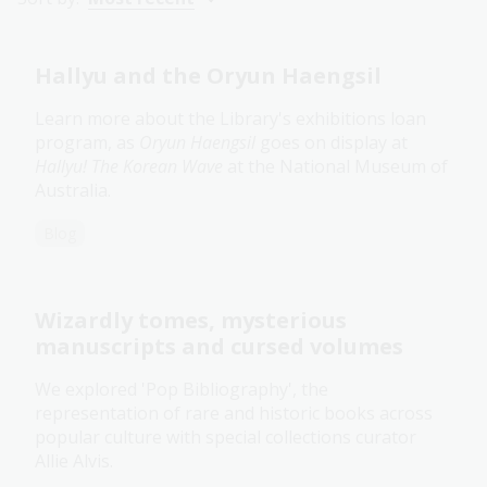
Hallyu and the Oryun Haengsil
Learn more about the Library's exhibitions loan
program, as
Oryun Haengsil
goes on display at
Hallyu! The Korean Wave
at the National Museum of
Australia.
Blog
Wizardly tomes, mysterious
manuscripts and cursed volumes
We explored 'Pop Bibliography', the
representation of rare and historic books across
popular culture with special collections curator
Allie Alvis.