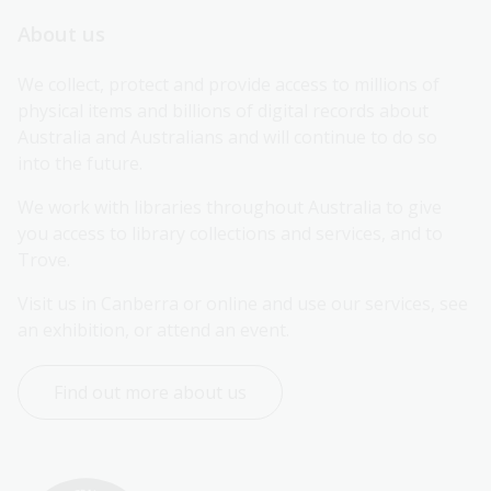
About us
We collect, protect and provide access to millions of 
physical items and billions of digital records about 
Australia and Australians and will continue to do so 
into the future.
We work with libraries throughout Australia to give 
you access to library collections and services, and to 
Trove.
Visit us in Canberra or online and use our services, see 
an exhibition, or attend an event.
Find out more about us