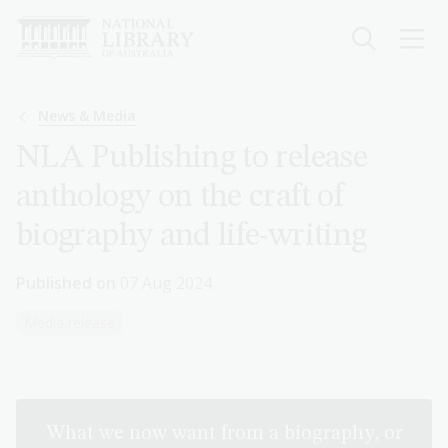
Skip
to
main
content
Breadcrumb
News & Media
NLA Publishing to release
anthology on the craft of
biography and life-writing
Published on
07 Aug 2024
Media release
What we now want from a biography, or