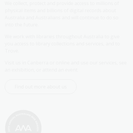
We collect, protect and provide access to millions of 
physical items and billions of digital records about 
Australia and Australians and will continue to do so 
into the future.
We work with libraries throughout Australia to give 
you access to library collections and services, and to 
Trove.
Visit us in Canberra or online and use our services, see 
an exhibition, or attend an event.
Find out more about us