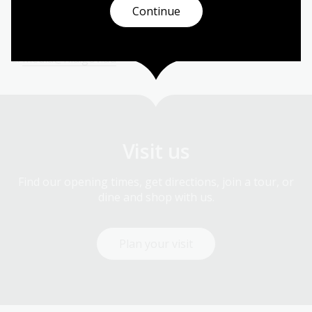
Australia
Continue
M:
0401 226 697
E:
media@nla.gov.au
Visit us
Find our opening times, get directions, join a tour, or
dine and shop with us.
Plan your visit