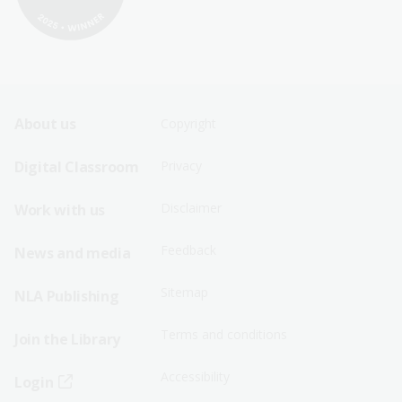
Footer
Footer
About us
Copyright
Sitemap
Sitemap
Digital Classroom
Privacy
Menu
Menu
Disclaimer
Work with us
-
-
First
Second
Feedback
News and media
Row
Row
Sitemap
NLA Publishing
Terms and conditions
Join the Library
Accessibility
Login