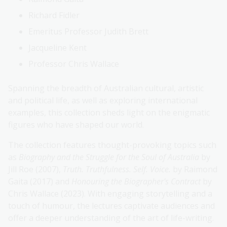
Richard Fidler
Emeritus Professor Judith Brett
Jacqueline Kent
Professor Chris Wallace
Spanning the breadth of Australian cultural, artistic
and political life, as well as exploring international
examples, this collection sheds light on the enigmatic
figures who have shaped our world.
The collection features thought-provoking topics such
as
Biography and the Struggle for the Soul of Australia
by
Jill Roe (2007),
Truth. Truthfulness. Self. Voice.
by Raimond
Gaita (2017) and
Honouring the Biographer's Contract
by
Chris Wallace (2023). With engaging storytelling and a
touch of humour, the lectures captivate audiences and
offer a deeper understanding of the art of life-writing.