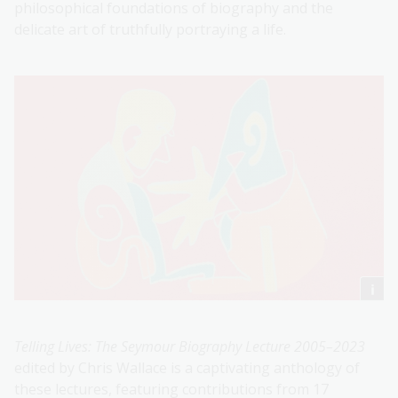
philosophical foundations of biography and the
delicate art of truthfully portraying a life.
Telling Lives: The Seymour Biography Lecture 2005–2023
edited by Chris Wallace is a captivating anthology of
these lectures, featuring contributions from 17