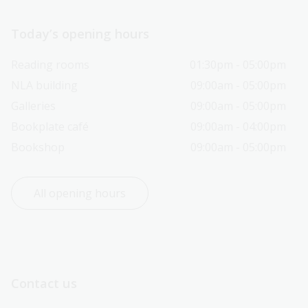
Today’s opening hours
Reading rooms
01:30pm - 05:00pm
NLA building
09:00am - 05:00pm
Galleries
09:00am - 05:00pm
Bookplate café
09:00am - 04:00pm
Bookshop
09:00am - 05:00pm
All opening hours
Contact us