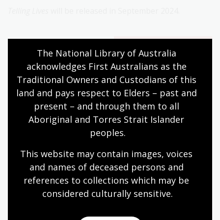
Telling Lives
will be released in September 2024.
Additional
The National Library of Australia 
Information
acknowledges First Australians as the 
Traditional Owners and Custodians of this 
The editor, Chris Wallace,
land and pays respect to Elders – past and 
is available for
present – and through them to all 
interviews.
Aboriginal and Torres Strait Islander 
The book cover for
peoples.
media use is available for
download via Dropbox.
This website may contain images, voices 
and names of deceased persons and 
references to collections which may be 
Contact
considered culturally
 sensitive.
Mirelle O'Mara, Media Liaison, National Library of