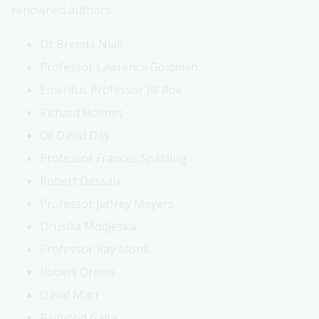
renowned authors:
Dr Brenda Niall
Professor Lawrence Goldman
Emeritus Professor Jill Roe
Richard Holmes
Dr David Day
Professor Frances Spalding
Robert Dessaix
Professor Jeffrey Meyers
Drusilla Modjeska
Professor Ray Monk
Robert Drewe
David Marr
Raimond Gaita