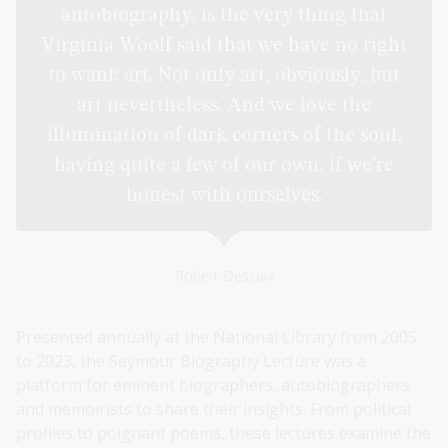
autobiography, is the very thing that
Virginia Woolf said that we have no right
to want: art. Not only art, obviously, but
art nevertheless. And we love the
illumination of dark corners of the soul,
having quite a few of our own, if we're
honest with ourselves.
Robert Dessaix
Presented annually at the National Library from 2005
to 2023, the Seymour Biography Lecture was a
platform for eminent biographers, autobiographers
and memoirists to share their insights. From political
profiles to poignant poems, these lectures examine the