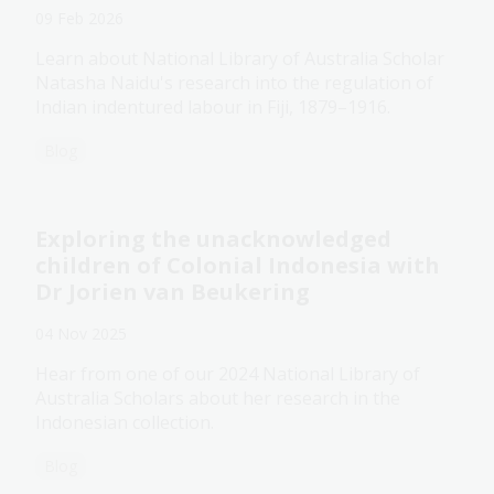
09 Feb 2026
Learn about National Library of Australia Scholar
Natasha Naidu's research into the regulation of
Indian indentured labour in Fiji, 1879–1916.
Blog
Exploring the unacknowledged
children of Colonial Indonesia with
Dr Jorien van Beukering
04 Nov 2025
Hear from one of our 2024 National Library of
Australia Scholars about her research in the
Indonesian collection.
Blog