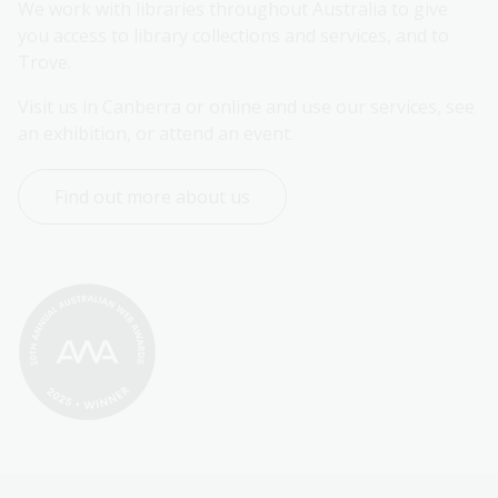
We work with libraries throughout Australia to give 
you access to library collections and services, and to 
Trove.
Visit us in Canberra or online and use our services, see 
an exhibition, or attend an event.
Find out more about us