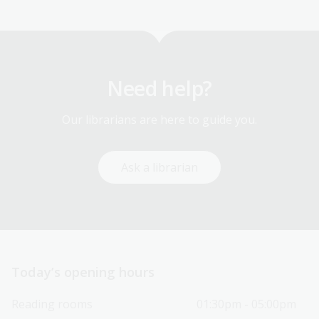
Need help?
Our librarians are here to guide you.
Ask a librarian
Today’s opening hours
Reading rooms
01:30pm - 05:00pm