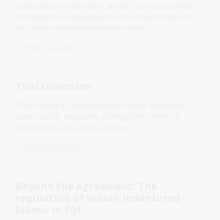
Supporting researchers, writers, artists and PhD
candidates to engage with our unique collections
to create new and innovative works.
Research program
Thai collection
The Library's Thai collection covers all subject
areas, and is especially strong in the fields of
humanities and social sciences.
Information article
Beyond the agreement: The
regulation of Indian indentured
labour in Fiji