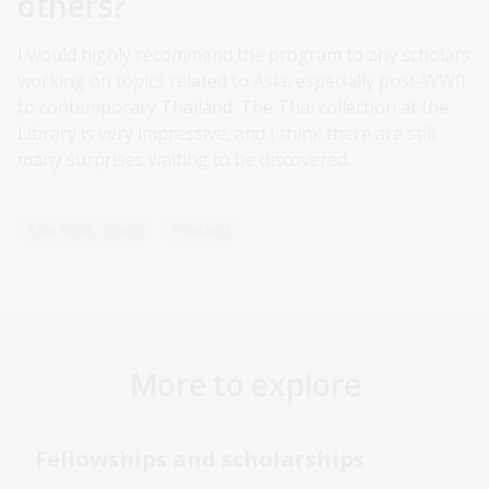
others?
I would highly recommend the program to any scholars
working on topics related to Asia, especially post-WWII
to contemporary Thailand. The Thai collection at the
Library is very impressive, and I think there are still
many surprises waiting to be discovered.
Asia Study Grant
Thailand
More to explore
Fellowships and scholarships