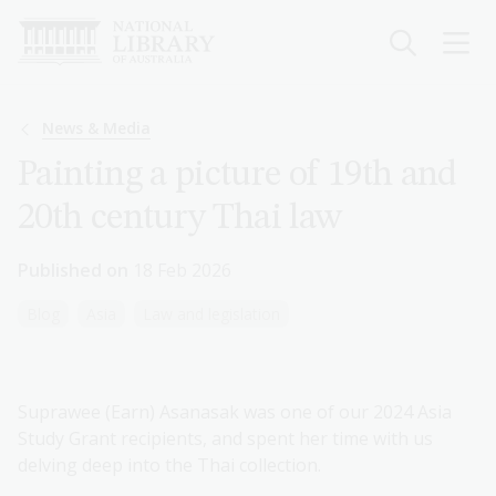
Skip
to
main
content
Breadcrumb
News & Media
Painting a picture of 19th and
20th century Thai law
Published on
18 Feb 2026
Blog
Asia
Law and legislation
Suprawee (Earn) Asanasak was one of our 2024 Asia
Study Grant recipients, and spent her time with us
delving deep into the Thai collection.