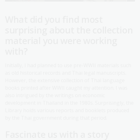
What did you find most
surprising about the collection
material you were working
with?
Initially, I had planned to use pre-WWII materials such
as old historical records and Thai legal manuscripts.
However, the extensive collection of Thai language
books printed after WWII caught my attention. I was
also intrigued by the writings on economic
development in Thailand in the 1980s. Surprisingly, the
Library holds various reports and booklets produced
by the Thai government during that period.
Fascinate us with a story