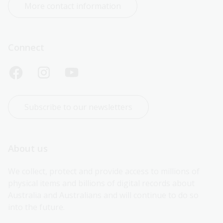
More contact information
Connect
Subscribe to our newsletters
About us
We collect, protect and provide access to millions of 
physical items and billions of digital records about 
Australia and Australians and will continue to do so 
into the future.