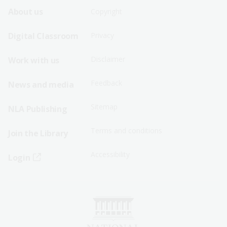
Footer
Footer
About us
Copyright
Sitemap
Sitemap
Digital Classroom
Privacy
Menu
Menu
Disclaimer
Work with us
-
-
First
Second
Feedback
News and media
Row
Row
Sitemap
NLA Publishing
Terms and conditions
Join the Library
Accessibility
Login