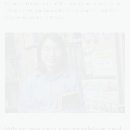
At the end of her time at the Library, we asked her to
answer a few questions about her research and her
discoveries in the collection.
What are you researching and