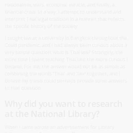
nationalism, wars, economic miracle, and finally, a
financial crisis. In a way, I attempt to understand and
interpret Thai legal tradition in a manner that reflects
the specific history of the society.
I taught law at a university in Bangkok throughout the
Covid pandemic, and I had always been curious about a
very simple question: what is Thai law? Strangely, the
more time I spent teaching Thai law, the more curious I
became. For me, the answer would not be as simple as
combining the words 'Thai' and 'law' together, and I
believe my thesis could perhaps provide some answers
to that question.
Why did you want to research
at the National Library?
When I came across an advertisement for Library