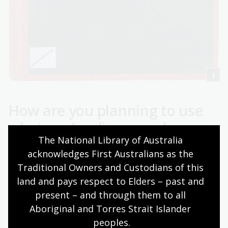
How are you planning to use
what you’ve discovered
The National Library of Australia 
through our collections?
acknowledges First Australians as the 
Traditional Owners and Custodians of this 
My immediate plan is, of course, to finish my PhD! I will
have to go into a self-imposed lockdown and start
land and pays respect to Elders – past and 
writing chapters of my thesis.
present – and through them to all 
Aboriginal and Torres Strait Islander 
One potential area of research that I may want to
peoples.
explore further is the study of legal connections within