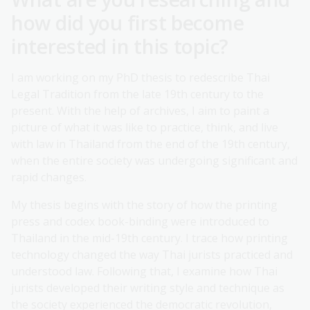
how did you first become
interested in this topic?
I am working on my PhD thesis to redescribe Thai
Legal Tradition from the late 19th century to the
present. With the help of archives, I aim to paint a
picture of what it was like to practice, think, and live
with law in Thailand from the end of the 19th century,
when the entire society was undergoing significant and
rapid changes.
My thesis begins with the story of how the printing
press and codex book-binding were introduced to
Thailand in the mid-19th century. I trace how printing
technology changed the way Thai jurists practiced and
understood law. Following that, I examine how Thai
jurists developed their writing style and technique as
the society experienced the democratic revolution,