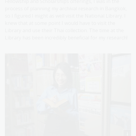
Fellowship and Scholarships offerings, I was in the
process of planning my archival research in Bangkok,
so I figured I might as well visit the National Library. I
knew that at some point I would have to visit the
Library and use their Thai collection. The time at the
Library has been incredibly beneficial for my research!