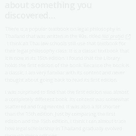
about something you
discovered...
There is a popular textbook on legal philosophy in
Thailand that was written in the 80s, titled
Niti pratyā
. I think all Thai law schools still use that textbook for
their legal philosophy class. It is a classic textbook that
it is now in its 15th edition. I found that the Library
holds the first edition of the book. Because the book is
a classic, I am very familiar with its content and never
thought about going back to read its first edition.
I was surprised to find that the first edition was almost
a completely different book. Its content was somewhat
scattered and fragmented. It was also a lot shorter
than the 15th edition. Just by comparing the first
edition and the 15th edition, I think I can almost trace
how legal scholarship in Thailand gradually evolved
through these editions.