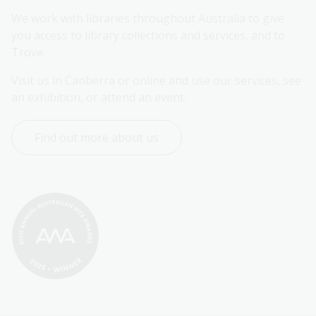
We work with libraries throughout Australia to give 
you access to library collections and services, and to 
Trove.
Visit us in Canberra or online and use our services, see 
an exhibition, or attend an event.
Find out more about us