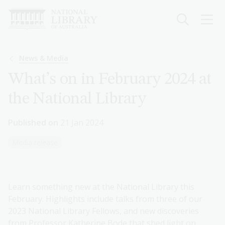
Skip
to
main
content
Breadcrumb
News & Media
What’s on in February 2024 at
the National Library
Published on
21 Jan 2024
Media release
Learn something new at the National Library this
February. Highlights include talks from three of our
2023 National Library Fellows, and new discoveries
from Professor Katherine Bode that shed light on