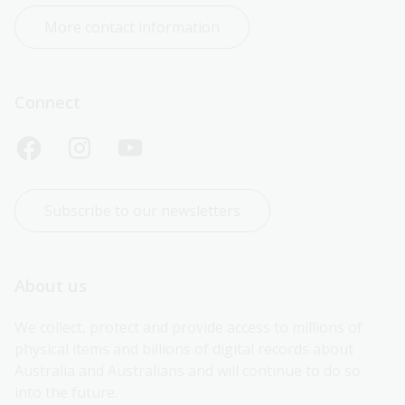
More contact information
Connect
Subscribe to our newsletters
About us
We collect, protect and provide access to millions of 
physical items and billions of digital records about 
Australia and Australians and will continue to do so 
into the future.