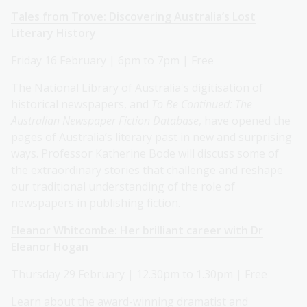
Tales from Trove: Discovering Australia’s Lost
Literary History
Friday 16 February | 6pm to 7pm | Free
The National Library of Australia's digitisation of
historical newspapers, and
To Be Continued: The
Australian Newspaper Fiction Database
, have opened the
pages of Australia’s literary past in new and surprising
ways. Professor Katherine Bode will discuss some of
the extraordinary stories that challenge and reshape
our traditional understanding of the role of
newspapers in publishing fiction.
Eleanor Whitcombe: Her brilliant career with Dr
Eleanor Hogan
Thursday 29 February | 12.30pm to 1.30pm | Free
Learn about the award-winning dramatist and