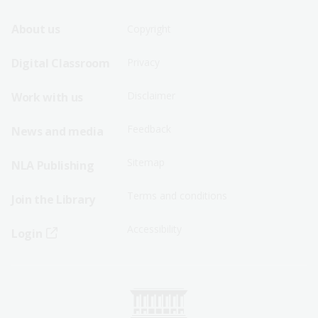
Footer
Footer
About us
Copyright
Sitemap
Sitemap
Digital Classroom
Privacy
Menu
Menu
Disclaimer
Work with us
-
-
First
Second
Feedback
News and media
Row
Row
Sitemap
NLA Publishing
Terms and conditions
Join the Library
Accessibility
Login