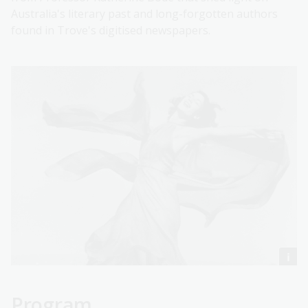
Australia's literary past and long-forgotten authors
found in Trove's digitised newspapers.
Program