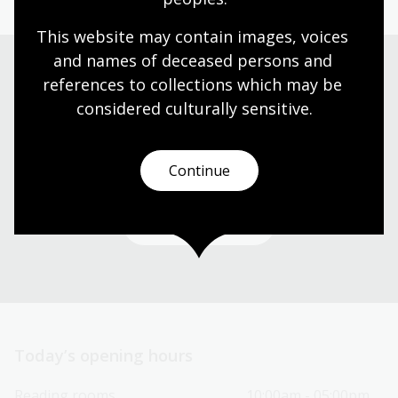
This website may contain images, voices 
and names of deceased persons and 
references to collections which may be 
Visit us
considered culturally
 sensitive.
Find our opening times, get directions, join a tour, or
dine and shop with us.
Continue
Plan your visit
Today’s opening hours
Reading rooms
10:00am - 05:00pm