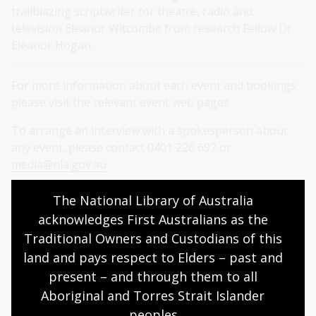
trailblazing scriptwriter for theatre, radio and
television Eleanor Witcombe from research Fellow Dr
Eleanor Hogan.
For more information about each event and bookings
please visit the relevant event web pages.
To arrange an interview with a spokesperson about
any event, please contact 0401 226 697 or
media@nla.gov.au
Contact
The National Library of Australia 
acknowledges First Australians as the 
Mirelle O’Mara, Media Liaison, National Library of
Traditional Owners and Custodians of this 
Australia
land and pays respect to Elders – past and 
present – and through them to all 
M: 0401 226 697
Aboriginal and Torres Strait Islander 
E:
media@nla.gov.au
peoples.