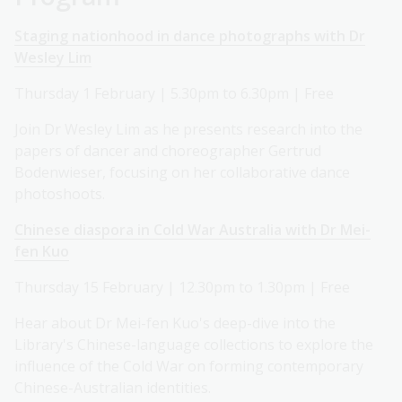
Staging nationhood in dance photographs with Dr
Wesley Lim
Thursday 1 February | 5.30pm to 6.30pm | Free
Join Dr Wesley Lim as he presents research into the
papers of dancer and choreographer Gertrud
Bodenwieser, focusing on her collaborative dance
photoshoots.
Chinese diaspora in Cold War Australia with Dr Mei-
fen Kuo
Thursday 15 February | 12.30pm to 1.30pm | Free
Hear about Dr Mei-fen Kuo's deep-dive into the
Library's Chinese-language collections to explore the
influence of the Cold War on forming contemporary
Chinese-Australian identities.