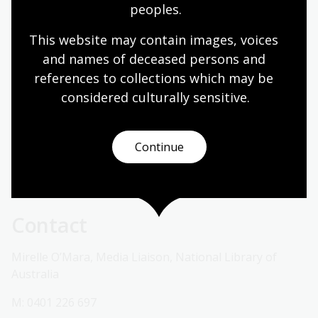
peoples.
Join us for a full-day seminar on Australia's migration
This website may contain images, voices 
history, featuring panel discussions, presentations
from current and former National Library Fellows and
and names of deceased persons and 
a keynote address from author Alice Pung.
references to collections which may be 
considered culturally
 sensitive.
For more information about each event and bookings
please visit the relevant event web pages.
Continue
To arrange an interview with a spokesperson about
any event, please contact 0401 226 697 or
media@nla.gov.au
Contact
Mirelle O’Mara, Media Liaison, National Library of
Australia
M: 0401 226 697