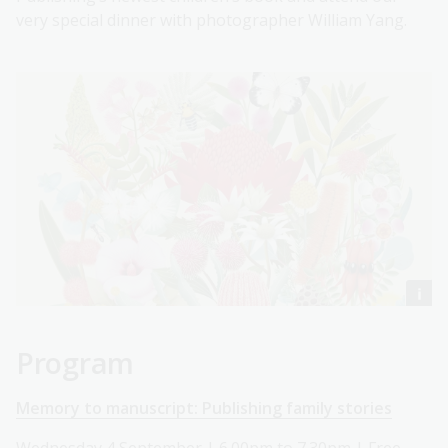
very special dinner with photographer William Yang.
Program
Memory to manuscript: Publishing family stories