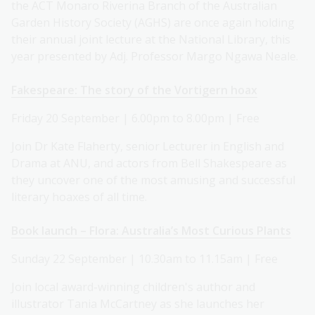
the ACT Monaro Riverina Branch of the Australian
Garden History Society (AGHS) are once again holding
their annual joint lecture at the National Library, this
year presented by Adj. Professor Margo Ngawa Neale.
Fakespeare: The story of the Vortigern hoax
Friday 20 September | 6.00pm to 8.00pm | Free
Join Dr Kate Flaherty, senior Lecturer in English and
Drama at ANU, and actors from Bell Shakespeare as
they uncover one of the most amusing and successful
literary hoaxes of all time.
Book launch – Flora: Australia’s Most Curious Plants
Sunday 22 September | 10.30am to 11.15am | Free
Join local award-winning children's author and
illustrator Tania McCartney as she launches her