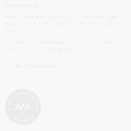
into the future.
We work with libraries throughout Australia to give 
you access to library collections and services, and to 
Trove.
Visit us in Canberra or online and use our services, see 
an exhibition, or attend an event.
Find out more about us