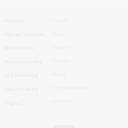
Footer
Footer
About us
Copyright
Sitemap
Sitemap
Digital Classroom
Privacy
Menu
Menu
Disclaimer
Work with us
-
-
First
Second
Feedback
News and media
Row
Row
Sitemap
NLA Publishing
Terms and conditions
Join the Library
Accessibility
Login