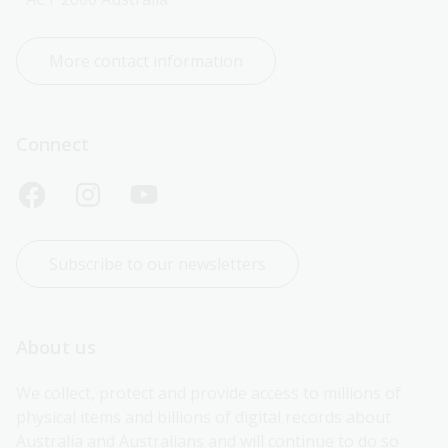
More contact information
Connect
Subscribe to our newsletters
About us
We collect, protect and provide access to millions of 
physical items and billions of digital records about 
Australia and Australians and will continue to do so 