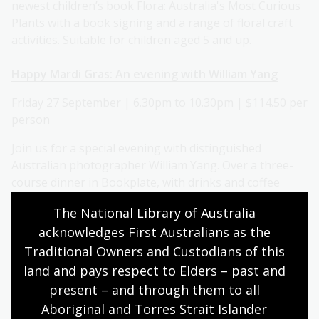
newest children’s book Flora: Australia's Most Curious
Plants with a book signing and a range of floral craft
activities. Suitable for children aged 5 and up.
Happy Mardi Gras: An evening with William Yang
Friday 27 September | 6.30pm to 10.30pm | $114.50 per
person
Join us for a special evening with distinguished
Australian photographer William Yang. Over a three-
course dinner in Bookplate, with drinks and coffee
included, listen to William give a talk about his work
The National Library of Australia 
and the current exhibition at the Library, William
acknowledges First Australians as the 
Yang's Mardi Gras.
Traditional Owners and Custodians of this 
Migration history day at the National Library
land and pays respect to Elders – past and 
present – and through them to all 
Tuesday 24 September | 9.30am to 5.15pm | $30 per
Aboriginal and Torres Strait Islander 
person