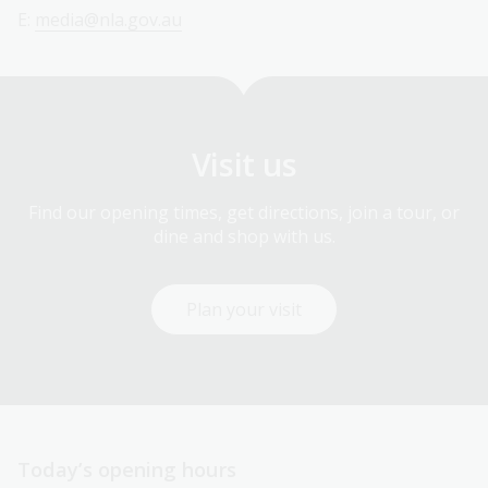
E:
media@nla.gov.au
Visit us
Find our opening times, get directions, join a tour, or
dine and shop with us.
Plan your visit
Today’s opening hours