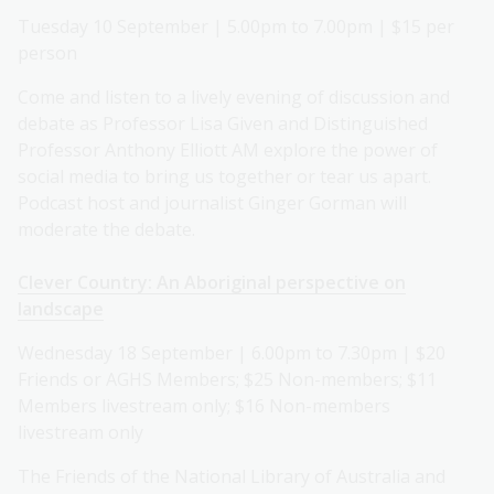
Tuesday 10 September | 5.00pm to 7.00pm | $15 per
person
Come and listen to a lively evening of discussion and
debate as Professor Lisa Given and Distinguished
Professor Anthony Elliott AM explore the power of
social media to bring us together or tear us apart.
Podcast host and journalist Ginger Gorman will
moderate the debate.
Clever Country: An Aboriginal perspective on
landscape
Wednesday 18 September | 6.00pm to 7.30pm | $20
Friends or AGHS Members; $25 Non-members; $11
Members livestream only; $16 Non-members
livestream only
The Friends of the National Library of Australia and