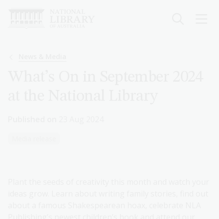
Skip
to
main
content
Breadcrumb
News & Media
What’s On in September 2024
at the National Library
Published on
23 Aug 2024
Media release
Plant the seeds of creativity this month and watch your
ideas grow. Learn about writing family stories, find out
about a famous Shakespearean hoax, celebrate NLA
Publishing’s newest children’s book and attend our