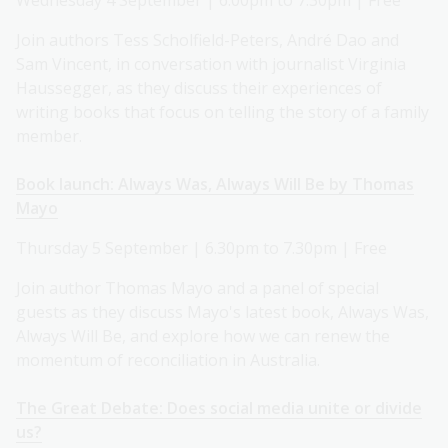
Wednesday 4 September | 6.00pm to 7.30pm | Free
Join authors Tess Scholfield-Peters, André Dao and
Sam Vincent, in conversation with journalist Virginia
Haussegger, as they discuss their experiences of
writing books that focus on telling the story of a family
member.
Book launch: Always Was, Always Will Be by Thomas
Mayo
Thursday 5 September | 6.30pm to 7.30pm | Free
Join author Thomas Mayo and a panel of special
guests as they discuss Mayo's latest book, Always Was,
Always Will Be, and explore how we can renew the
momentum of reconciliation in Australia.
The Great Debate: Does social media unite or divide
us?