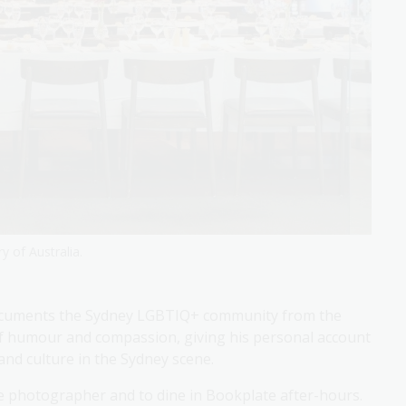
y of Australia.
documents the Sydney LGBTIQ+ community from the
 of humour and compassion, giving his personal account
and culture in the Sydney scene.
he photographer and to dine in Bookplate after-hours.