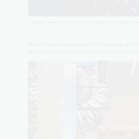
William Yang,
Ron Muncaster & Jacques Straetmans, Sy
Over a three-course dinner in Bookplate, with dri
about his work and the current exhibition at th