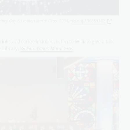
dney Gay & Lesbian Mardi Gras, 1994
,
nla.obj-136859182
nks and coffee included, listen to William give a talk
e Library,
William Yang's Mardi Gras
.