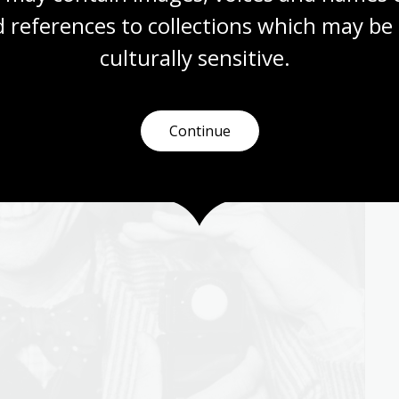
 references to collections which may be 
culturally
 sensitive.
Continue