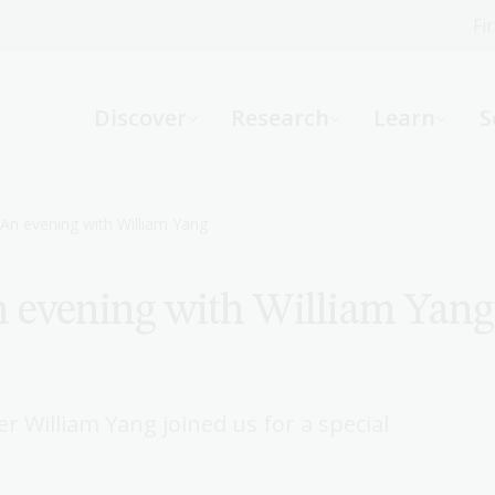
Fi
What can we help you find?
-
Discover
Research
Learn
S
Website
Catalogue
R
An evening with William Yang
 evening with William Yang
Not sure where to start or need help?
Ask a Librarian
 William Yang joined us for a special