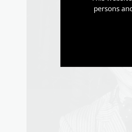
persons and