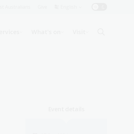
Top
rst Australians
Give
English
Menu
ervices
What's on
Visit
ight
Event details