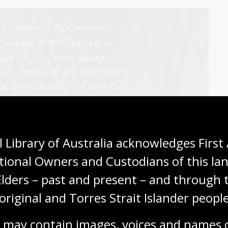
 Library of Australia acknowledges First 
tional Owners and Custodians of this lan
Elders – past and present – and through t
original and Torres Strait Islander people
 may contain images, voices and names o