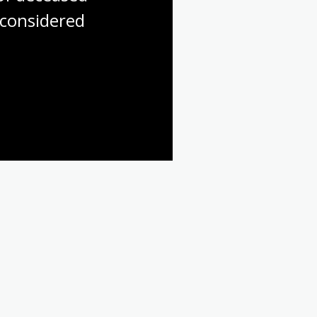
considered