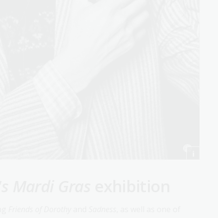
's Mardi Gras
exhibition
ing
Friends of Dorothy
and
Sadness
, as well as one of