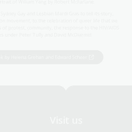
trait of William Yang by Robert McFarlane.
ydney Gay and Lesbian Mardi Gras to tell its story,
tion movement, to the celebration of queer life that we
of protest, community, the response to the HIV/AIDS
des under Peter Tully and David McDiarmid.
ook by Helena Grehan and Edward Scheer
Visit us