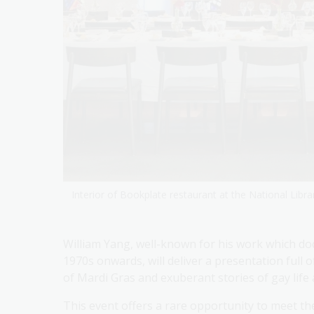
Interior of Bookplate restaurant at the National Librar
William Yang, well-known for his work which 
1970s onwards, will deliver a presentation full
of Mardi Gras and exuberant stories of gay life 
This event offers a rare opportunity to meet t