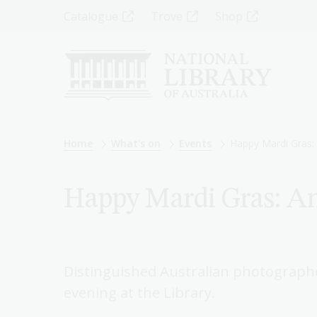
Skip
Top
Catalogue
Trove
Shop
to
main
Menu
content
-
Left
Breadcrumb
Home
What's on
Events
Happy Mardi Gras: 
Happy Mardi Gras: An
Distinguished Australian photographer
evening at the Library.