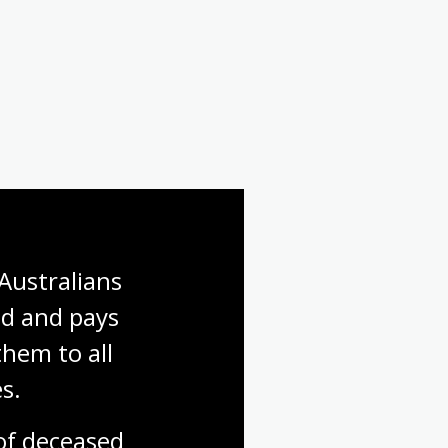
Australians 
d and pays 
hem to all 
s.
f deceased 