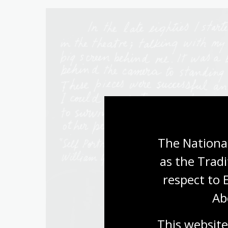
The National
as the Tradi
respect to 
Ab
This website