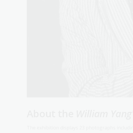
About the
William Yang
The exhibition displays 23 photographs includ