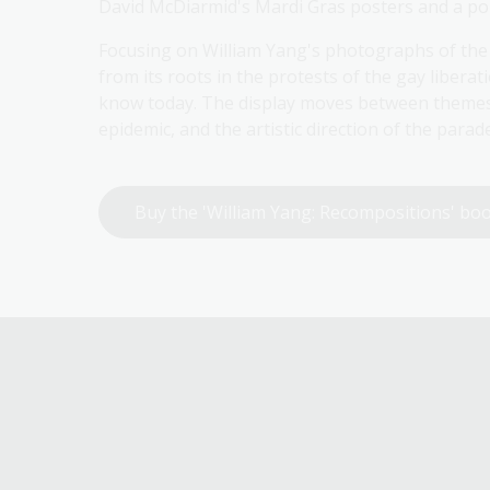
David McDiarmid's Mardi Gras posters and a por
Focusing on William Yang's photographs of the S
from its roots in the protests of the gay libera
know today. The display moves between themes 
epidemic, and the artistic direction of the para
Buy the 'William Yang: Recompositions' b