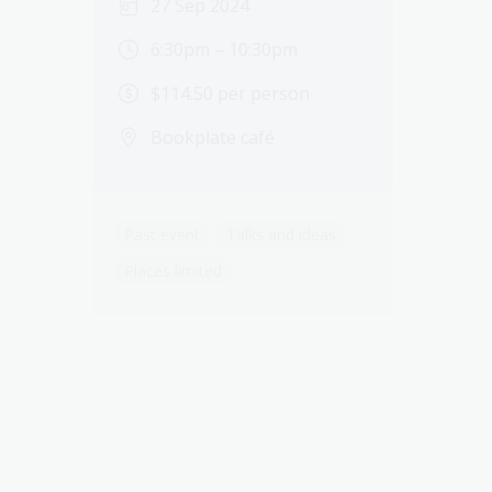
27 Sep 2024
6:30pm – 10:30pm
$114.50 per person
Bookplate café
Past event
Talks and ideas
Places limited