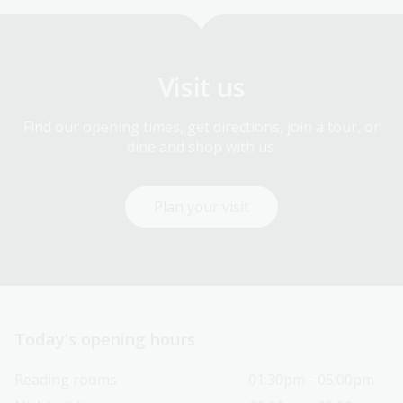
Visit us
Find our opening times, get directions, join a tour, or
dine and shop with us.
Plan your visit
Today’s opening hours
Reading rooms
01:30pm - 05:00pm