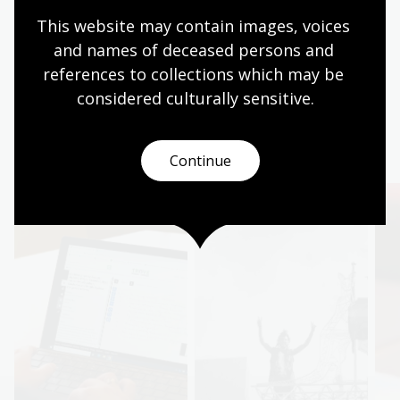
Buy the book
This website may contain images, voices 
Pink and Green Bans
and names of deceased persons and 
references to collections which may be 
considered culturally
 sensitive.
More to explore
Continue