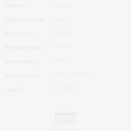
Footer
Footer
About us
Copyright
Sitemap
Sitemap
Digital Classroom
Privacy
Menu
Menu
Disclaimer
Work with us
-
-
First
Second
Feedback
News and media
Row
Row
Sitemap
NLA Publishing
Terms and conditions
Join the Library
Accessibility
Login