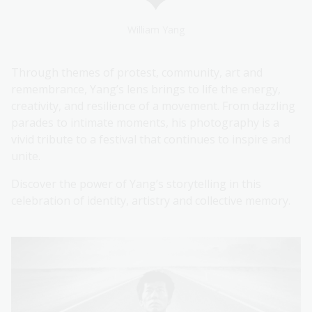
William Yang
Through themes of protest, community, art and
remembrance, Yang’s lens brings to life the energy,
creativity, and resilience of a movement. From dazzling
parades to intimate moments, his photography is a
vivid tribute to a festival that continues to inspire and
unite.
Discover the power of Yang’s storytelling in this
celebration of identity, artistry and collective memory.