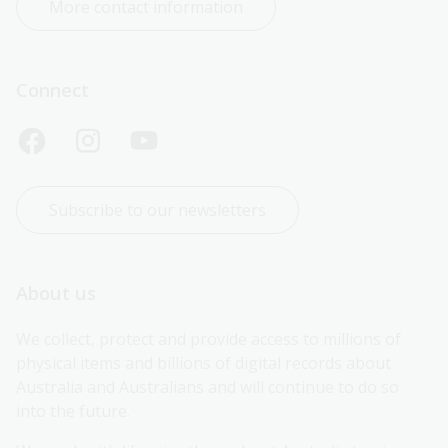
More contact information
Connect
Subscribe to our newsletters
About us
We collect, protect and provide access to millions of 
physical items and billions of digital records about 
Australia and Australians and will continue to do so 
into the future.