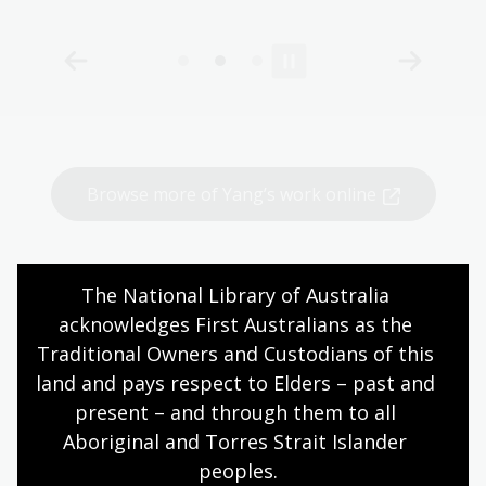
Browse more of Yang’s work online
The National Library of Australia 
More to see and do
acknowledges First Australians as the 
Traditional Owners and Custodians of this 
land and pays respect to Elders – past and 
Coffee with the Curator
present – and through them to all 
Happy Mardi Gras: An evening with
Aboriginal and Torres Strait Islander 
William Yang
peoples.