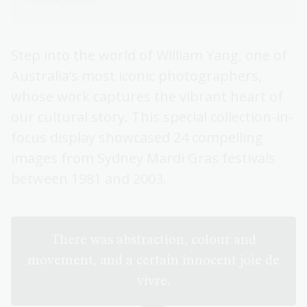
Step into the world of William Yang, one of
Australia’s most iconic photographers,
whose work captures the vibrant heart of
our cultural story. This special collection-in-
focus display showcased 24 compelling
images from Sydney Mardi Gras festivals
between 1981 and 2003.
There was abstraction, colour and
movement, and a certain innocent joie de
vivre.