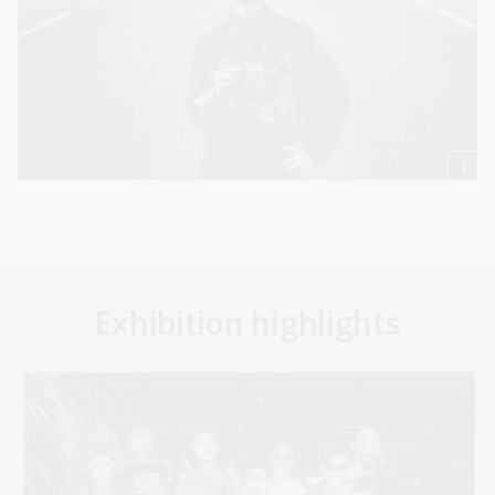
Exhibition highlights