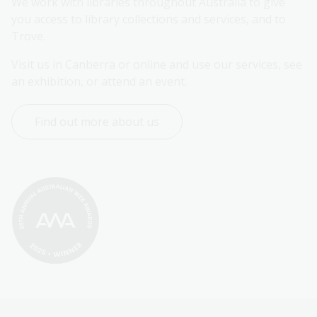
We work with libraries throughout Australia to give 
you access to library collections and services, and to 
Trove.
Visit us in Canberra or online and use our services, see 
an exhibition, or attend an event.
Find out more about us