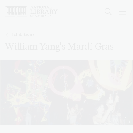
Skip
to
main
content
Breadcrumb
Exhibitions
William Yang's Mardi Gras