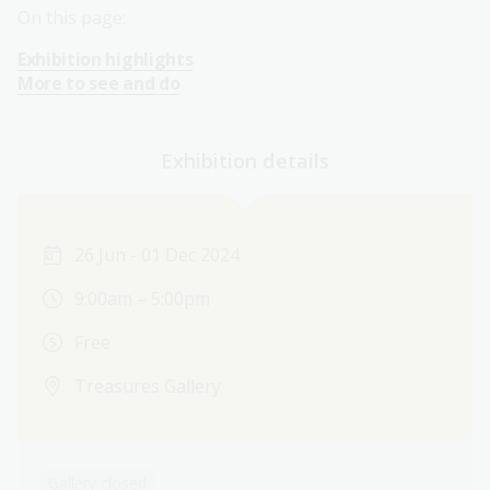
On this page:
Exhibition highlights
More to see and do
Exhibition details
26 Jun - 01 Dec 2024
9:00am – 5:00pm
Free
Treasures Gallery
Gallery closed