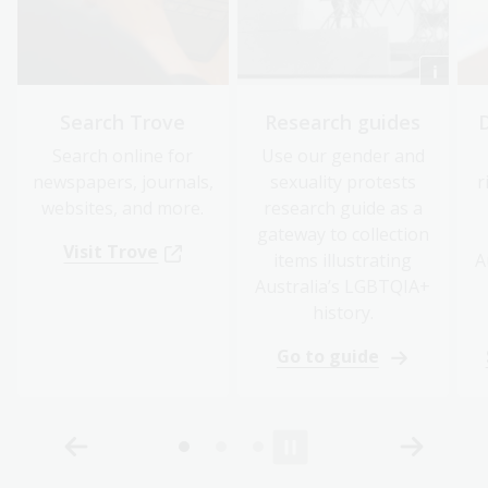
Search Trove
Research guides
Search online for
Use our gender and
newspapers, journals,
sexuality protests
r
websites, and more.
research guide as a
gateway to collection
Visit Trove
items illustrating
A
Australia’s LGBTQIA+
history.
Go to guide