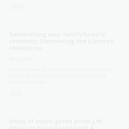
News
Researching your family history
remotely: Discovering the Library’s
eResources
08 Oct 2025
Online genealogy resources make it easier than
ever to dive into your family history from the
comfort of home.
Blog
Study of avant-garde artist J.W.
Power to be released by NLA