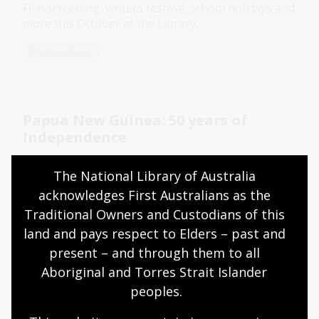
Film screening, writers festival, school holidays and
more this October at the Library.
Media release
Papua New Guinea: 50 years of
Independence
16 Sep 2025
The National Library of Australia 
Explore parliamentary debates relating to the
acknowledges First Australians as the 
Independence of Papua New Guinea.
Traditional Owners and Custodians of this 
land and pays respect to Elders – past and 
Blog
present – and through them to all 
Aboriginal and Torres Strait Islander 
peoples.
The Legend of Jessie Hickman: