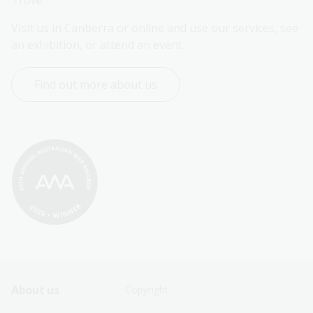
Trove.
Visit us in Canberra or online and use our services, see 
an exhibition, or attend an event.
Find out more about us
Footer
Footer
About us
Copyright