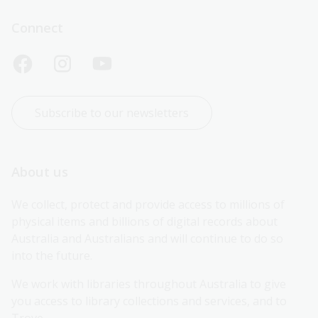
Connect
Subscribe to our newsletters
About us
We collect, protect and provide access to millions of 
physical items and billions of digital records about 
Australia and Australians and will continue to do so 
into the future.
We work with libraries throughout Australia to give 
you access to library collections and services, and to 