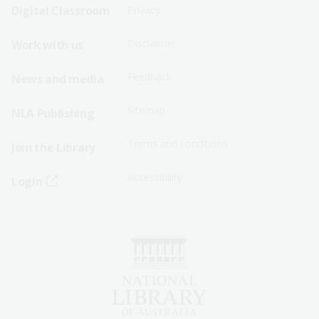
Sitemap
Sitemap
Digital Classroom
Privacy
Menu
Menu
Disclaimer
Work with us
-
-
First
Second
Feedback
News and media
Row
Row
Sitemap
NLA Publishing
Terms and conditions
Join the Library
Accessibility
Login