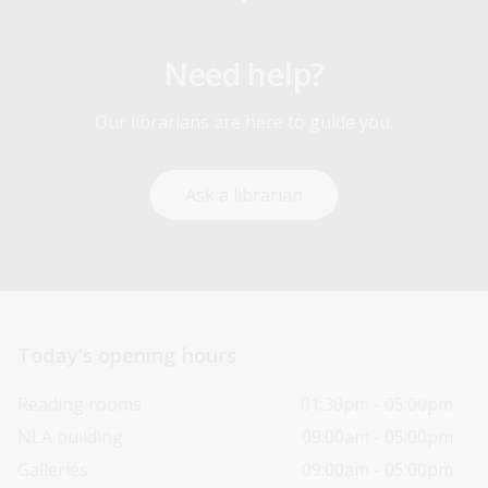
Need help?
Our librarians are here to guide you.
Ask a librarian
Today’s opening hours
Reading rooms
01:30pm - 05:00pm
NLA building
09:00am - 05:00pm
Galleries
09:00am - 05:00pm