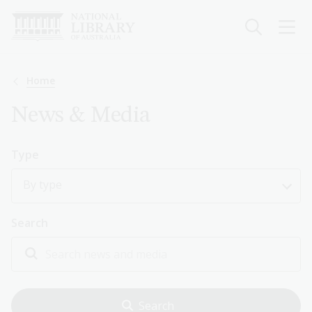
Skip
to
main
content
Breadcrumb
Home
News & Media
Type
By type
Search