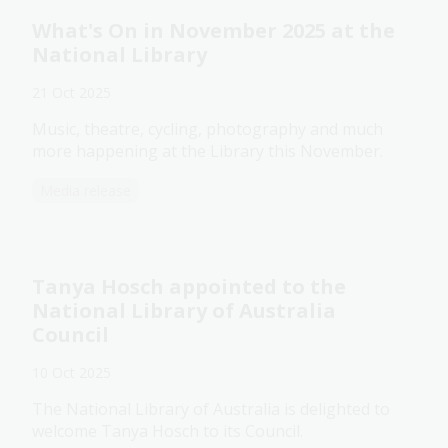
What's On in November 2025 at the
National Library
21 Oct 2025
Music, theatre, cycling, photography and much
more happening at the Library this November.
Media release
Tanya Hosch appointed to the
National Library of Australia
Council
10 Oct 2025
The National Library of Australia is delighted to
welcome Tanya Hosch to its Council.