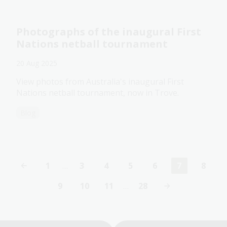
Photographs of the inaugural First
Nations netball tournament
20 Aug 2025
View photos from Australia's inaugural First
Nations netball tournament, now in Trove.
Blog
1
…
3
4
5
6
7
8
First
Page
Page
Page
Page
Current
Page
page
page
9
10
11
…
28
Page
Page
Page
Last
page