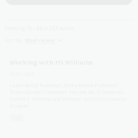
Showing
73 - 84
of
327
results
Sort by:
Most recent
Working with HS Williams
23 Oct 2025
Learn about National Library Fellow Professor
Robin Gerster's research into the life of historian
Harold S. Williams and Williams' historical research
in Japan.
Blog