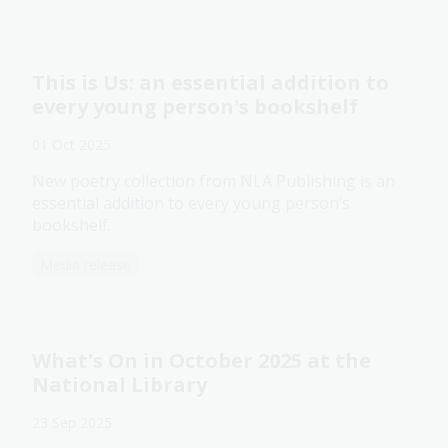
This is Us: an essential addition to
every young person's bookshelf
01 Oct 2025
New poetry collection from NLA Publishing is an
essential addition to every young person’s
bookshelf.
Media release
What's On in October 2025 at the
National Library
23 Sep 2025