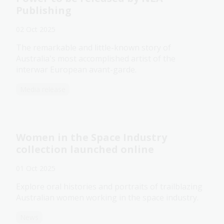
Publishing
02 Oct 2025
The remarkable and little-known story of
Australia's most accomplished artist of the
interwar European avant-garde.
Media release
Women in the Space Industry
collection launched online
01 Oct 2025
Explore oral histories and portraits of trailblazing
Australian women working in the space industry.
News